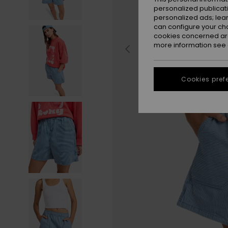
personalized publicat
personalized ads; lea
can configure your ch
cookies concerned are
more information see
Cookies pref