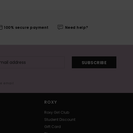
100% secure payment
Need help?
SUBSCRIBE
me email
ROXY
Roxy Girl Club
Student Discount
Gift Card