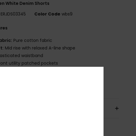
n White Denim Shorts
ERJDS03345
Color Code
wbs9
ures
abric:
Pure cotton fabric
it:
Mid rise with relaxed A-line shape
lasticated waistband
ront utility patched pockets
iped back pockets
osition
[Main Fabric] 100% Cotton
pping & Returns