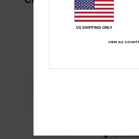
Customer Reviews
US SHIPPING ONLY
VIEW ALL COUNTR
Comfort
5.0
5
Anna
18. kesäkuut
/5
Fits perfectly
Comfort
: 5
Va
/5
I recommend t