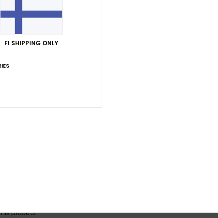
Average Score
FI SHIPPING ONLY
5.0
/5
IES
based on
3 verified reviews
since kesäkuuta 2026
100% of our customers recommend this product
Value for money
Size
Material
4.7
5.0
Too small
Too large
a 2026
lue for money
: 4
Size
: Perfect size
Material
: 5
Color
: 5
/5
/5
/5
his product