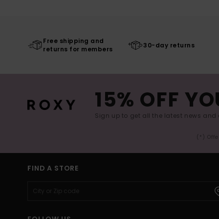
Free shipping and
30-day returns
returns for members
15% OFF YO
Sign up to get all the latest news and 
(*) Off
FIND A STORE