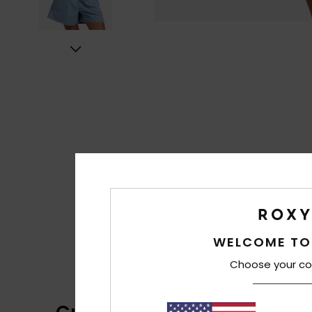
WELCOME TO
Choose your co