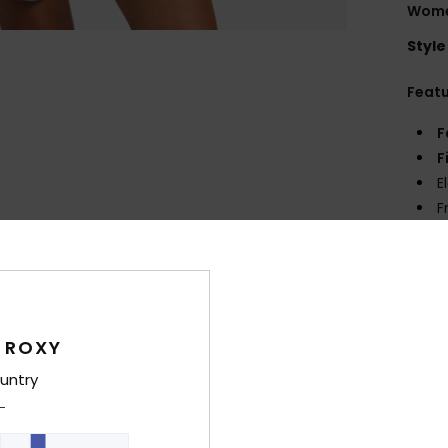
Wome
Style
Feat
F
F
E
F
P
Comp
 ROXY
Shi
untry