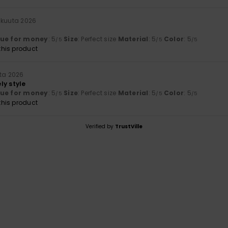
äkuuta 2026
lue for money
: 5
Size
: Perfect size
Material
: 5
Color
: 5
/5
/5
/5
his product
uta 2026
ly style
lue for money
: 5
Size
: Perfect size
Material
: 5
Color
: 5
/5
/5
/5
his product
Verified by
TrustVille