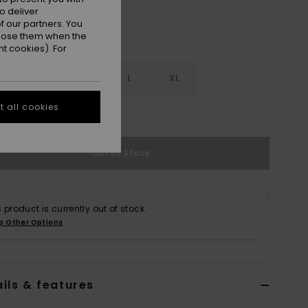
o deliver
 our partners. You
ppose them when the
t cookies). For
S
S
M
L
XL
 all cookies
e Size Guide
Out of Stock
s product is currently out of stock.
p Other Options
ils & features