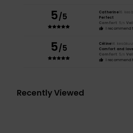
5
Catherine
16. kes
/5
Perfect
Comfort
: 5
Va
/5
I recommend t
5
Céline
14. kesäku
/5
Comfort and love
Comfort
: 5
Va
/5
I recommend t
Recently Viewed