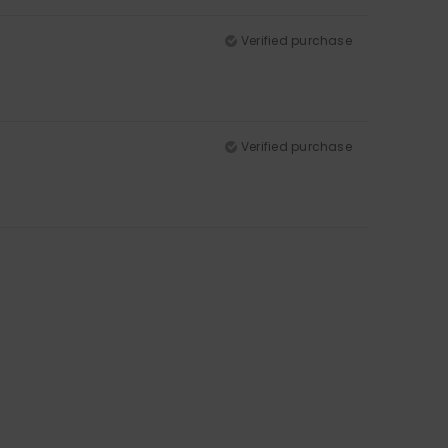
Verified purchase
Verified purchase