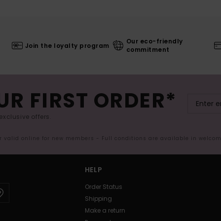
Our eco-friendly
Join the loyalty program
commitment
UR FIRST ORDER*
exclusive offers.
er valid online for new members - Full conditions are available in welco
HELP
Order Status
Shipping
Make a return