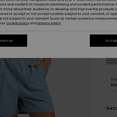
ions and content; to measure advertising and content performance; t
rn more about their audience; to develop and improve the products of
oices to accept or not accept cookies subject to your consent, or o
 not subject to your consent (such as certain audience measuremen
 our
cookie policy
and
privacy policy
X
erences
Accept
Se
Thi
Sho
Deta