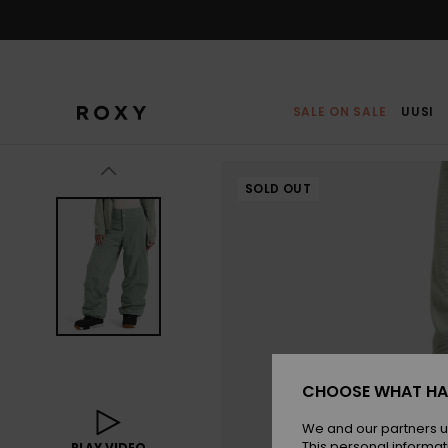
Skip
to
Product
Information
SALE ON SALE
UUSI
SOLD OUT
CHOOSE WHAT HA
We and our partners u
This personal informat
PLAY VIDEO