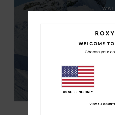
WAT
WELCOME TO
Choose your co
Best waterproofin
US SHIPPING ONLY
VIEW ALL COUNTR