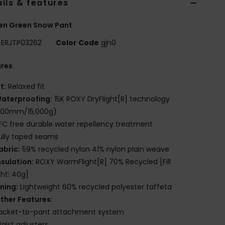
ils & features
n Green Snow Pant
ERJTP03262
Color Code
gjn0
ures
it:
Relaxed fit
aterproofing:
15K ROXY DryFlight[R] technology
,000mm/15,000g)
FC free durable water repellency treatment
ully taped seams
abric:
59% recycled nylon 41% nylon plain weave
nsulation:
ROXY WarmFlight[R] 70% Recycled [Fill
ht: 40g]
ining:
Lightweight 60% recycled polyester taffeta
ther Features:
acket-to-pant attachment system
aist adjusters