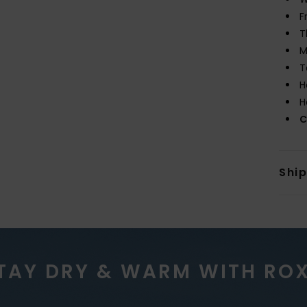
F
T
M
T
H
H
C
Shi
TAY DRY & WARM WITH RO