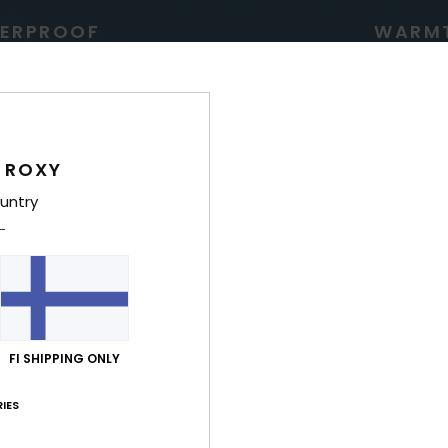
ERPROOF
WARM
 ROXY
untry
g for high precipitation
Low bulk, lightweight 
warmth insulation tha
comfortable all w
FI SHIPPING ONLY
IES