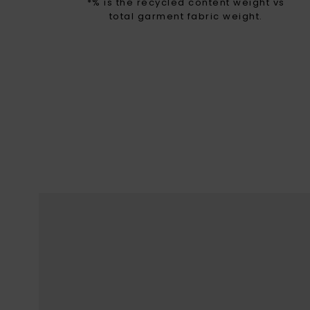
*% is the recycled content weight vs
total garment fabric weight.