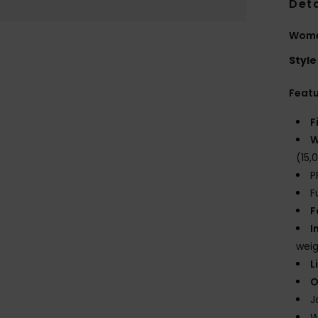
Deta
Wome
Style
Feat
F
W
(15
P
F
F
I
weig
L
O
J
W