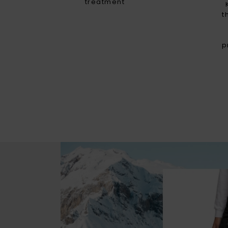
treatment
t
p