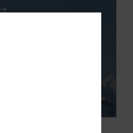
TH
& breathable high
t will keep you
inter long.