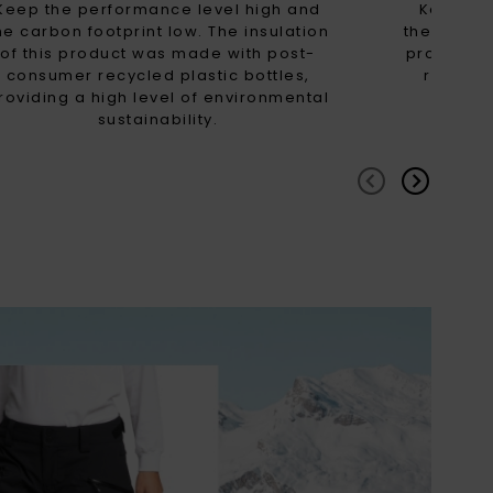
Keep the performance level high and
Keep th
he carbon footprint low. The insulation
the carbon
of this product was made with post-
product 
consumer recycled plastic bottles,
recycled
roviding a high level of environmental
high
sustainability.