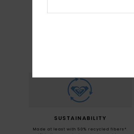
MADE FOR 
With M
sour
SUSTAINABILITY
Made at least with 50% recycled fibers*.