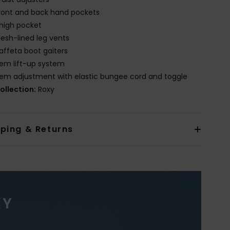
ront and back hand pockets
high pocket
esh-lined leg vents
affeta boot gaiters
em lift-up system
em adjustment with elastic bungee cord and toggle
ollection:
Roxy
pping & Returns
XY