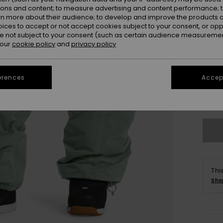
ions and content; to measure advertising and content performance; t
rn more about their audience; to develop and improve the products of
oices to accept or not accept cookies subject to your consent, or o
 not subject to your consent (such as certain audience measuremen
 our
cookie policy
and
privacy policy
X
erences
Accept
Se
Thi
Sho