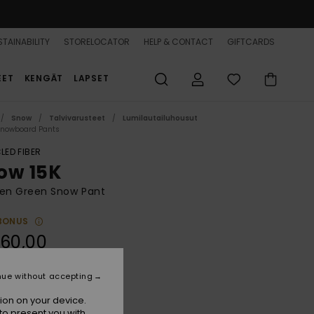
TAINABILITY
STORELOCATOR
HELP & CONTACT
GIFTCARDS
EET
KENGÄT
LAPSET
Snow
Talvivarusteet
Lumilautailuhousut
Snowboard Pants
LED FIBER
ow 15K
n Green Snow Pant
BONUS
60,00
ON SALE 25% EXTRA
nue without accepting
ion on your device.
Lily Pad
r
to present you with