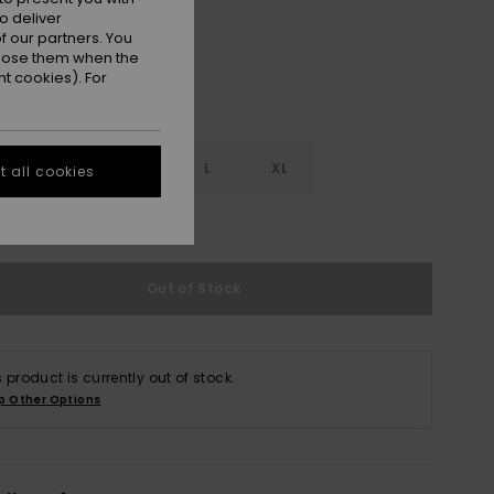
o deliver
 our partners. You
ppose them when the
t cookies). For
S
S
M
L
XL
 all cookies
e Size Guide
Out of Stock
s product is currently out of stock.
p Other Options