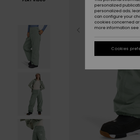
personalized publicat
personalized ads; lea
can configure your ch
cookies concerned are
more information see
Cookies pref