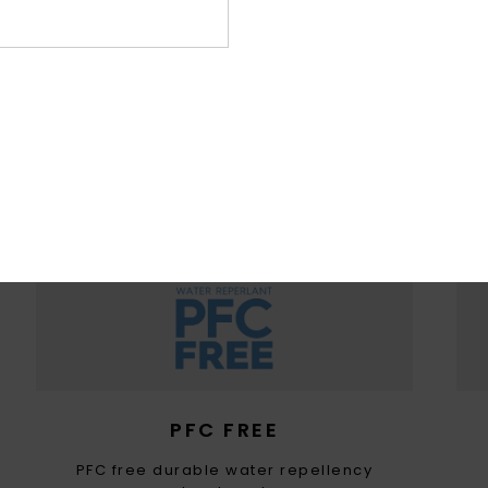
WOMEN WITH A HEART FOR 
ountain preservation in mind, we consider recycled & na
ced materials, water input, limited energy usage & dec
eco-toxicity in each design choice
PFC FREE
PFC free durable water repellency