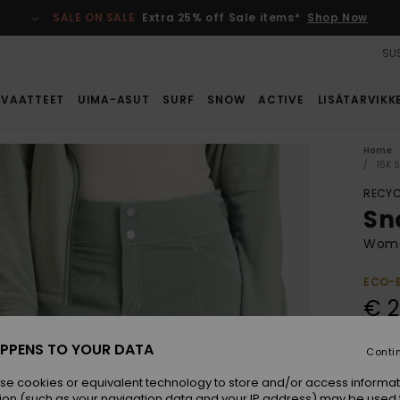
SALE ON SALE
Extra 25% off Sale items*
Shop Now
SUS
VAATTEET
UIMA-ASUT
SURF
SNOW
ACTIVE
LISÄTARVIKK
Home
15K 
RECYC
Sn
Wome
ECO-
€ 2
SALE 
PPENS TO YOUR DATA
Conti
se cookies or equivalent technology to store and/or access informat
Colou
ion (such as your navigation data and your IP address) may be used 