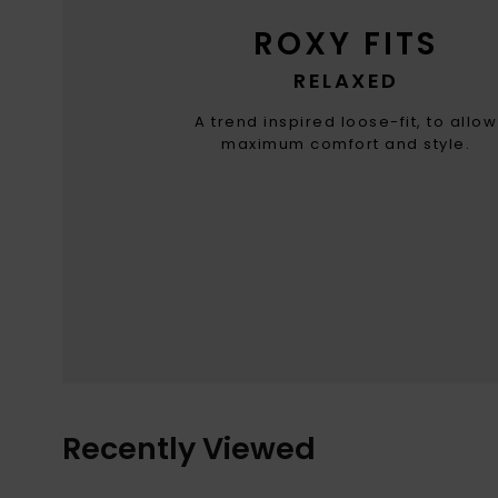
ROXY FITS
RELAXED
A trend inspired loose-fit, to allow
maximum comfort and style.
Recently Viewed