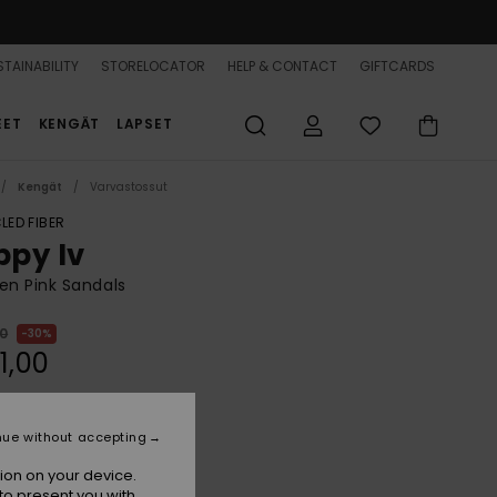
TAINABILITY
STORELOCATOR
HELP & CONTACT
GIFTCARDS
EET
KENGÄT
LAPSET
Kengät
Varvastossut
LED FIBER
ppy Iv
n Pink Sandals
00
30%
1,00
nue without accepting
Plumeria
r
ion on your device.
to present you with