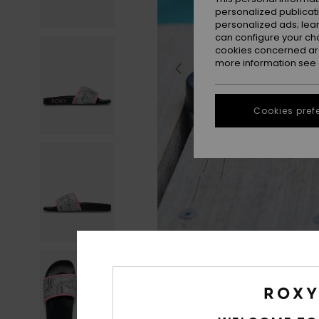
personalized publicat
personalized ads; lea
can configure your ch
cookies concerned are
more information see
Cookies pref