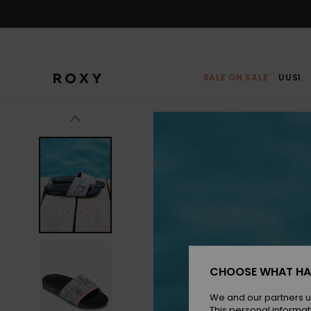
Skip
to
Product
Information
SALE ON SALE
UUSI
CHOOSE WHAT HA
We and our partners u
This personal informat