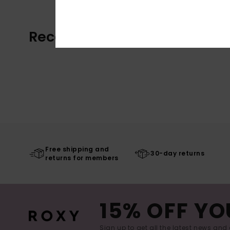
Recently Viewed
Free shipping and
30-day returns
returns for members
15% OFF YO
Sign up to get all the latest news and 