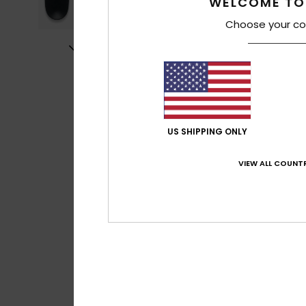
WELCOME TO
Choose your co
US SHIPPING ONLY
VIEW ALL COUNTR