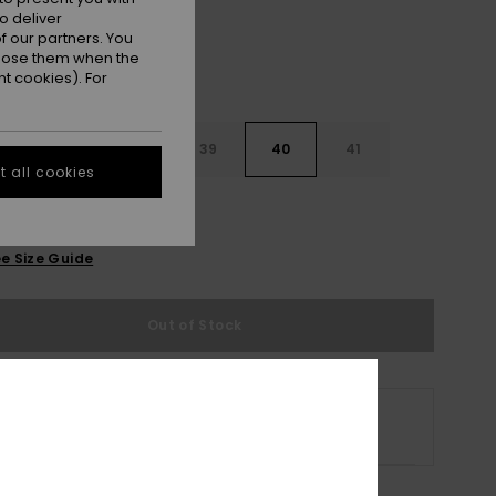
o deliver
 our partners. You
ppose them when the
t cookies). For
6
37
38
39
40
41
 all cookies
2
e Size Guide
Out of Stock
 selected size is no longer available online.
p Other Options