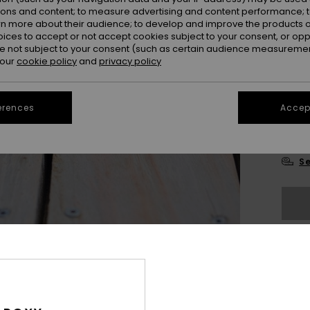
ions and content; to measure advertising and content performance; t
rn more about their audience; to develop and improve the products of
oices to accept or not accept cookies subject to your consent, or o
 not subject to your consent (such as certain audience measuremen
 our
cookie policy
and
privacy policy
3
erences
Accept
4
Se
The
Sho