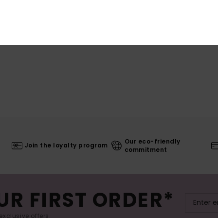
Our eco-friendly
Join the loyalty program
commitment
UR FIRST ORDER*
exclusive offers.