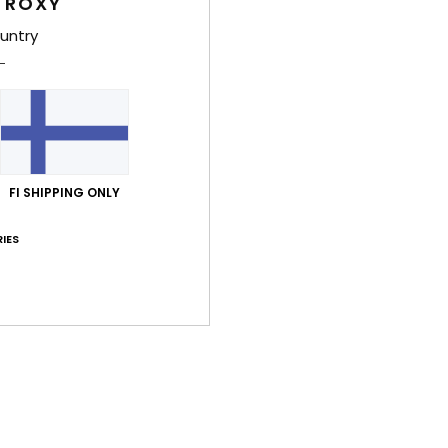
 ROXY
untry
Deta
Wome
Style
Feat
FI SHIPPING ONLY
U
L
IES
F
O
Comp
Outso
Shi