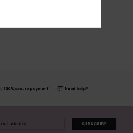
100% secure payment
Need help?
SUBSCRIBE