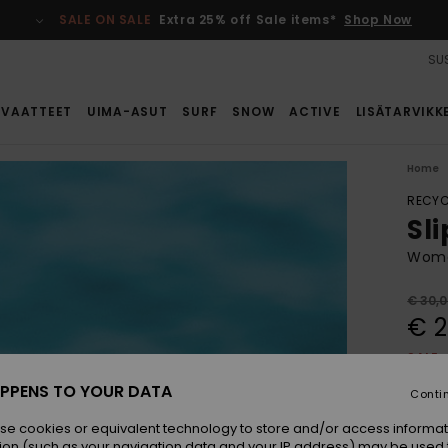
SALE ON SALE
Extra 25% off Sale items*
Shop Now
SUS
VAATTEET
UIMA-ASUT
SURF
SNOW
ACTIVE
LISÄTARVIKK
Home
RECYC
Sli
Wome
€ 30,
€ 2
SALE
PPENS TO YOUR DATA
Conti
Colou
se cookies or equivalent technology to store and/or access informat
ion (such as your navigation data and your IP address) may be used 