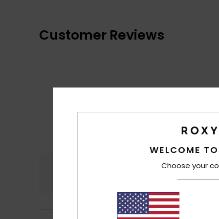
Customer Reviews
WELCOME TO
Choose your co
Comfort
4.9