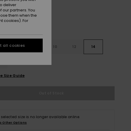
o deliver
 our partners. You
ppose them when the
t cookies). For
 all cookies
6
8
10
12
14
e Size Guide
Out of Stock
 selected size is no longer available online.
p Other Options