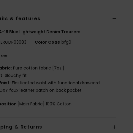
ils & features
 4-16 Blue Lightweight Denim Trousers
ERGDP03083
Color Code
bfg0
ures
abric:
Pure cotton fabric [7oz.]
it:
Slouchy fit
aist:
Elasticated waist with functional drawcord
OXY faux leather patch on back pocket
osition
[Main Fabric] 100% Cotton
pping & Returns