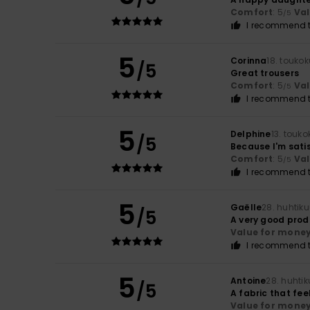
Comfort
: 5
Va
/5
I recommend t
5
Corinna
18. touko
/5
Great trousers
Comfort
: 5
Va
/5
I recommend t
5
Delphine
13. touk
/5
Because I'm sati
Comfort
: 5
Va
/5
I recommend t
5
Gaëlle
28. huhtik
/5
A very good prod
Value for mone
I recommend t
5
Antoine
28. huhti
/5
A fabric that fee
Value for mone