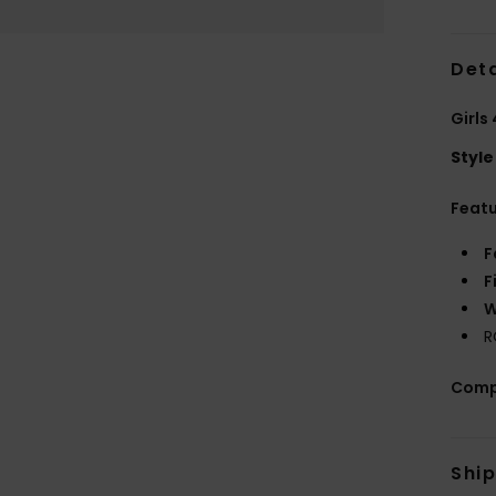
Deta
Girls
Style
Feat
F
F
W
R
Comp
Shi