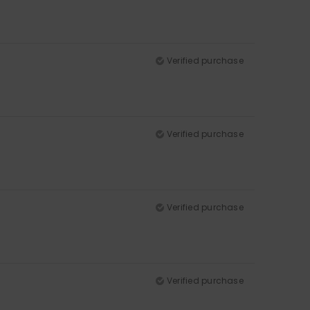
Verified purchase
Verified purchase
Verified purchase
Verified purchase