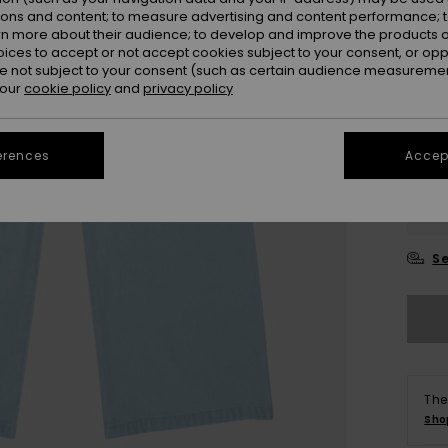
ions and content; to measure advertising and content performance; t
rn more about their audience; to develop and improve the products of
oices to accept or not accept cookies subject to your consent, or o
 not subject to your consent (such as certain audience measuremen
 our
cookie policy
and
privacy policy
erences
Accept
4
16
Se
The
Sho