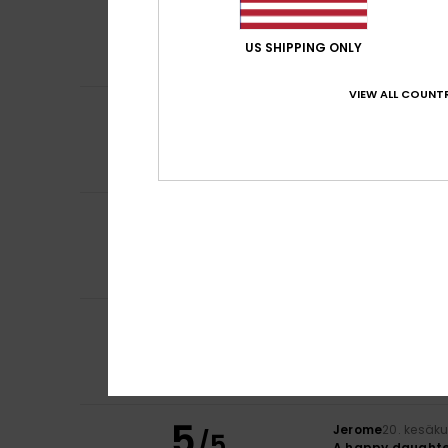
5
Audrey
5. heinäku
/5
Perfect
Comfort
: 5
Va
/5
US SHIPPING ONLY
I recommend t
VIEW ALL COUNTR
5
Irantzu
27. kesäk
/5
I love it
Comfort
: 5
Va
/5
I recommend t
4
Valentina
25. kes
/5
My daughter thin
Comfort
: 5
Va
/5
I recommend t
5
Johanna
24. kesä
/5
Ras
Color
: 5
/5
I recommend t
5
Jerome
20. kesäk
/5
A happy daughte