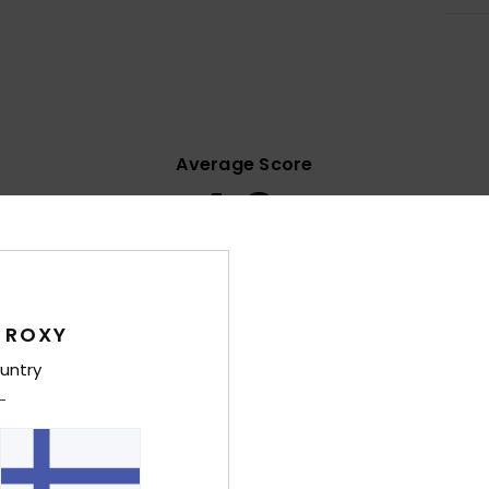
Average Score
4.9
/5
based on
10 verified reviews
since maaliskuuta 2026
100% of our customers recommend this product
 ROXY
untry
Value for money
Size
Material
4.4
4.8
Too small
Too large