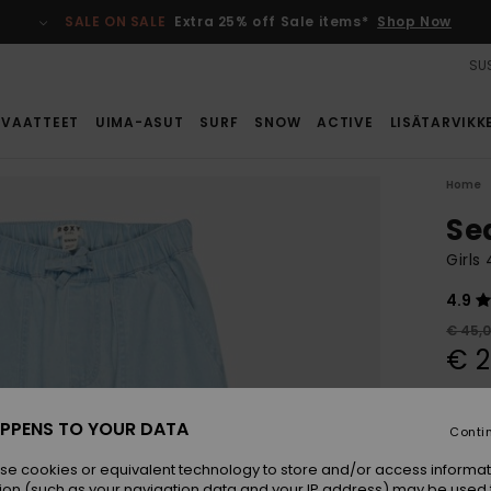
SALE ON SALE
Extra 25% off Sale items*
Shop Now
SUS
VAATTEET
UIMA-ASUT
SURF
SNOW
ACTIVE
LISÄTARVIKK
Home
Se
Girls
4.9
€ 45,
€ 2
SALE
SALE 
PPENS TO YOUR DATA
Conti
se cookies or equivalent technology to store and/or access informat
Colou
ion (such as your navigation data and your IP address) may be used 