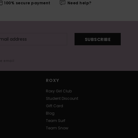
100% secure payment
Need help?
SUBSCRIBE
me email
ROXY
Roxy Girl Club
Student Discount
Gift Card
Blog
Team Surf
Team Snow