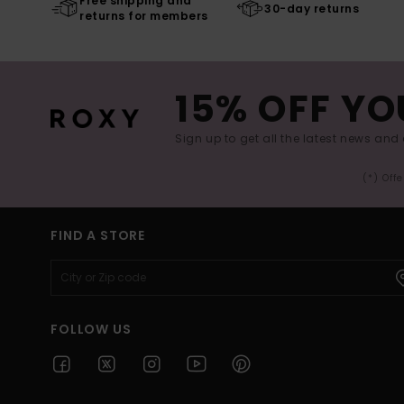
Free shipping and
30-day returns
returns for members
15% OFF YO
Sign up to get all the latest news and 
(*) Off
FIND A STORE
FOLLOW US