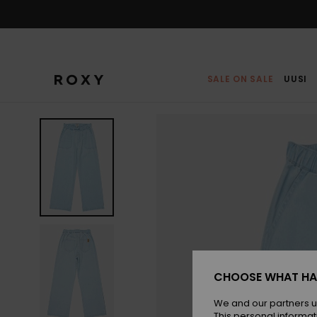
Skip
to
Product
Information
SALE ON SALE
UUSI
CHOOSE WHAT HA
We and our partners u
This personal informat