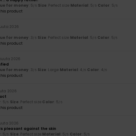
lue for money
: 5
Size
: Perfect size
Material
: 5
Color
: 5
/5
/5
/5
his product
kuuta 2026
lue for money
: 3
Size
: Perfect size
Material
: 5
Color
: 5
/5
/5
/5
his product
okuuta 2026
sfied
lue for money
: 3
Size
: Large
Material
: 4
Color
: 4
/5
/5
/5
his product
uuta 2026
uct
y
: 5
Size
: Perfect size
Color
: 5
/5
/5
his product
kuuta 2026
ls pleasant against the skin
y
: 5
Size
: Perfect size
Material
: 5
Color
: 5
/5
/5
/5