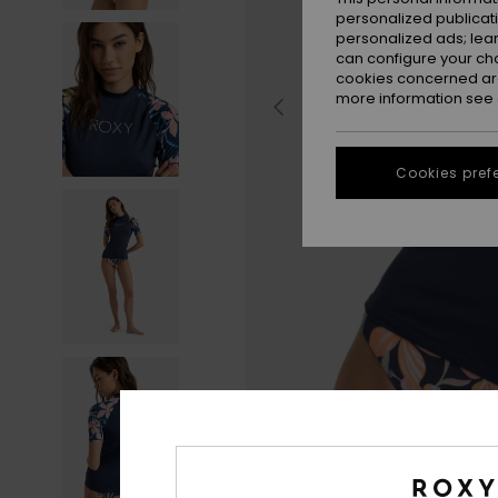
personalized publicat
personalized ads; lea
can configure your ch
cookies concerned are
more information see
Cookies pref