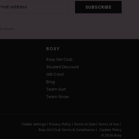
SUBSCRIBE
me email
ROXY
Roxy Girl Club
Student Discount
Gift Card
Blog
Team Surf
Team Snow
Cookie settings |
Privacy Policy |
Terms of Sale |
Terms of Use |
Roxy Girl Club Terms & Conditionss |
Cookies Policy
© 2026 Roxy