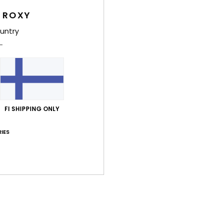
Style
 ROXY
untry
Feat
F
14% 
U
F
N
FI SHIPPING ONLY
S
C
IES
B
O
D
Comp
14.00