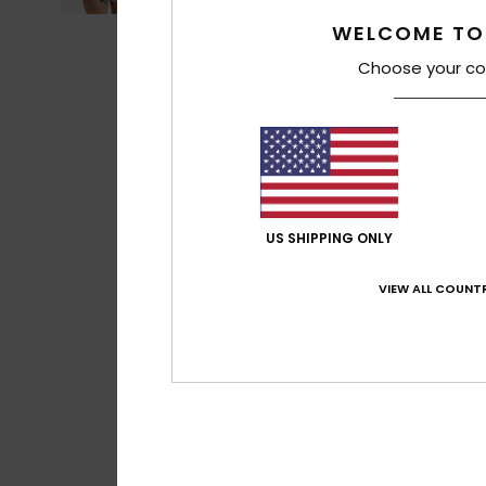
WELCOME TO
Choose your co
US SHIPPING ONLY
VIEW ALL COUNTR