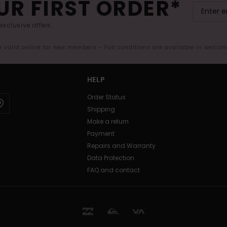
UR FIRST ORDER*
exclusive offers.
er valid online for new members - Full conditions are available in welco
HELP
Order Status
Shipping
Make a return
Payment
Repairs and Warranty
Data Protection
FAQ and contact