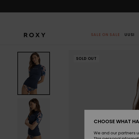
Skip
to
Product
Information
SALE ON SALE
UUSI
SOLD OUT
CHOOSE WHAT HA
We and our partners u
This personal informat