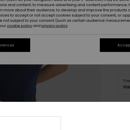
ions and content; to measure advertising and content performance; t
rn more about their audience; to develop and improve the products of
oices to accept or not accept cookies subject to your consent, or o
 not subject to your consent (such as certain audience measuremen
 our
cookie policy
and
privacy policy
X
erences
Accept
Thi
Sho
Deta
Women