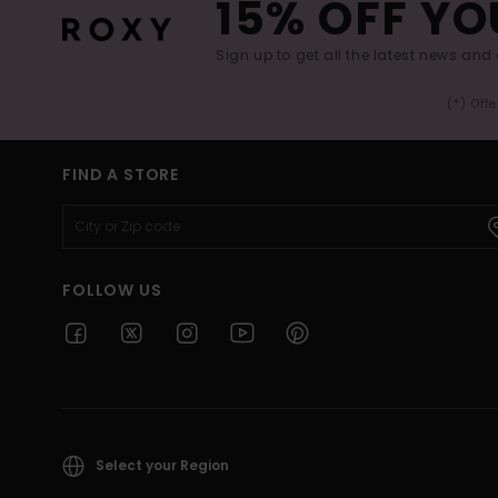
15% OFF YO
Sign up to get all the latest news and 
(*) Off
FIND A STORE
FOLLOW US
Select your Region