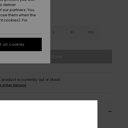
o deliver
 our partners. You
ppose them when the
t cookies). For
S
S
M
L
XL
XXL
 all cookies
Out of Stock
s product is currently out of stock.
p Other Options
ils & features
 Blue Short Sleeves UPF 50 Surf T-Shirt