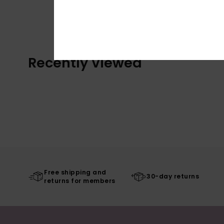
Recently Viewed
Free shipping and
30-day returns
returns for members