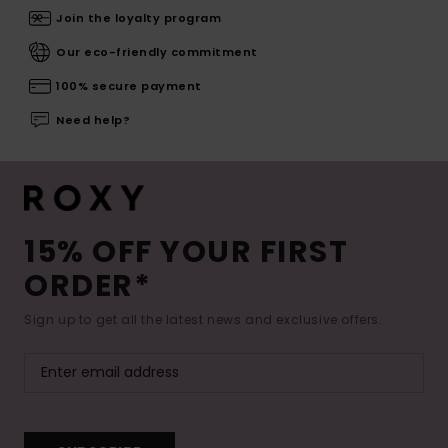
Join the loyalty program
Our eco-friendly commitment
100% secure payment
Need help?
15% OFF YOUR FIRST
ORDER*
Sign up to get all the latest news and exclusive offers.