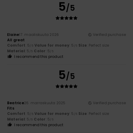
5
/5
Elaine
17. maaliskuuta 2026
Verified purchase
All great
Comfort
: 5
Value for money
: 5
Size
: Perfect size
/5
/5
Material
: 5
Color
: 5
/5
/5
I recommend this product
5
/5
Beatrice
26. marraskuuta 2025
Verified purchase
Fits
Comfort
: 5
Value for money
: 5
Size
: Perfect size
/5
/5
Material
: 5
Color
: 5
/5
/5
I recommend this product