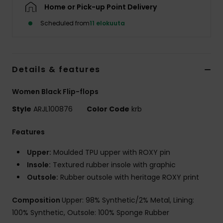
Vaatteet
Home or Pick-up Point Delivery
Scheduled from
11 elokuuta
Lisätarvik
Kengät
Details & features
Women Black Flip-flops
Fitness
Style
ARJL100876
Color Code
krb
Snow
Features
Upper:
Moulded TPU upper with ROXY pin
Insole:
Textured rubber insole with graphic
Outsole:
Rubber outsole with heritage ROXY print
Composition
Upper: 98% Synthetic/2% Metal, Lining:
100% Synthetic, Outsole: 100% Sponge Rubber