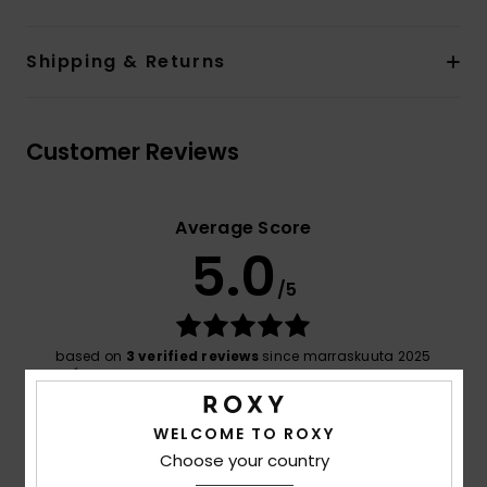
Shipping & Returns
Customer Reviews
Average Score
5.0
/5
based on
3 verified reviews
since marraskuuta 2025
100% of our customers recommend this product
Comfort
Value for money
WELCOME TO ROXY
5.0
5.0
Choose your country