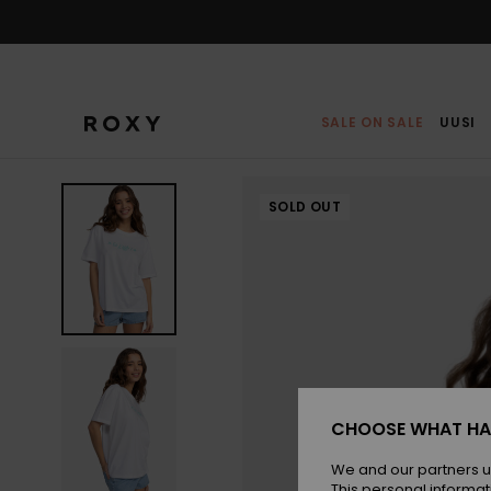
Skip
to
Product
Information
SALE ON SALE
UUSI
SOLD OUT
CHOOSE WHAT HA
We and our partners u
This personal informat