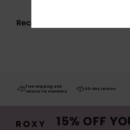
Recently Viewed
Free shipping and
30-day returns
returns for members
15% OFF YO