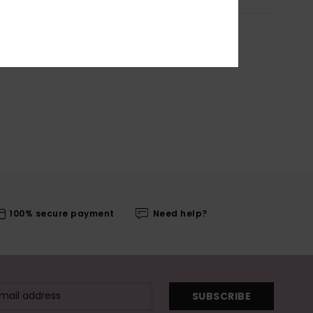
100% secure payment
Need help?
SUBSCRIBE