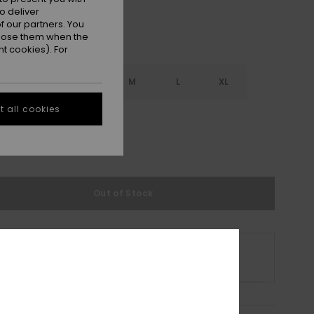
o deliver
 our partners. You
ppose them when the
t cookies). For
S
XS
S
M
L
XL
 all cookies
L
e Size Guide
Out of Stock
s product is currently out of stock.
p Other Options