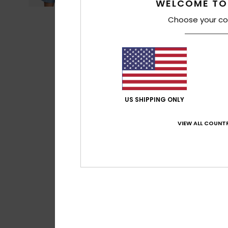
WELCOME TO
Choose your co
US SHIPPING ONLY
VIEW ALL COUNTR