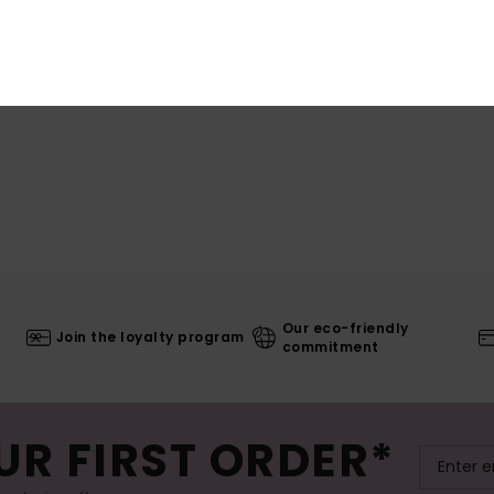
Our eco-friendly
Join the loyalty program
commitment
UR FIRST ORDER*