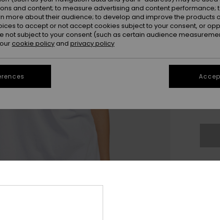
ions and content; to measure advertising and content performance; t
rn more about their audience; to develop and improve the products of
oices to accept or not accept cookies subject to your consent, or o
 not subject to your consent (such as certain audience measuremen
 our
cookie policy
and
privacy policy
XX
erences
Accept
XX
Se
Thi
Sho