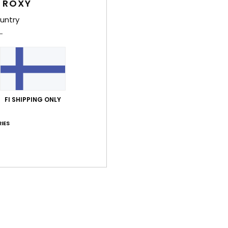
 ROXY
Deta
untry
Wome
Style
Feat
F
FI SHIPPING ONLY
W
F
IES
N
R
S
Comp
Shi