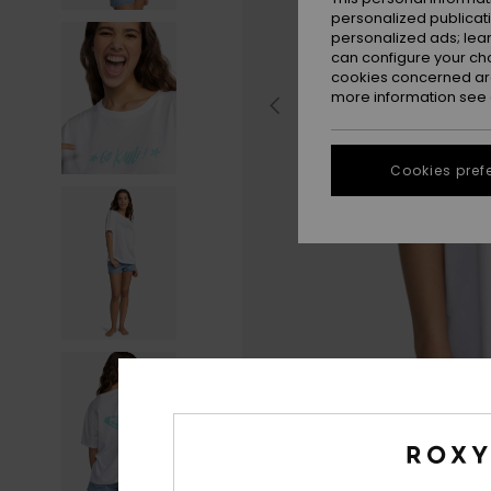
personalized publicat
personalized ads; lea
can configure your ch
cookies concerned are
more information see
Cookies pref