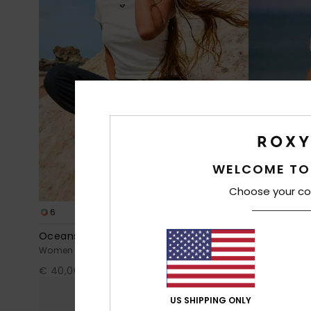
WELCOME TO
Choose your co
6
8
Oceanside
Ocean Road
Women Black Flared Trousers
Women White S
€ 40,00
€ 23,00
US SHIPPING ONLY