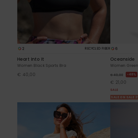
2
6
RECYCLED FIBER
Heart Into It
Oceanside
Women Black Sports Bra
Women Green 
€ 40,00
48%
€ 40,00
€ 21,00
SALE
SALE ON SALE 