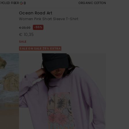
8
CYCLED FIBER
ORGANIC COTTON
Ocean Road Art
Women Pink Short Sleeve T-Shirt
55%
€ 23,00
€ 10,35
SALE
SALE ON SALE 25% EXTRA