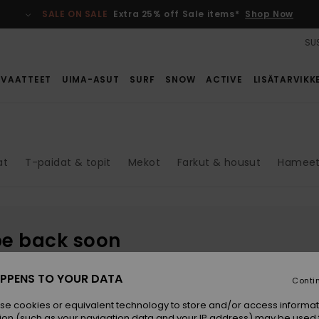
SALE ON SALE
Extra 25% off Sale items*
Shop Now
SUS
VAATTEET
UIMA-ASUT
SURF
SNOW
ACTIVE
LISÄTARVIKK
at
T-paidat & topit
Mekot
Farkut & housut
Hameet 
be back soon
PPENS TO YOUR DATA
Conti
se cookies or equivalent technology to store and/or access informat
ion (such as your navigation data and your IP address) may be used 