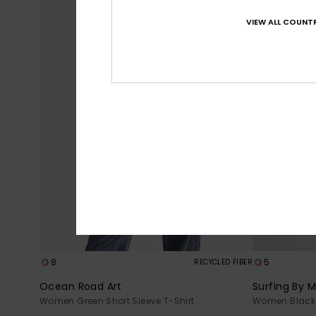
VIEW ALL COUNTR
8
5
RECYCLED FIBER
Ocean Road Art
Surfing By 
Women Green Short Sleeve T-Shirt
Women Black 