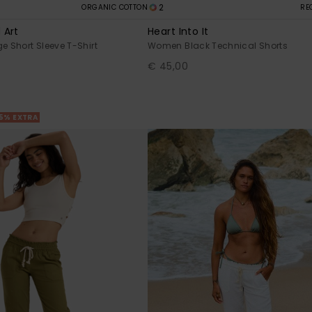
2
ORGANIC COTTON
RE
 Art
Heart Into It
 Short Sleeve T-Shirt
Women Black Technical Shorts
€ 45,00
25% EXTRA