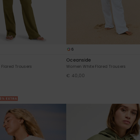
6
Oceanside
Flared Trousers
Women White Flared Trousers
€ 40,00
25% EXTRA