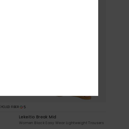
5
CYCLED FIBER
Lekeitio Break Mid
s
Women Black Easy Wear Lightweight Trousers