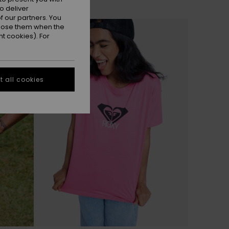
o deliver
 our partners. You
ppose them when the
t cookies). For
 all cookies