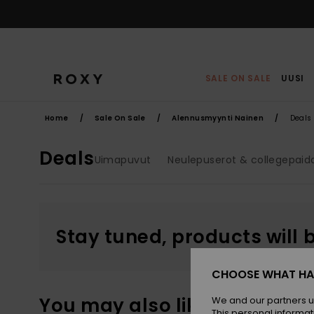
Skip
to
products
grid
selection
SALE ON SALE
UUSI
Home
Sale On Sale
Alennusmyynti Nainen
Deals
Deals
Uimapuvut
Neulepuserot & collegepaid
Stay tuned, products will 
CHOOSE WHAT HA
You may also like
We and our partners u
This personal informat