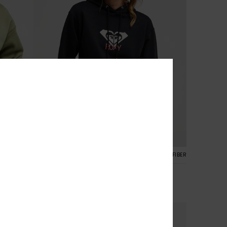
7
CYCLED FIBER
RECYCLED FIBER
Surf Stoked Brushed Art
Women Black Hoodie
€ 55,00