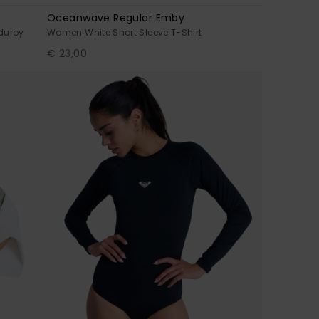
Oceanwave Regular Emby
duroy
Women White Short Sleeve T-Shirt
€ 23,00