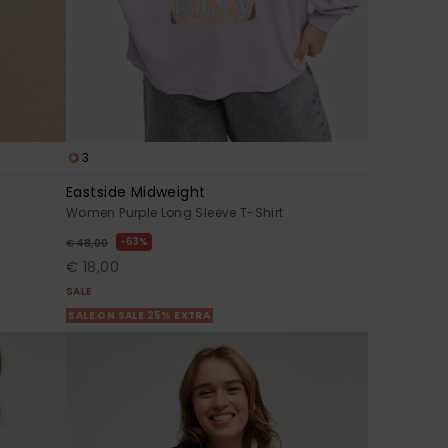
3
Eastside Midweight
Women Purple Long Sleeve T-Shirt
63%
€ 48,00
€ 18,00
SALE
SALE ON SALE 25% EXTRA