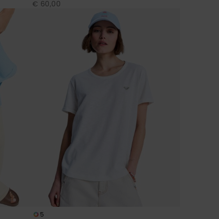
€ 60,00
5