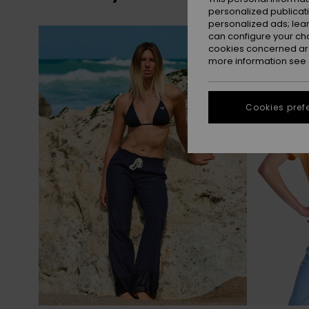
personalized publicat
personalized ads; lea
Skip
Skip
can configure your ch
to
to
search
sort
cookies concerned are
filter
by
criterias
more information see
Cookies pref