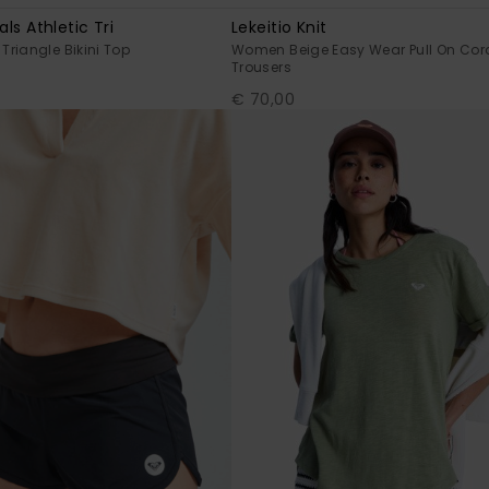
als Athletic Tri
Lekeitio Knit
riangle Bikini Top
Women Beige Easy Wear Pull On Cor
Trousers
€ 70,00