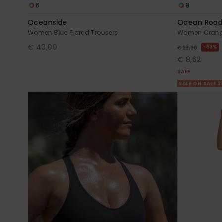
6
8
Oceanside
Ocean Road
Women Blue Flared Trousers
Women Orange
€ 40,00
63%
€ 23,00
€ 8,62
SALE
SALE ON SALE 