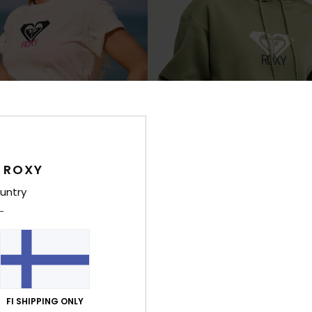
 ROXY
untry
7
RECYCLED FIBER
RE
 Art
Surf Stoked Brushed Art
hort Sleeve T-Shirt
Women Green Hoodie
€ 55,00
FI SHIPPING ONLY