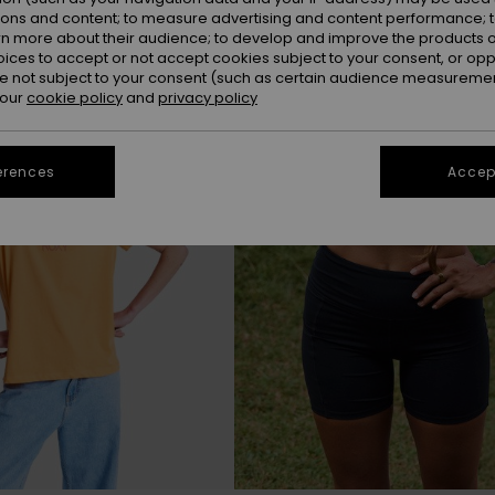
ions and content; to measure advertising and content performance; t
rn more about their audience; to develop and improve the products of
oices to accept or not accept cookies subject to your consent, or o
 not subject to your consent (such as certain audience measuremen
 our
cookie policy
and
privacy policy
erences
Accept