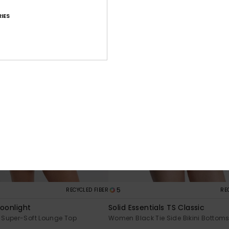
IES
5
RECYCLED FIBER
RE
Moonlight
Solid Essentials TS Classic
Super-Soft Lounge Top
Women Black Tie Side Bikini Bottom