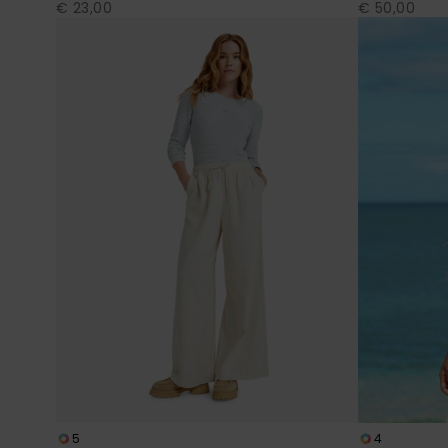
€ 23,00
€ 50,00
5
4