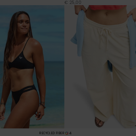
€ 25,00
4
RECYCLED FIBER