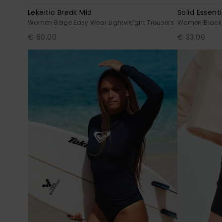
Lekeitio Break Mid
Solid Essenti
Women Beige Easy Wear Lightweight Trousers
Women Black T
€ 60,00
€ 33,00