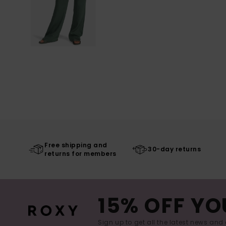
Free shipping and
30-day returns
returns for members
15% OFF YO
Sign up to get all the latest news and 