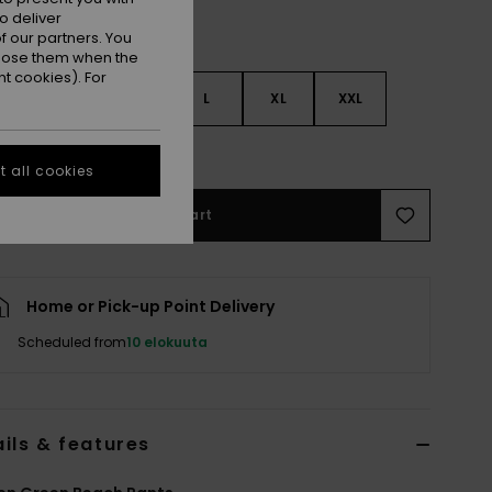
o deliver
 our partners. You
ppose them when the
t cookies). For
S
S
M
L
XL
XXL
e Size Guide
 all cookies
Add to Cart
Home or Pick-up Point Delivery
Scheduled from
10 elokuuta
ils & features