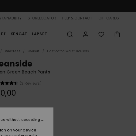
TAINABILITY
STORELOCATOR
HELP & CONTACT
GIFTCARDS
EET
KENGÄT
LAPSET
Vaatteet
Housut
Elasticated Waist Trousers
eanside
n Green Beach Pants
(3 Reviews)
0,00
Duck Green
r
nue without accepting
ion on your device.
to present you with