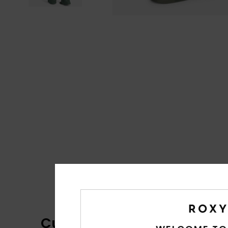
Customer Reviews