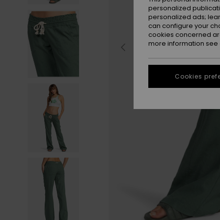
personalized publicat
personalized ads; lea
can configure your ch
cookies concerned are
more information see
Cookies pref