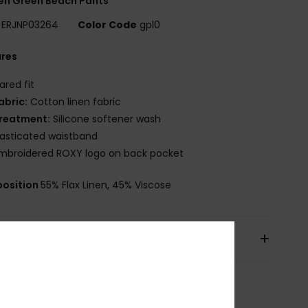
n Green Beach Pants
ERJNP03264
Color Code
gpl0
ures
lared fit
abric:
Cotton linen fabric
reatment:
Silicone softener wash
lasticated waistband
mbroidered ROXY logo on back pocket
osition
55% Flax Linen, 45% Viscose
pping & Returns