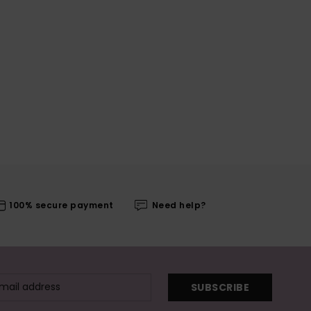
100% secure payment
Need help?
SUBSCRIBE