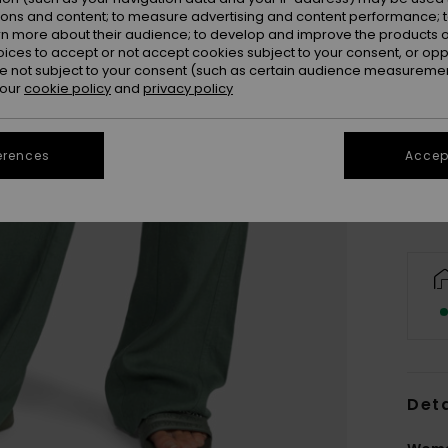
ions and content; to measure advertising and content performance; t
rn more about their audience; to develop and improve the products of
oices to accept or not accept cookies subject to your consent, or o
 not subject to your consent (such as certain audience measuremen
 our
cookie policy
and
privacy policy
X
Se
erences
Accept
Deta