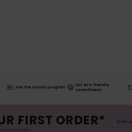
Our eco-friendly
Join the loyalty program
commitment
UR FIRST ORDER*
exclusive offers.