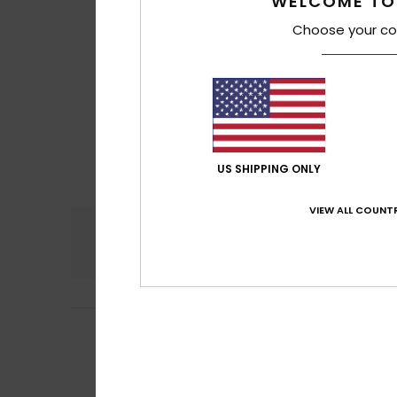
WELCOME TO
Choose your co
US SHIPPING ONLY
VIEW ALL COUNTR
Comfort
5.0
4
/5
Nina
26. tammiku
Runs small
Comfort
: 5
Va
/5