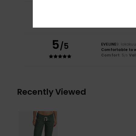
5
/5
Stephanie
26. ta
Comfort
: 5
Va
/5
I recommend t
5
/5
EVELINE
9. lokaku
Comfortable to 
Comfort
: 5
Va
/5
Recently Viewed