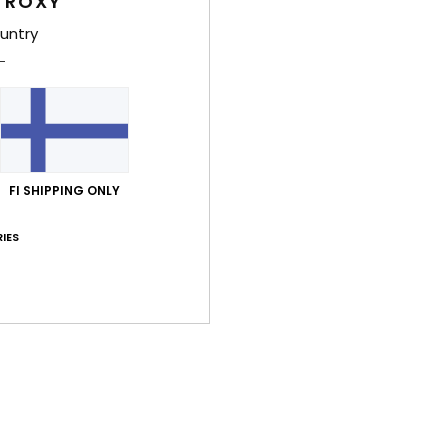
 ROXY
untry
Average Score
4.7
/5
based on
3 verified reviews
since lokakuuta 2025
FI SHIPPING ONLY
33% of our customers recommend this product
IES
Value for money
Size
Material
4.7
4.7
Too small
Too large
uta 2026
lue for money
: 5
Size
: Too small
Material
: 4
Color
: 5
/5
/5
/5