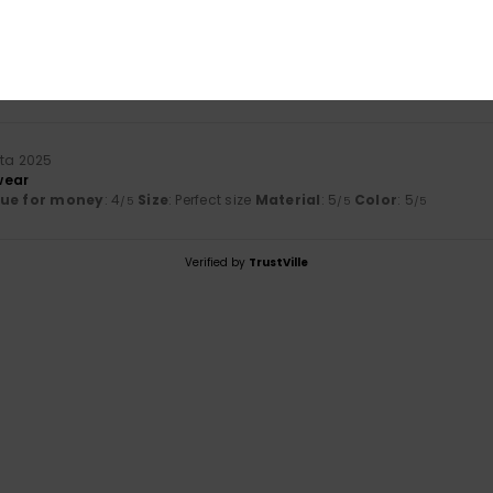
mmikuuta 2026
lue for money
: 5
Size
: Perfect size
Material
: 5
Color
: 5
/5
/5
/5
his product
uta 2025
wear
lue for money
: 4
Size
: Perfect size
Material
: 5
Color
: 5
/5
/5
/5
Verified by
TrustVille