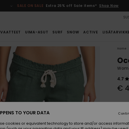
SALE ON SALE
Extra 25% off Sale items*
Shop Now
SUS
VAATTEET
UIMA-ASUT
SURF
SNOW
ACTIVE
LISÄTARVIKK
Home
Oc
Wome
4.7
€ 4
Colou
PPENS TO YOUR DATA
Conti
se cookies or equivalent technology to store and/or access informat
ion (such as your navigation data and your IP address) may be used 