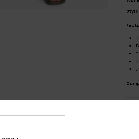
Wome
Style
Feat
F
F
T
E
E
Comp
Shi