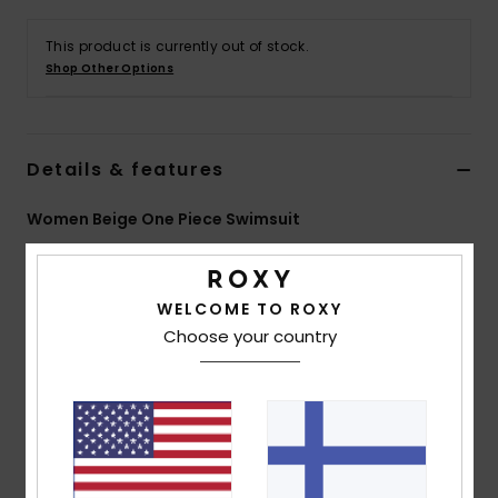
Vaatteet
This product is currently out of stock.
Shop Other Options
Lisätarvik
Kengät
Details & features
Fitness
Women Beige One Piece Swimsuit
Style
ERJX103671
Color Code
tec4
Snow
WELCOME TO ROXY
Features
Choose your country
Collection:
Saidia collection
Fabric:
Soft, recycled, resistant & stretch 94%
recycled polyester 6% elastane blend textured
jacquard fabric
Shape:
One piece
Neck:
Scoop neck