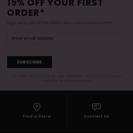
15% OFF YOUR FIRST
ORDER*
Sign up to get all the latest news and exclusive offers.
SUBSCRIBE
(*) Offer valid online for new members - Full conditions are
available in welcome email
Find a Store
Contact Us