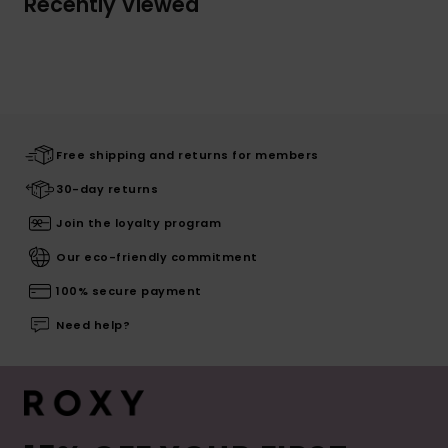
Recently Viewed
Free shipping and returns for members
30-day returns
Join the loyalty program
Our eco-friendly commitment
100% secure payment
Need help?