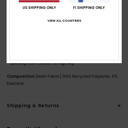
Coverage:
Medium coverage
US SHIPPING ONLY
FI SHIPPING ONLY
Support:
Regular support
Padding:
Removable pads
VIEW ALL COUNTRIES
Straps:
Adjustable tie straps
Cup Size:
Best for A/B/C
Closure:
Fixed closure
Branding:
ROXY rubber plate
Other Features:
Side tie details to adjust leg
opening from classic to high leg
Composition
[Main Fabric] 94% Recycled Polyester, 6%
Elastane
Shipping & Returns