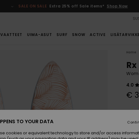
SALE ON SALE
Extra 25% off Sale items*
Shop Now
SUS
VAATTEET
UIMA-ASUT
SURF
SNOW
ACTIVE
LISÄTARVIKK
Home
Rx 
Wome
4.0
€ 
Colou
PPENS TO YOUR DATA
Conti
se cookies or equivalent technology to store and/or access informat
ion (such as your navigation data and your IP address) may be used 