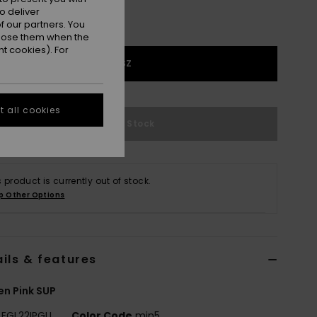
o deliver
 our partners. You
ppose them when the
t cookies). For
1SZ
 all cookies
Out of Stock
s product is currently out of stock.
p Other Options
ils & features
n Pink SUP
EGL22IPGLI
Color Code
mjn5