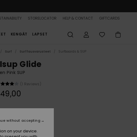
TAINABILITY
STORELOCATOR
HELP & CONTACT
GIFTCARDS
EET
KENGÄT
LAPSET
Surf
Surffausvarusteet
Surfboards & SUP
Isup Glide
n Pink SUP
(1 Reviews)
349,00
Terra Cotta Chaos
r
nue without accepting
ion on your device.
to present you with