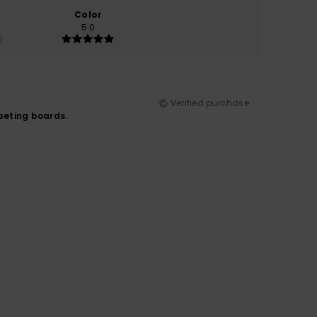
Color
5.0
Verified purchase
mpeting boards.