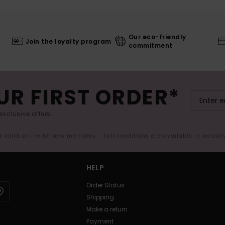
Our eco-friendly
Join the loyalty program
commitment
UR FIRST ORDER*
exclusive offers.
er valid online for new members - Full conditions are available in welco
HELP
Order Status
Shipping
Make a return
Payment