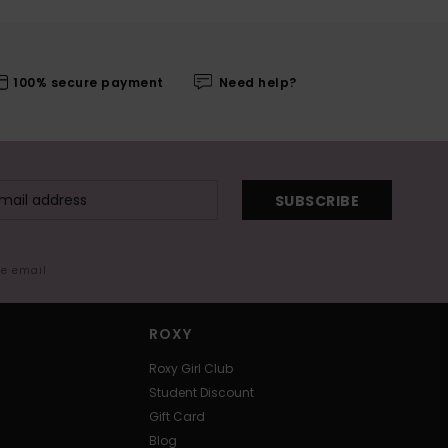
100% secure payment
Need help?
SUBSCRIBE
me email
ROXY
Roxy Girl Club
Student Discount
Gift Card
Blog