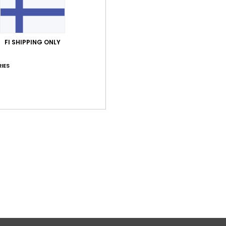
Comp
FI SHIPPING ONLY
Shi
IES
Average Score
4.0
/5
based on
1 verified reviews
since tammikuuta 2026
0% of our customers recommend this product