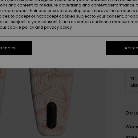
ions and content; to measure advertising and content performance; t
rn more about their audience; to develop and improve the products of
oices to accept or not accept cookies subject to your consent, or o
 not subject to your consent (such as certain audience measuremen
 our
cookie policy
and
privacy policy
erences
Accept
Thi
Sho
Deta
Wome
Style