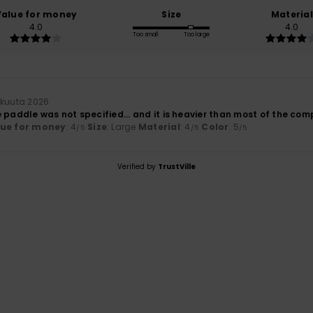
Value for money
Size
Material
4.0
4.0
Too small
Too large
ikuuta 2026
 paddle was not specified... and it is heavier than most of the co
lue for money
: 4
Size
: Large
Material
: 4
Color
: 5
/5
/5
/5
Verified by
TrustVille