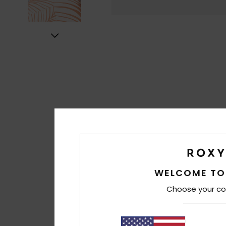
WELCOME TO
Choose your co