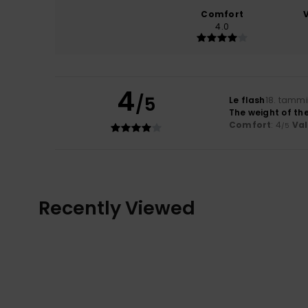
Comfort
4.0
4
/5
Le flash
18. tamm
The weight of the
Comfort
: 4
Va
/5
Recently Viewed