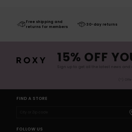
Free shipping and
30-day returns
returns for members
15% OFF YO
Sign up to get all the latest news and 
(*) Off
FIND A STORE
FOLLOW US