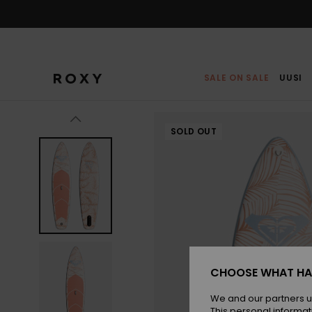
Skip
to
Product
Information
SALE ON SALE
UUSI
SOLD OUT
CHOOSE WHAT HA
We and our partners u
This personal informat