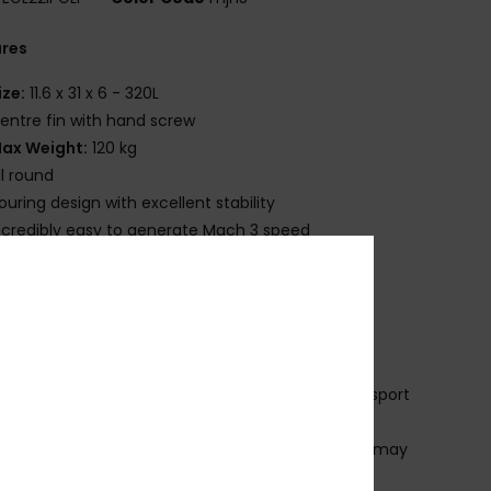
ures
ize:
11.6 x 31 x 6 - 320L
entre fin with hand screw
ax Weight:
120 kg
ll round
ouring design with excellent stability
ncredibly easy to generate Mach 3 speed
it Contains:
nflatable Stand Up Paddle Board:
Durable PVC
truction with non-slip EVA deck
luminium Paddle:
Lightweight and adjustable
ltralight Pump:
Plastic construction
ackpack:
Polyester & cotton blend for easy transport
 repair kit
in Set:
Plastic fins [3 fins standard, configuration may
 by design]