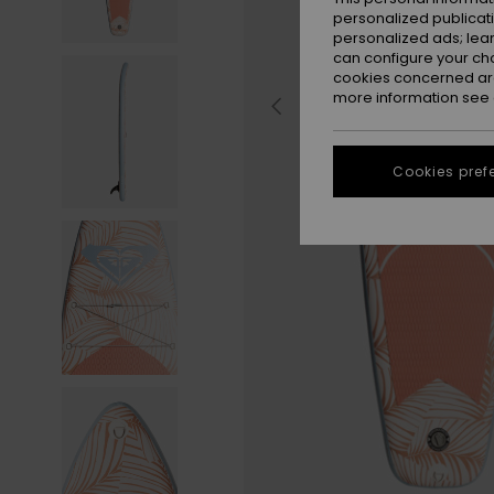
personalized publicat
personalized ads; lea
can configure your ch
cookies concerned are
more information see
Cookies pref