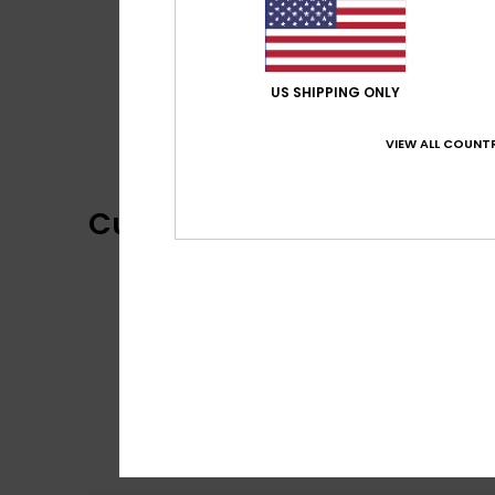
US SHIPPING ONLY
VIEW ALL COUNTR
Customer Reviews