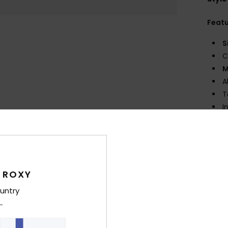
Feat
S
C
M
A
T
I
K
I
cons
A
U
 ROXY
B
untry
1
F
vary