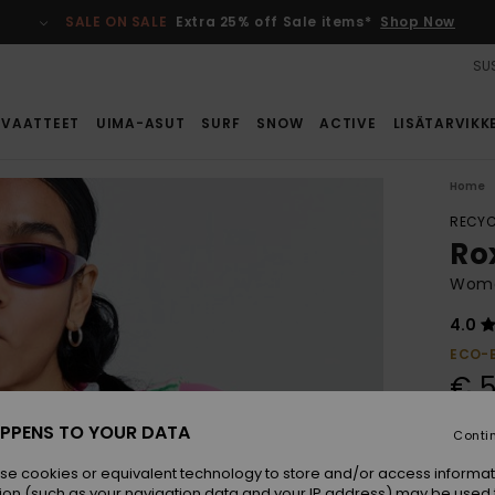
SALE ON SALE
Extra 25% off Sale items*
Shop Now
SUS
VAATTEET
UIMA-ASUT
SURF
SNOW
ACTIVE
LISÄTARVIKK
Home
RECYC
Ro
Wome
4.0
ECO-
€ 5
PPENS TO YOUR DATA
Conti
Colou
se cookies or equivalent technology to store and/or access informat
ion (such as your navigation data and your IP address) may be used 