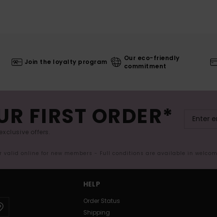
Our eco-friendly
Join the loyalty program
commitment
UR FIRST ORDER*
exclusive offers.
er valid online for new members - Full conditions are available in welco
HELP
Order Status
Shipping