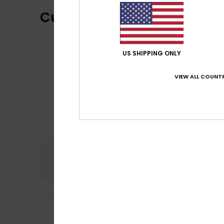
Customer Reviews
US SHIPPING ONLY
VIEW ALL COUNTR
Comfort
4.0
4
Sabrina
29. kesäk
/5
Comfortable and