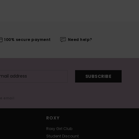
100% secure payment
Need help?
SUBSCRIBE
me email
ROXY
Roxy Girl Club
Student Discount