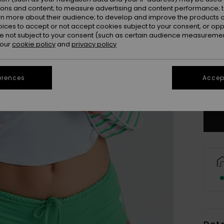
ions and content; to measure advertising and content performance; t
rn more about their audience; to develop and improve the products of
oices to accept or not accept cookies subject to your consent, or o
 not subject to your consent (such as certain audience measuremen
 our
cookie policy
and
privacy policy
X
erences
Accept
Se