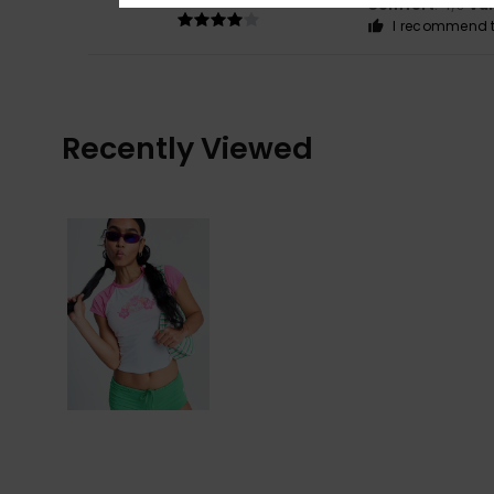
Comfort
: 4
Va
/5
I recommend t
Recently Viewed