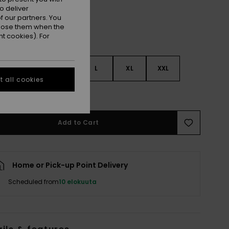
o deliver
 our partners. You
ppose them when the
t cookies). For
S
S
M
L
XL
XXL
 all cookies
e Size Guide
Add to Cart
Home or Pick-up Point Delivery
Scheduled from
10 elokuuta