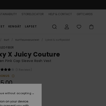
TAINABILITY
STORELOCATOR
HELP & CONTACT
GIFTCARDS
EET
KENGÄT
LAPSET
Surf
Surffausvarusteet
Lykrat & surffipaidat
LED FIBER
xy X Juicy Couture
n Pink Cap Sleeve Rash Vest
(1 Reviews)
BONUS
5,00
nue without accepting
Azalea Pink
r
ion on your device.
to present you with