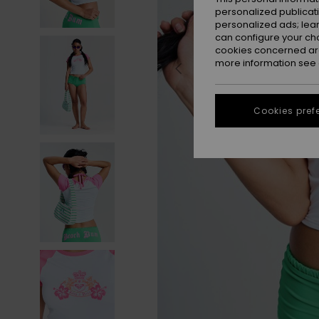
personalized publicat
personalized ads; lea
can configure your ch
cookies concerned are
more information see
Cookies pref