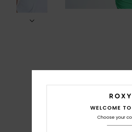
WELCOME TO
Choose your co