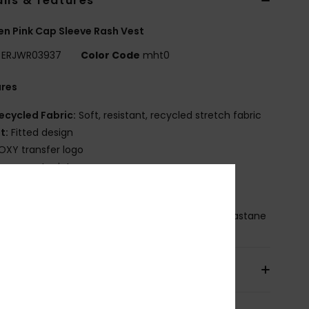
ils & features
 Pink Cap Sleeve Rash Vest
ERJWR03937
Color Code
mht0
ures
ecycled Fabric:
Soft, resistant, recycled stretch fabric
it:
Fitted design
OXY transfer logo
lacement print
leek silhouette with a stylized front logo
osition
[Main Fabric] 87% Recycled Nylon, 13% Elastane
pping & Returns