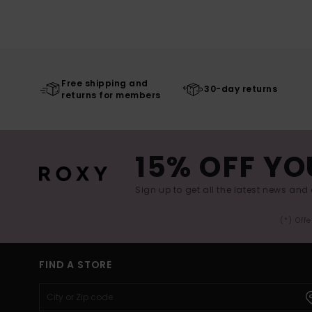
Free shipping and
30-day returns
returns for members
15% OFF YO
Sign up to get all the latest news and 
(*) Off
FIND A STORE