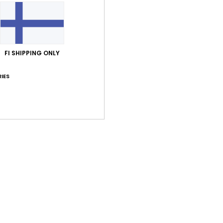
FI SHIPPING ONLY
Average Score
4.0
IES
/5
based on
1 verified reviews
since kesäkuuta 2026
100% of our customers recommend this product
Value for money
Size
Material
4.0
5.0
Too small
Too large
uuta 2026
 nice