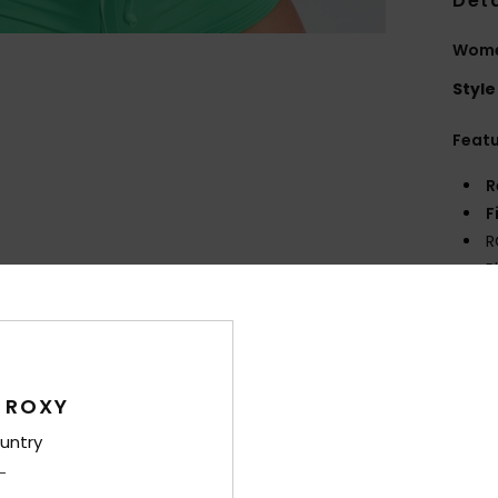
Deta
Women
Style
Feat
R
F
R
P
S
Comp
 ROXY
Shi
untry