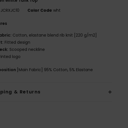
n White Tank Top
JCRXJC10
Color Code
wht
ures
abric:
Cotton, elastane blend rib knit [220 g/m2]
it:
Fitted design
eck:
Scooped neckline
rinted logo
osition
[Main Fabric] 95% Cotton, 5% Elastane
pping & Returns