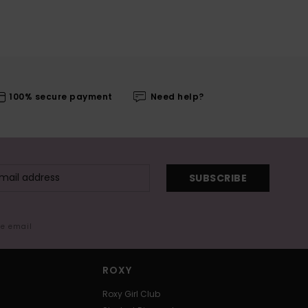
100% secure payment
Need help?
SUBSCRIBE
me email
ROXY
Roxy Girl Club