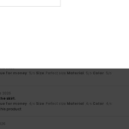
uuta 2026
 lovely
lue for money
: 4
Size
: Perfect size
Material
: 5
Color
: 5
/5
/5
/5
his product
äkuuta 2026
lue for money
: 4
Size
: Perfect size
Material
: 5
Color
: 5
/5
/5
/5
uta 2026
lue for money
: 5
Size
: Perfect size
Material
: 5
Color
: 5
/5
/5
/5
a 2026
he skirt.
lue for money
: 4
Size
: Perfect size
Material
: 4
Color
: 4
/5
/5
/5
his product
026