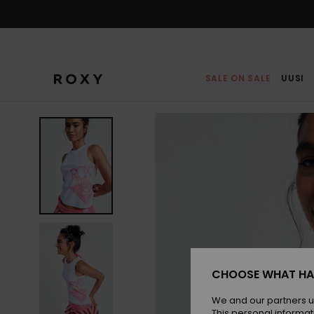
Skip
to
Product
Information
SALE ON SALE
UUSI
CHOOSE WHAT HA
We and our partners u
This personal informat