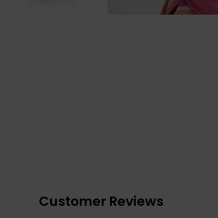
Customer Reviews