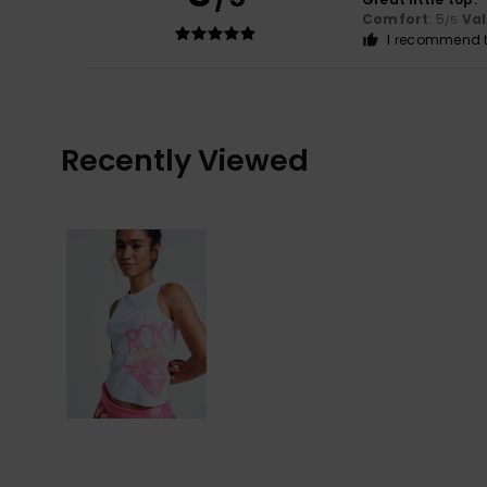
Comfort
: 5
Va
/5
I recommend t
Recently Viewed