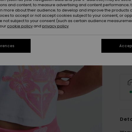
ions and content; to measure advertising and content performance; t
rn more about their audience; to develop and improve the products of
oices to accept or not accept cookies subject to your consent, or o
 not subject to your consent (such as certain audience measuremen
 our
cookie policy
and
privacy policy
X
Se
erences
Accept
Deta