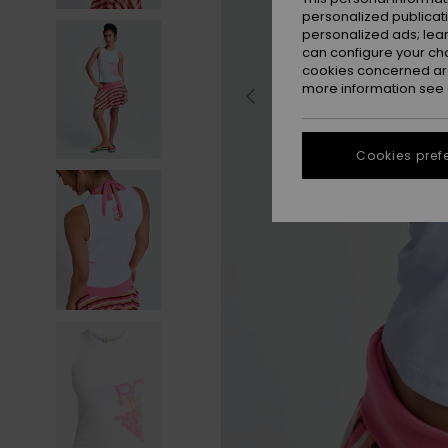
personalized publicat
personalized ads; lea
can configure your ch
cookies concerned are
more information see
Cookies pref