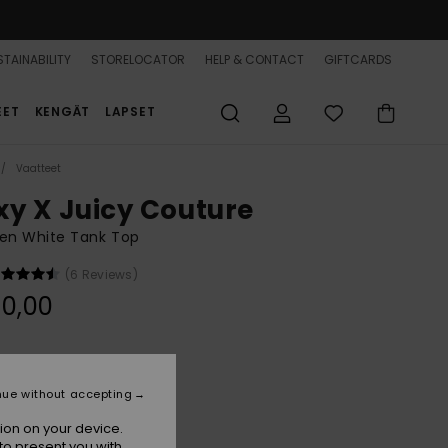
TAINABILITY
STORELOCATOR
HELP & CONTACT
GIFTCARDS
EET
KENGÄT
LAPSET
Vaatteet
xy X Juicy Couture
n White Tank Top
(6 Reviews)
0,00
White
r
nue without accepting
ion on your device.
to present you with