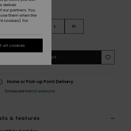
o deliver
 our partners. You
ppose them when the
t cookies). For
S
S
M
L
XL
e Size Guide
 all cookies
Add to Cart
Home or Pick-up Point Delivery
Scheduled from
12 elokuuta
ils & features