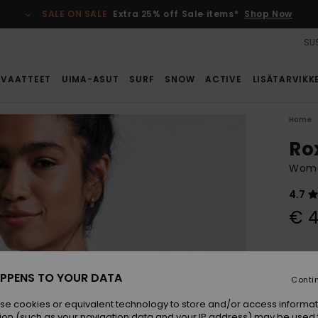
SALE ON SALE
Extra 25% off Sale items*
Shop Now
SUS
VAATTEET
UIMA-ASUT
SURF
SNOW
ACTIVE
LISÄTARVIKK
Home
Ro
Wome
4.7
€ 4
Colou
PPENS TO YOUR DATA
Conti
se cookies or equivalent technology to store and/or access informat
ion (such as your navigation data and your IP address) may be used 