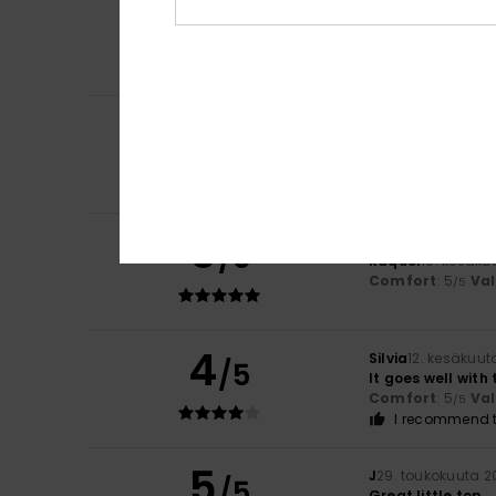
5
Sabrina
29. kesäk
/5
Comfortable and
Comfort
: 5
Va
/5
I recommend t
5
/5
Christelle
21. kes
Top
Comfort
: 5
Va
/5
5
/5
Raquel
19. kesäku
Comfort
: 5
Va
/5
4
Silvia
12. kesäkuut
/5
It goes well with t
Comfort
: 5
Va
/5
I recommend t
5
J
29. toukokuuta 2
/5
Great little top.