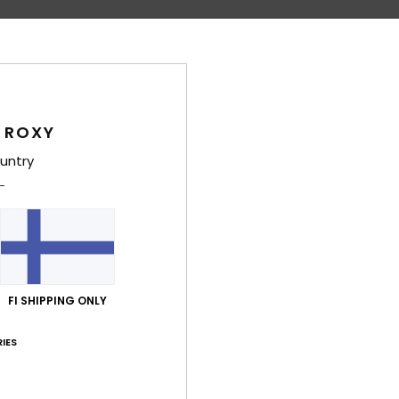
Average Score
4.7
/5
 ROXY
based on
6 verified reviews
since toukokuuta 2026
untry
50% of our customers recommend this product
Value for money
Size
Material
4.3
4.7
Too small
Too large
FI SHIPPING ONLY
uta 2026
 I would have liked a pair of pink summer trousers to match the top
IES
lue for money
: 4
Size
: Perfect size
Material
: 4
Color
: 5
/5
/5
/5