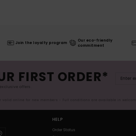
Our eco-friendly
Join the loyalty program
commitment
UR FIRST ORDER*
exclusive offers.
er valid online for new members - Full conditions are available in welco
HELP
Order Status