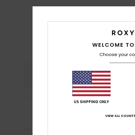
WELCOME TO
Choose your co
Comfort
5.0
US SHIPPING ONLY
4
/5
Tessier
2. heinäku
Good quality, but
VIEW ALL COUNTR
Comfort
: 5
Va
/5