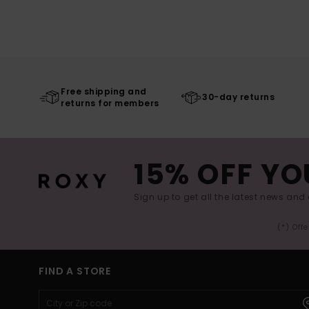
Free shipping and
30-day returns
returns for members
15% OFF YO
Sign up to get all the latest news and 
(*) Off
FIND A STORE