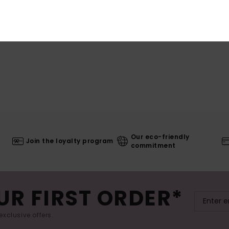
Our eco-friendly
Join the loyalty program
commitment
UR FIRST ORDER*
exclusive offers.