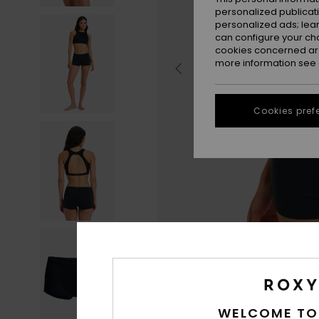
personalized publicat
personalized ads; lea
can configure your ch
cookies concerned are
more information see
Cookies pref
WELCOME TO