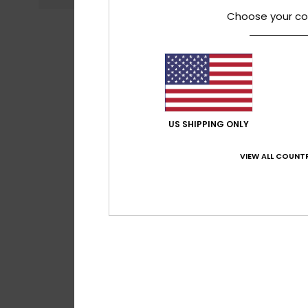
Choose your co
US SHIPPING ONLY
VIEW ALL COUNTR