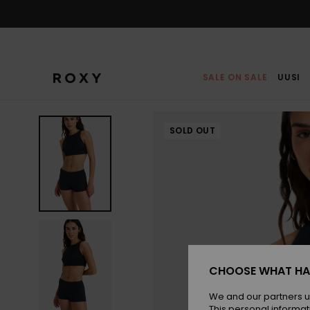
Skip
to
Product
Information
SALE ON SALE
UUSI
SOLD OUT
CHOOSE WHAT HA
We and our partners u
This personal informat