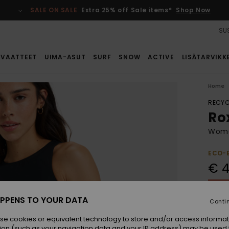
SALE ON SALE
Extra 25% off Sale items*
Shop Now
SUS
VAATTEET
UIMA-ASUT
SURF
SNOW
ACTIVE
LISÄTARVIKK
Home
RECYC
Ro
Women
ECO-
€ 4
SALE 
PPENS TO YOUR DATA
Conti
Colou
se cookies or equivalent technology to store and/or access informat
ion (such as your navigation data and your IP address) may be used 