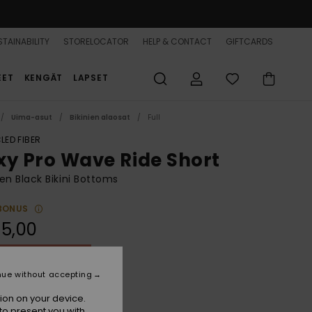
TAINABILITY
STORELOCATOR
HELP & CONTACT
GIFTCARDS
EET
KENGÄT
LAPSET
Uima-asut
Bikinien alaosat
Full
LED FIBER
xy Pro Wave Ride Short
 Black Bikini Bottoms
BONUS
5,00
ON SALE 25% EXTRA
nue without accepting
Anthracite
r
ion on your device.
to present you with