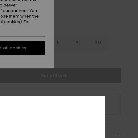
o deliver
 our partners. You
ppose them when the
t cookies). For
S
S
M
L
XL
XXL
 all cookies
e Size Guide
Out of Stock
s product is currently out of stock.
p Other Options
ils & features