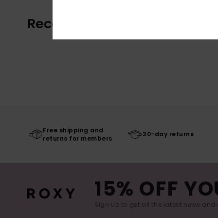
Recently Viewed
Free shipping and
30-day returns
returns for members
15% OFF YO
Sign up to get all the latest news and 