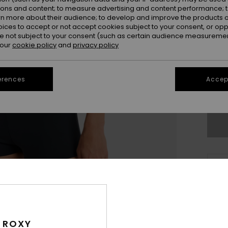
ions and content; to measure advertising and content performance; t
rn more about their audience; to develop and improve the products of
oices to accept or not accept cookies subject to your consent, or o
 not subject to your consent (such as certain audience measuremen
 our
cookie policy
and
privacy policy
X
erences
Accept
Se
Thi
Sho
Deta
 ROXY