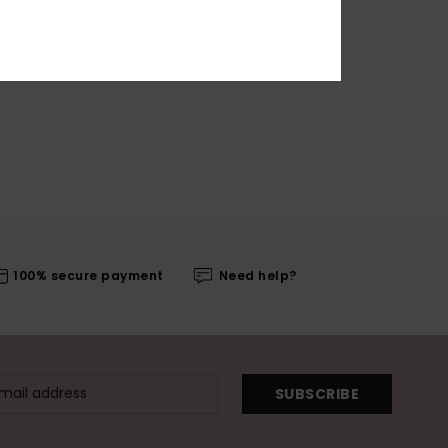
100% secure payment
Need help?
SUBSCRIBE