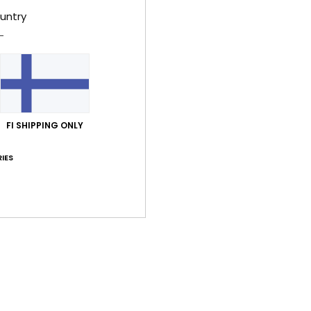
untry
Women
Style
Feat
F
resi
FI SHIPPING ONLY
C
IES
R
R
L
Comp
Shi