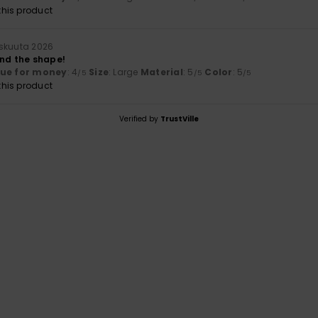
his product
skuuta 2026
and the shape!
lue for money
: 4
Size
: Large
Material
: 5
Color
: 5
/5
/5
/5
his product
Verified by
TrustVille