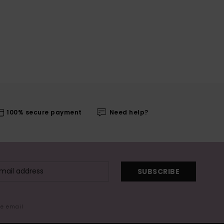
100% secure payment
Need help?
SUBSCRIBE
me email