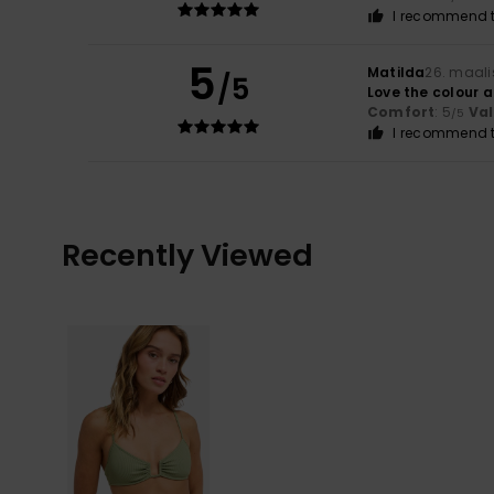
I recommend t
5
Matilda
26. maali
/5
Love the colour 
Comfort
: 5
Va
/5
I recommend t
Recently Viewed