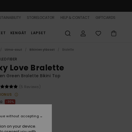
TAINABILITY
STORELOCATOR
HELP & CONTACT
GIFTCARDS
EET
KENGÄT
LAPSET
Uima-asut
Bikinien yläosat
Bralette
LED FIBER
xy Love Bralette
 Green Bralette Bikini Top
(5 Reviews)
BONUS
00
30%
8,00
nue without accepting
ion on your device.
to present you with