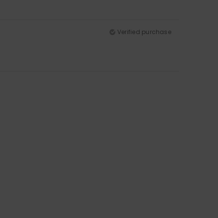
Verified purchase