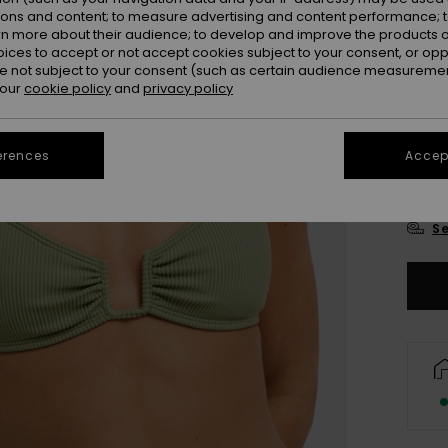
Colou
ions and content; to measure advertising and content performance; t
rn more about their audience; to develop and improve the products of
oices to accept or not accept cookies subject to your consent, or o
 not subject to your consent (such as certain audience measuremen
 our
cookie policy
and
privacy policy
erences
Accept
X
Se