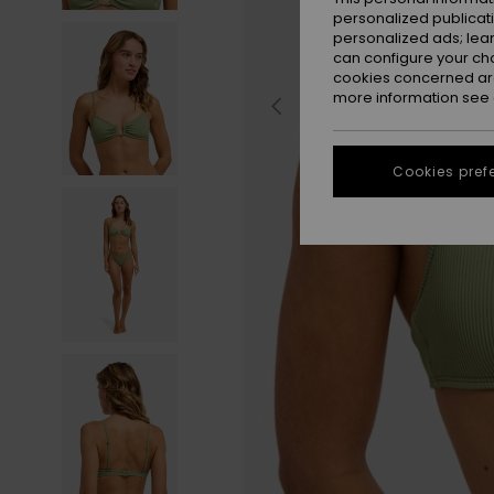
personalized publicat
personalized ads; lea
can configure your ch
cookies concerned are
more information see
Cookies pref