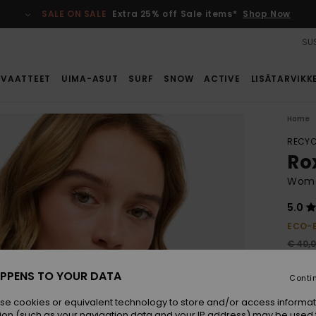
SALE ON SALE
Extra 25% off Sale items*
Shop Now
SUS
VAATTEET
UIMA-ASUT
SURF
SNOW
ACTIVE
LISÄTARVIKK
Home
RECYC
Ro
Women
5.0
ECO-
€ 40,
€ 2
PPENS TO YOUR DATA
Conti
SALE
se cookies or equivalent technology to store and/or access informat
ion (such as your navigation data and your IP address) may be used 