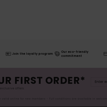
Our eco-friendly
Join the loyalty program
commitment
UR FIRST ORDER*
exclusive offers.
er valid online for new members - Full conditions are available in welco