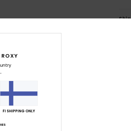
Shi
 ROXY
untry
Average Score
5.0
/5
based on
5 verified reviews
since maaliskuuta 2026
80% of our customers recommend this product
FI SHIPPING ONLY
Value for money
Size
Material
IES
3.8
5.0