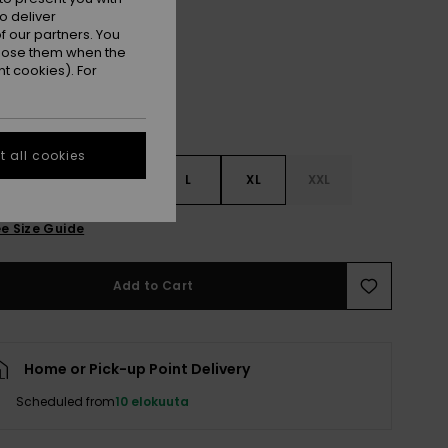
Oil Green
r
o deliver
 our partners. You
ppose them when the
t cookies). For
 all cookies
S
S
M
L
XL
XXL
e Size Guide
Add to Cart
Home or Pick-up Point Delivery
Scheduled from
10 elokuuta