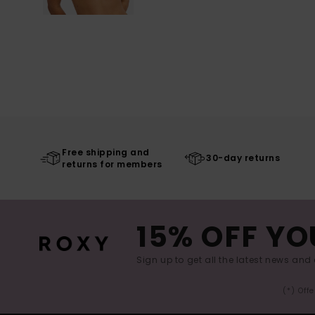
Free shipping and
30-day returns
returns for members
15% OFF YO
Sign up to get all the latest news and 
(*) Off