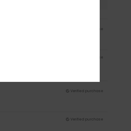
Verified purchase
Verified purchase
Verified purchase
Verified purchase