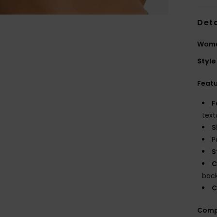
Deta
Women
Style
Feat
F
text
S
P
S
C
bac
C
Comp