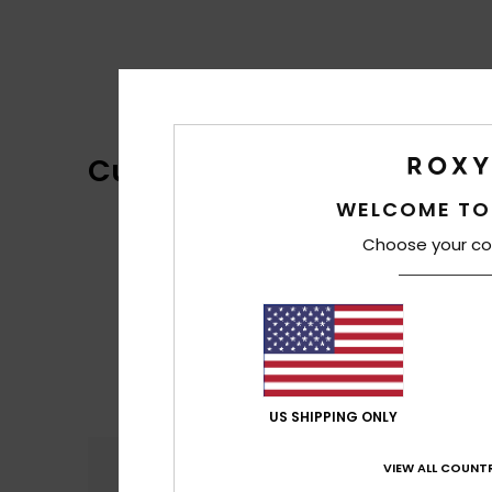
Customer Reviews
WELCOME TO
Choose your co
US SHIPPING ONLY
Comfort
VIEW ALL COUNTR
5.0