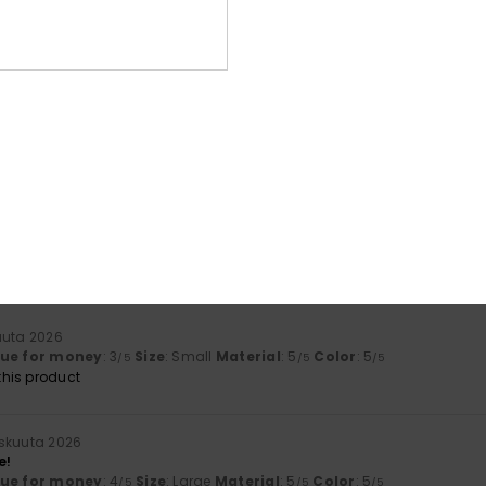
Too small
Too large
ta 2026
ctations
lue for money
: 4
Size
: Perfect size
Material
: 5
Color
: 5
/5
/5
/5
ta 2026
esign
lue for money
: 4
Size
: Perfect size
Material
: 5
Color
: 5
/5
/5
/5
his product
uuta 2026
lue for money
: 3
Size
: Small
Material
: 5
Color
: 5
/5
/5
/5
his product
skuuta 2026
e!
lue for money
: 4
Size
: Large
Material
: 5
Color
: 5
/5
/5
/5