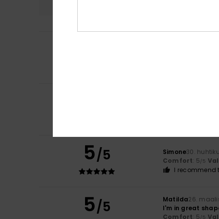
5
/5
Maria
19. kesäkuu
It meets my expe
Comfort
: 5
Va
/5
5
Franka
8. kesäkuu
/5
An interesting d
Comfort
: 5
Va
/5
I recommend t
5
/5
Simone
30. huhtik
Comfort
: 5
Va
/5
I recommend t
5
Matilda
26. maali
/5
I'm in great shap
Comfort
: 5
Va
/5