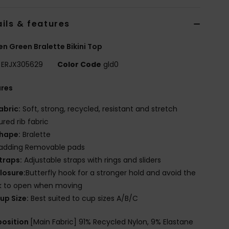
ils & features
 Green Bralette Bikini Top
ERJX305629
Color Code
gld0
ures
abric:
Soft, strong, recycled, resistant and stretch
ured rib fabric
hape:
Bralette
adding Removable pads
traps:
Adjustable straps with rings and sliders
losure:
Butterfly hook for a stronger hold and avoid the
k to open when moving
up Size:
Best suited to cup sizes A/B/C
osition
[Main Fabric] 91% Recycled Nylon, 9% Elastane