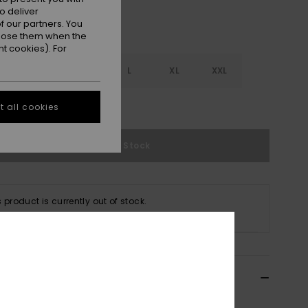
o deliver
 our partners. You
ppose them when the
t cookies). For
S
S
M
L
XL
XXL
e Size Guide
 all cookies
Out of Stock
s product is currently out of stock.
p Other Options
ils & features
 White Full Bikini Bottoms