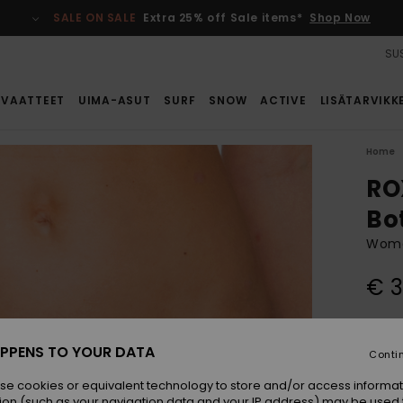
SALE ON SALE
Extra 25% off Sale items*
Shop Now
SUS
VAATTEET
UIMA-ASUT
SURF
SNOW
ACTIVE
LISÄTARVIKK
Home
RO
Bo
Women
€ 
Colou
PPENS TO YOUR DATA
Conti
se cookies or equivalent technology to store and/or access informat
ion (such as your navigation data and your IP address) may be used 