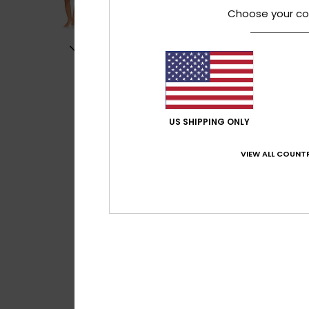
Choose your co
US SHIPPING ONLY
VIEW ALL COUNTR