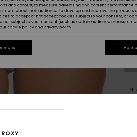
ions and content; to measure advertising and content performance; t
rn more about their audience; to develop and improve the products of
oices to accept or not accept cookies subject to your consent, or o
 not subject to your consent (such as certain audience measuremen
 our
cookie policy
and
privacy policy
X
Se
erences
Accept
Thi
Sho
Deta
 ROXY
Women