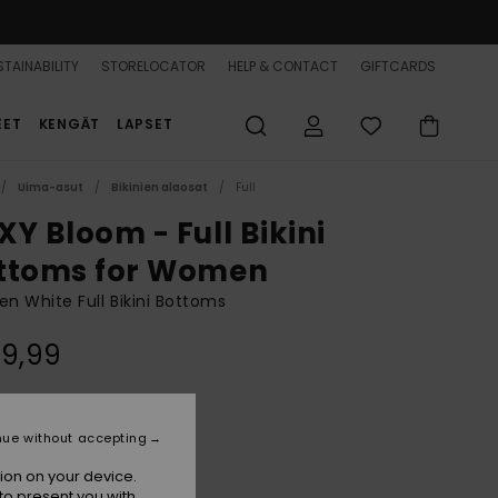
TAINABILITY
STORELOCATOR
HELP & CONTACT
GIFTCARDS
EET
KENGÄT
LAPSET
Uima-asut
Bikinien alaosat
Full
XY Bloom - Full Bikini
ttoms for Women
 White Full Bikini Bottoms
39,99
Bright White Praslin
r
nue without accepting
ion on your device.
to present you with