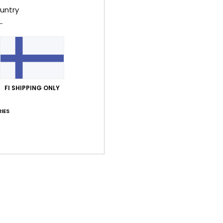
untry
Style
Feat
F
C
R
FI SHIPPING ONLY
P
prin
IES
M
M
Comp
Shi