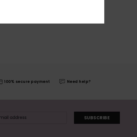
100% secure payment
Need help?
SUBSCRIBE