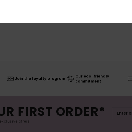
Our eco-friendly
Join the loyalty program
commitment
UR FIRST ORDER*
exclusive offers.