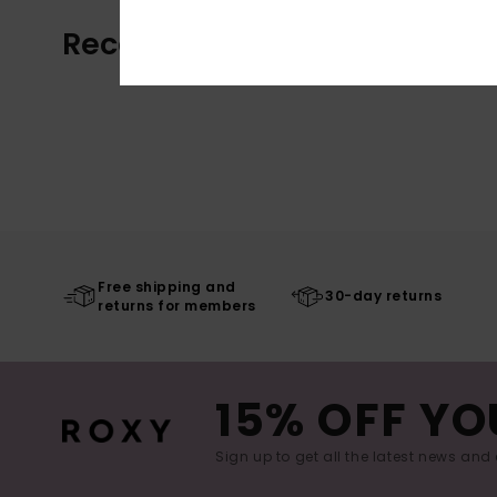
Recently Viewed
Free shipping and
30-day returns
returns for members
15% OFF YO
Sign up to get all the latest news and 