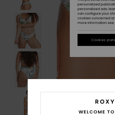
personalized publicat
personalized ads; lea
can configure your ch
cookies concerned are
more information see
Cookies pref
WELCOME TO