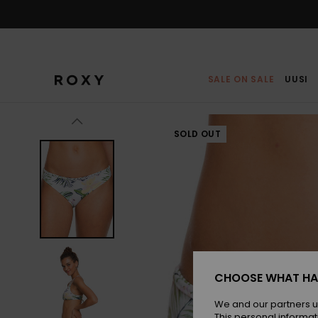
Skip
to
Product
Information
SALE ON SALE
UUSI
SOLD OUT
CHOOSE WHAT HA
We and our partners u
This personal informat