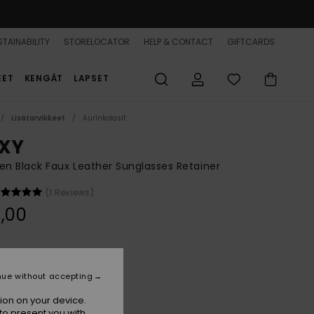
TAINABILITY
STORELOCATOR
HELP & CONTACT
GIFTCARDS
EET
KENGÄT
LAPSET
Lisätarvikkeet
Aurinkolasit
XY
 Black Faux Leather Sunglasses Retainer
(1 Reviews)
,00
Anthracite
r
nue without accepting
ion on your device.
to present you with