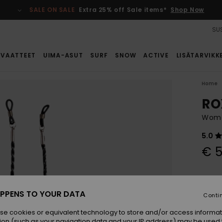
SALE ON SALE
Extra 25% off Sale items*
Shop Now
SUS
VAATTEET
UIMA-ASUT
SURF
SNOW
ACTIVE
LISÄTARVIKK
Home
RO
Women
5.0
€ 5
Colou
PPENS TO YOUR DATA
Conti
se cookies or equivalent technology to store and/or access informat
ion (such as your navigation data and your IP address) may be used 