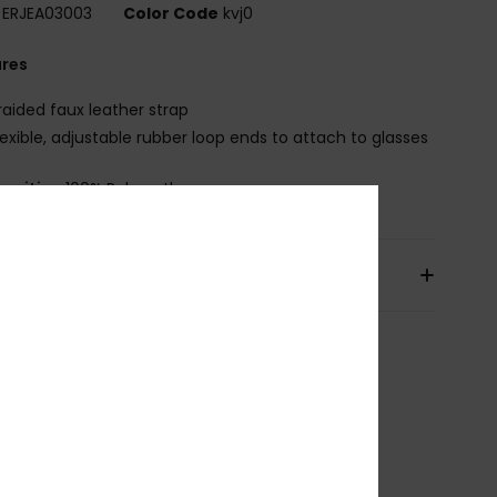
ERJEA03003
Color Code
kvj0
ures
raided faux leather strap
lexible, adjustable rubber loop ends to attach to glasses
osition
100% Polyurethane
pping & Returns