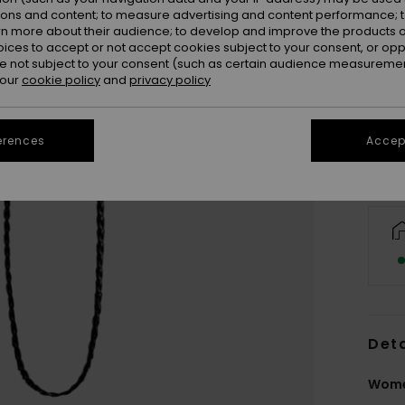
ions and content; to measure advertising and content performance; t
rn more about their audience; to develop and improve the products of
oices to accept or not accept cookies subject to your consent, or o
 not subject to your consent (such as certain audience measuremen
 our
cookie policy
and
privacy policy
erences
Accept
Deta
Women