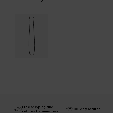
Free shipping and
30-day returns
returns for members