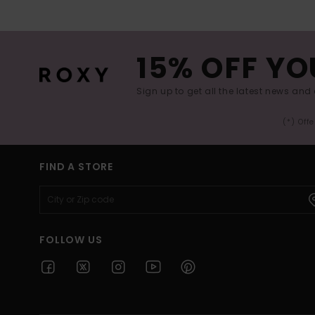
15% OFF YO
Sign up to get all the latest news and 
(*) Off
FIND A STORE
FOLLOW US