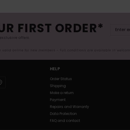
UR FIRST ORDER*
exclusive offers.
er valid online for new members - Full conditions are available in welco
HELP
Order Status
Shipping
Make a return
Payment
Repairs and Warranty
Data Protection
FAQ and contact