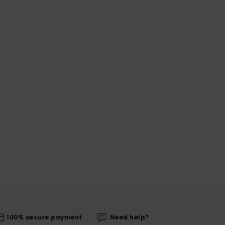
100% secure payment
Need help?