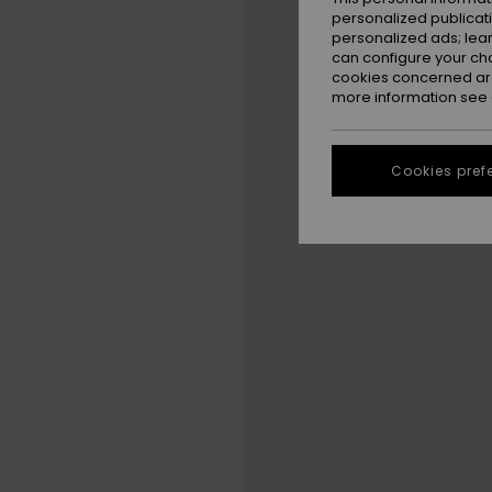
personalized publicat
personalized ads; lea
can configure your ch
cookies concerned are
more information see
Cookies pref