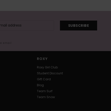
SUBSCRIBE
me email
ROXY
Roxy Girl Club
Student Discount
Gift Card
Blog
Team Surf
Team Snow