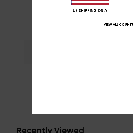
US SHIPPING ONLY
VIEW ALL COUNTR
Comfort
5.0
5
Client anonyme v
/5
Practical and ver
Comfort
: 5
Va
/5
I recommend t
Recently Viewed