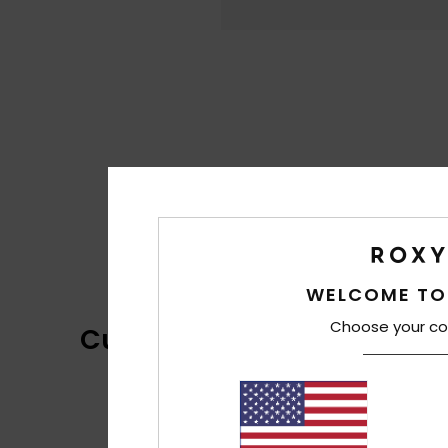
WELCOME TO
Choose your co
Customer Reviews