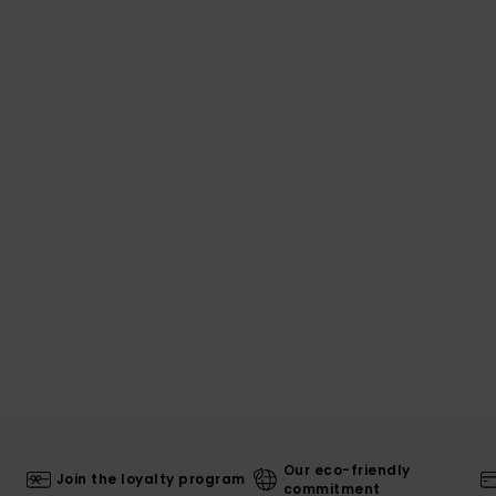
Our eco-friendly
Join the loyalty program
commitment