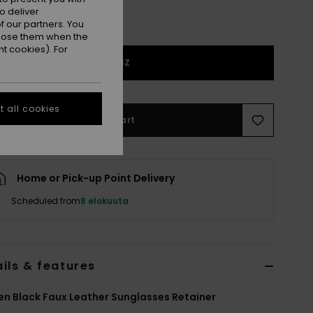
o deliver
 our partners. You
ppose them when the
t cookies). For
1SZ
 all cookies
Add to Cart
Home or Pick-up Point Delivery
Scheduled from
8 elokuuta
ils & features
 Black Faux Leather Sunglasses Retainer