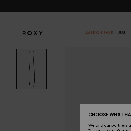
Skip
to
Product
Information
SALE ON SALE
UUSI
CHOOSE WHAT HA
We and our partners u
This personal informat