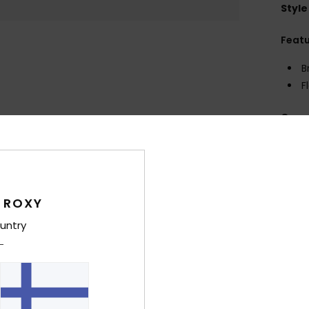
Style
Feat
B
F
Comp
Shi
 ROXY
untry
Average Score