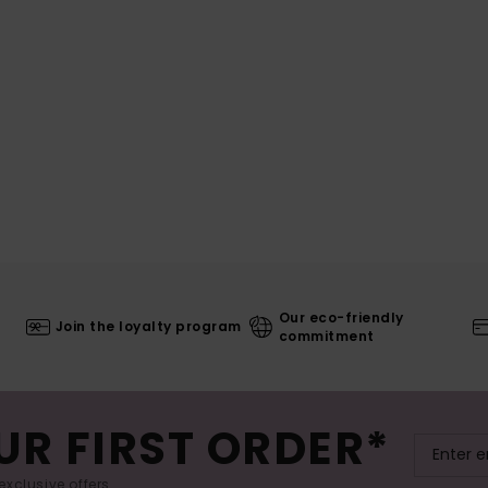
Our eco-friendly
Join the loyalty program
commitment
UR FIRST ORDER*
exclusive offers.