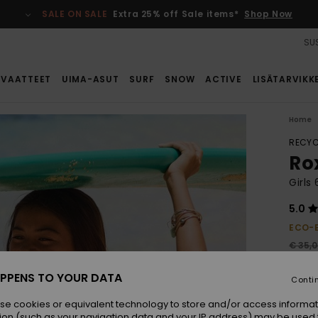
SALE ON SALE
Extra 25% off Sale items*
Shop Now
SUS
VAATTEET
UIMA-ASUT
SURF
SNOW
ACTIVE
LISÄTARVIKK
Home
RECYC
Ro
Girls
5.0
ECO-
€ 35,
€ 2
PPENS TO YOUR DATA
Conti
SALE
se cookies or equivalent technology to store and/or access informat
ion (such as your navigation data and your IP address) may be used 