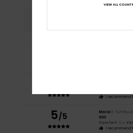
VIEW ALL COUNTR
Comfort
5.0
5
Marie
9. toukokuu
/5
Very good qualit
Comfort
: 5
Va
/5
I recommend t
5
Giannina
30. huht
/5
Excellent quality
Comfort
: 5
Va
/5
I recommend t
5
Maria
12. huhtikuu
/5
000
Comfort
: 5
Va
/5
I recommend t