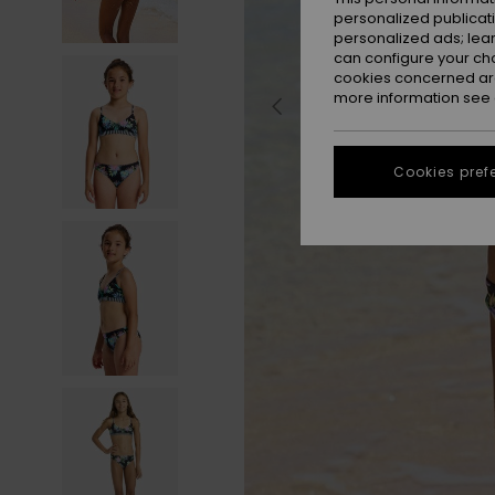
personalized publicat
personalized ads; lea
can configure your ch
cookies concerned are
more information see
Cookies pref