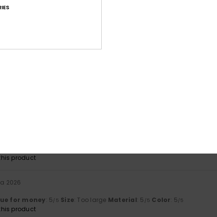
IES
Value for money
Size
Material
4.8
5.0
Too small
Too large
ta 2026
y
lue for money
: 5
Size
: Too large
Material
: 5
Color
: 5
/5
/5
/5
his product
ikuuta 2026
lue for money
: 4
Size
: Too large
Material
: 5
Color
: 5
/5
/5
/5
his product
ta 2026
lue for money
: 5
Size
: Too large
Material
: 5
Color
: 5
/5
/5
/5
his product