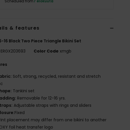
Scheduled from
7 elokuuta
ils & features
 6-16 Black Two Piece Triangle Bikini Set
ERGX203693
Color Code
xmgb
ures
abric:
Soft, strong, recycled, resistant and stretch
ic
hape:
Tankini set
adding:
Removable for 12-16 yrs.
traps:
Adjustable straps with rings and sliders
losure:
Fixed
rint placement may differ from one bikini to another
OXY foil heat transfer logo