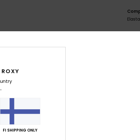
Comp
Elast
Shi
 ROXY
untry
Average Score
5.0
/5
FI SHIPPING ONLY
based on
5 verified reviews
since huhtikuuta 2026
80% of our customers recommend this product