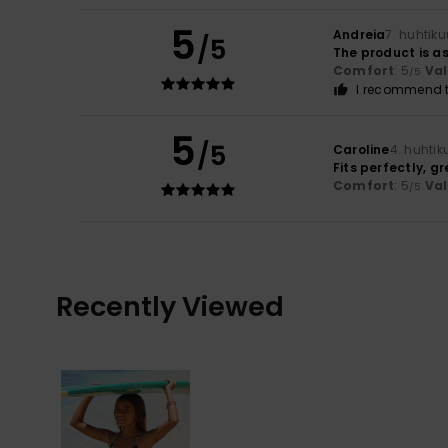
5
Andreia
7. huhtik
/5
The product is as
Comfort
: 5
Va
/5
I recommend t
5
/5
Caroline
4. huhti
Fits perfectly, g
Comfort
: 5
Va
/5
Recently Viewed