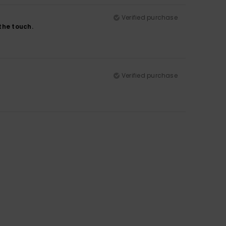
Verified purchase
 the touch.
Verified purchase