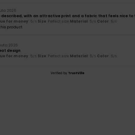
uuta 2026
 described, with an attractive print and a fabric that feels nice to
lue for money
: 5
Size
: Perfect size
Material
: 5
Color
: 5
/5
/5
/5
his product
kuuta 2026
reat design
lue for money
: 5
Size
: Perfect size
Material
: 5
Color
: 5
/5
/5
/5
Verified by
TrustVille