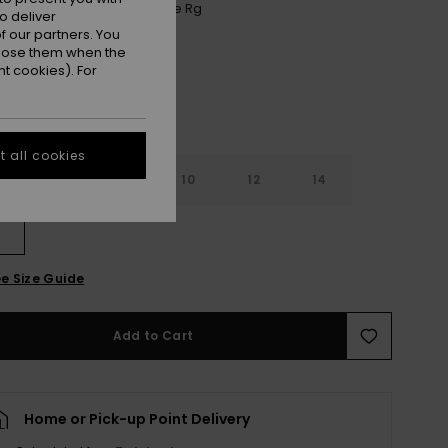
Anthracite Aquarella Active Rg
r
o deliver
 our partners. You
ppose them when the
t cookies). For
 all cookies
7
8
10
12
14
e Size Guide
Add to Cart
Home or Pick-up Point Delivery