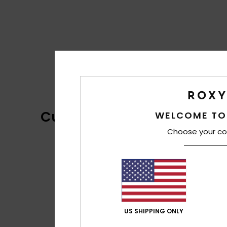
Customer Reviews
WELCOME TO
Choose your co
US SHIPPING ONLY