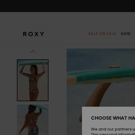
Skip
to
Product
Information
SALE ON SALE
UUSI
CHOOSE WHAT HA
We and our partners u
This personal informat