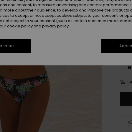
Colou
ions and content; to measure advertising and content performance; t
rn more about their audience; to develop and improve the products of
oices to accept or not accept cookies subject to your consent, or o
 not subject to your consent (such as certain audience measuremen
 our
cookie policy
and
privacy policy
erences
Accept
6
16
Se