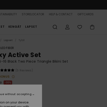
TAINABILITY
STORELOCATOR
HELP & CONTACT
GIFTCARDS
EET
KENGÄT
LAPSET
Lapset
Tytöt
LED FIBER
xy Active Set
 6-16 Black Two Piece Triangle Bikini Set
(5 Reviews)
BONUS
00
30%
4,50
nue without accepting
ion on your device.
to present you with