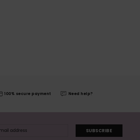
100% secure payment
Need help?
SUBSCRIBE