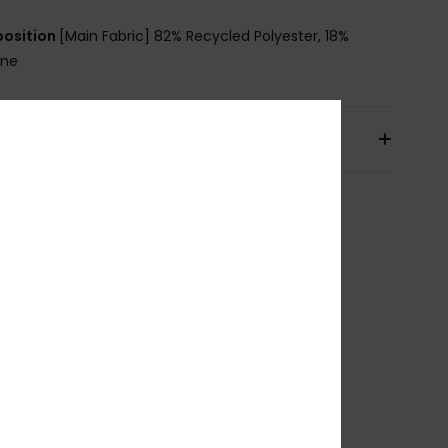
osition
[Main Fabric] 82% Recycled Polyester, 18%
ane
pping & Returns