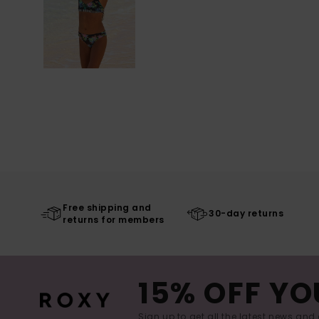
Free shipping and
30-day returns
returns for members
15% OFF YO
Sign up to get all the latest news and 