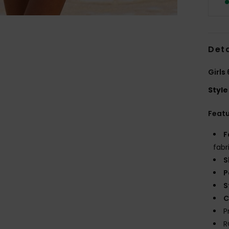
Deta
Girls
Style
Feat
F
fabr
S
P
S
C
P
R