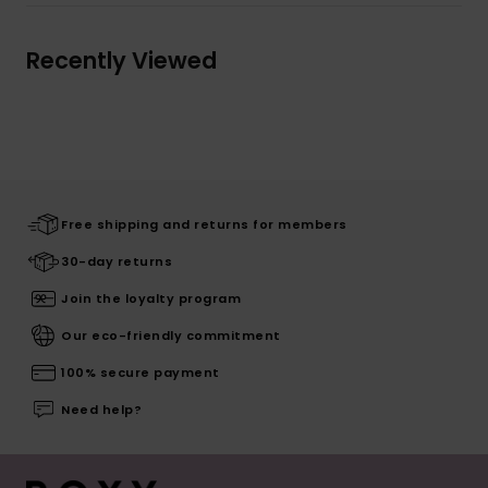
Recently Viewed
Free shipping and returns for members
30-day returns
Join the loyalty program
Our eco-friendly commitment
100% secure payment
Need help?