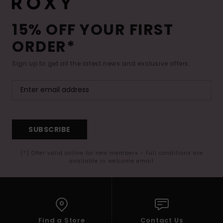
15% OFF YOUR FIRST
ORDER*
Sign up to get all the latest news and exclusive offers.
SUBSCRIBE
(*) Offer valid online for new members - Full conditions are
available in welcome email
Find a Store
Contact Us