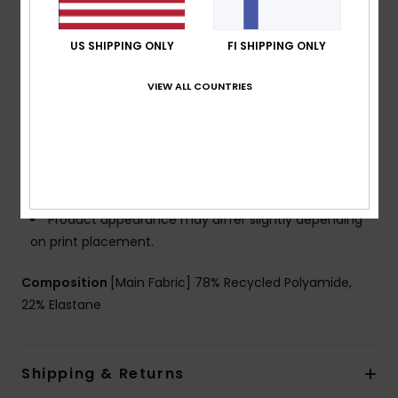
Neck:
Crew neck
Support:
High support
US SHIPPING ONLY
FI SHIPPING ONLY
Padding:
Removable pads
Cup Size:
Best for A/B/C
VIEW ALL COUNTRIES
Closure:
Fixed closure
Coverage:
Full coverage
Branding:
ROXY ACTIVE rubber plate logo
Other Features:
Strong under bust to add on to the
support and security in movement
Product appearance may differ slightly depending
on print placement.
Composition
[Main Fabric] 78% Recycled Polyamide,
22% Elastane
Shipping & Returns