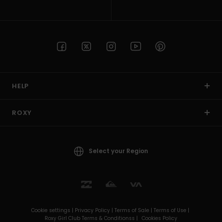
HELP
ROXY
Select your Region
Cookie settings |
Privacy Policy |
Terms of Sale |
Terms of Use |
Roxy Girl Club Terms & Conditionss |
Cookies Policy