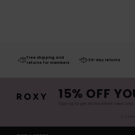
Free shipping and
30-day returns
returns for members
15% OFF YO
Sign up to get all the latest news and 
(*) Off