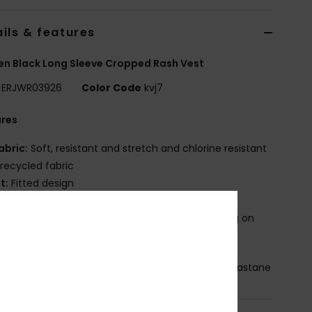
ils & features
 Black Long Sleeve Cropped Rash Vest
ERJWR03926
Color Code
kvj7
ures
abric:
Soft, resistant and stretch and chlorine resistant
recycled fabric
it:
Fitted design
ubber ROXY print
roduct appearance may differ slightly depending on
t placement
osition
[Main Fabric] 75% Recycled Nylon, 25% Elastane