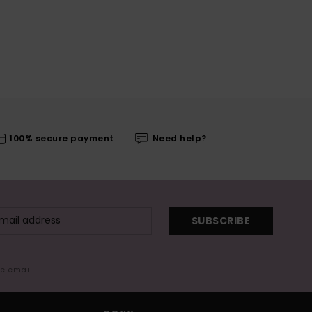
100% secure payment
Need help?
SUBSCRIBE
me email