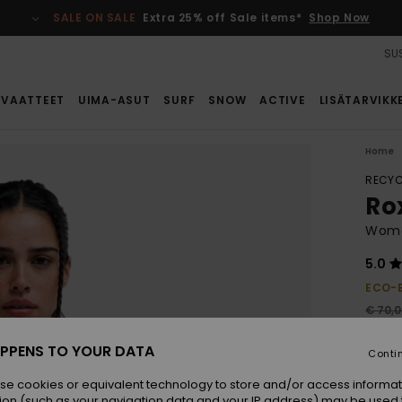
SALE ON SALE
Extra 25% off Sale items*
Shop Now
SUS
VAATTEET
UIMA-ASUT
SURF
SNOW
ACTIVE
LISÄTARVIKK
Home
RECYC
Ro
Wome
5.0
ECO-
€ 70,
€ 
PPENS TO YOUR DATA
Conti
SALE
se cookies or equivalent technology to store and/or access informat
ion (such as your navigation data and your IP address) may be used 