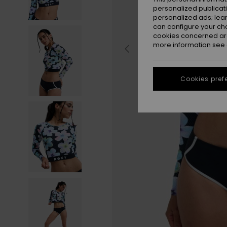
personalized publicat
personalized ads; lea
can configure your ch
cookies concerned are
more information see
Cookies pref