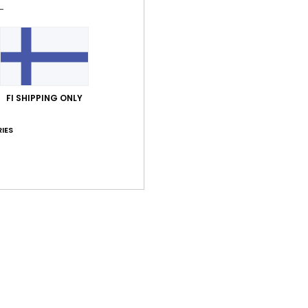
Shi
FI SHIPPING ONLY
Average Score
IES
5.0
/5
based on
1 verified reviews
since helmikuuta 2026
100% of our customers recommend this product
Value for money
Size
Material
5.0
5.0
Too small
Too large