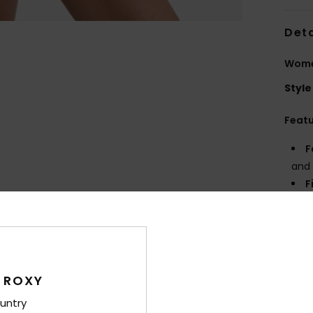
Deta
Women
Style
Feat
F
and 
F
R
P
prin
Comp
 ROXY
untry