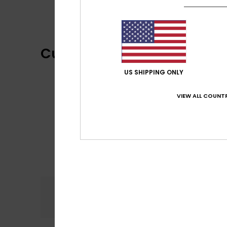
Customer Reviews
US SHIPPING ONLY
VIEW ALL COUNTR
Comfort
5.0