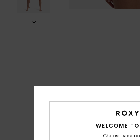
WELCOME TO
Choose your co