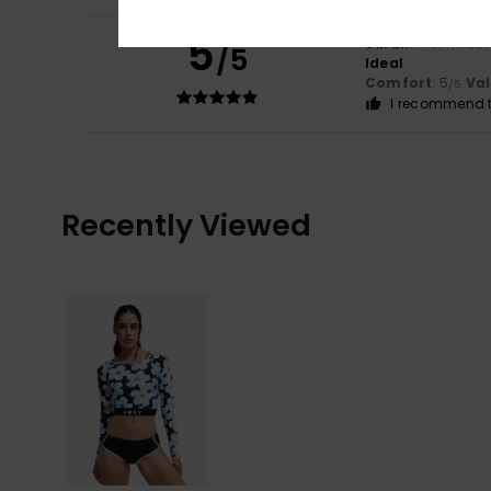
5
Sarah
1. helmikuu
/5
Ideal
Comfort
: 5
Va
/5
I recommend t
Recently Viewed