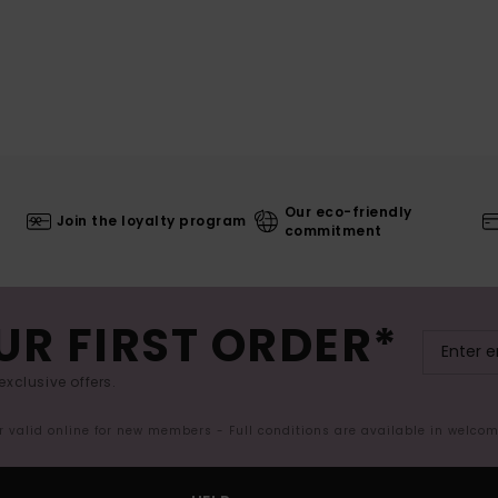
Our eco-friendly
Join the loyalty program
commitment
UR FIRST ORDER*
exclusive offers.
er valid online for new members - Full conditions are available in welco