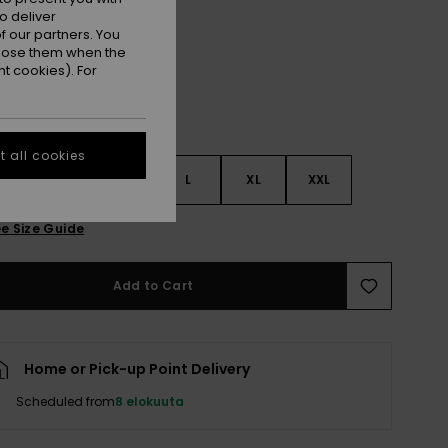
Anthracite Im Fleur Real
r
o deliver
 our partners. You
ppose them when the
t cookies). For
 all cookies
S
S
M
L
XL
XXL
e Size Guide
Add to Cart
Home or Pick-up Point Delivery
Scheduled from
8 elokuuta