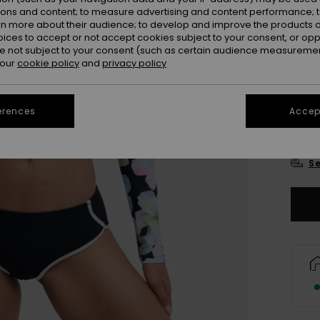
Colou
ions and content; to measure advertising and content performance; t
rn more about their audience; to develop and improve the products of
oices to accept or not accept cookies subject to your consent, or o
 not subject to your consent (such as certain audience measuremen
 our
cookie policy
and
privacy policy
erences
Accept
X
Se