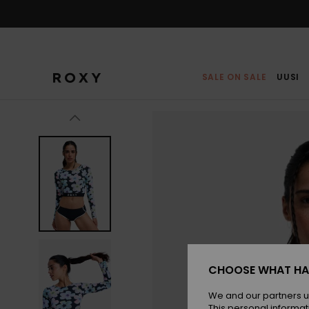
Skip
to
Product
Information
SALE ON SALE
UUSI
CHOOSE WHAT HA
We and our partners u
This personal informat