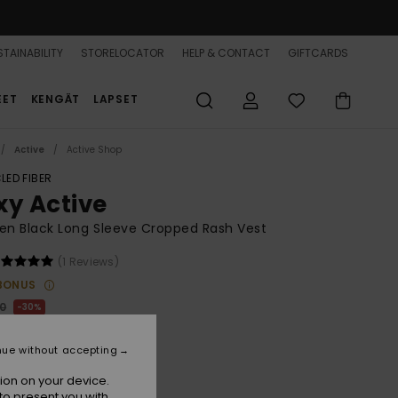
TAINABILITY
STORELOCATOR
HELP & CONTACT
GIFTCARDS
EET
KENGÄT
LAPSET
Active
Active Shop
LED FIBER
xy Active
n Black Long Sleeve Cropped Rash Vest
(1 Reviews)
BONUS
00
30%
49,00
nue without accepting
ion on your device.
to present you with