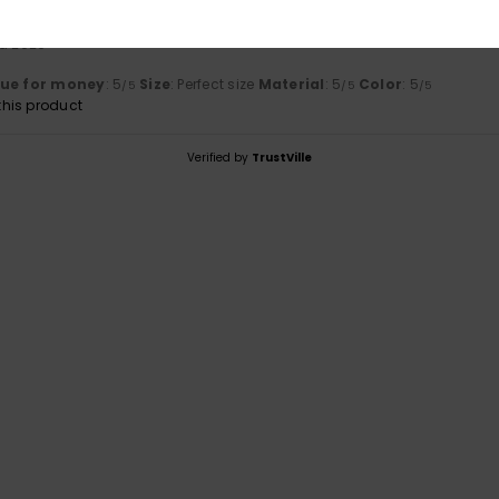
ta 2026
lue for money
: 5
Size
: Perfect size
Material
: 5
Color
: 5
/5
/5
/5
his product
Verified by
TrustVille