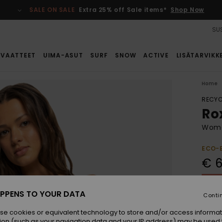
SALE ON SALE
Extra 25% off Sale items*
Shop Now
SUS
VAATTEET
UIMA-ASUT
SURF
SNOW
ACTIVE
LISÄTARVIKK
Home
RECYC
Ro
Wome
ECO-
€ 6
SALE 
PPENS TO YOUR DATA
Conti
Colou
se cookies or equivalent technology to store and/or access informat
ion (such as your navigation data and your IP address) may be used 