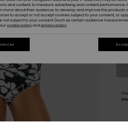
ions and content; to measure advertising and content performance; t
rn more about their audience; to develop and improve the products of
oices to accept or not accept cookies subject to your consent, or o
 not subject to your consent (such as certain audience measuremen
 our
cookie policy
and
privacy policy
X
erences
Accept
Se
Thi
Sho
Deta