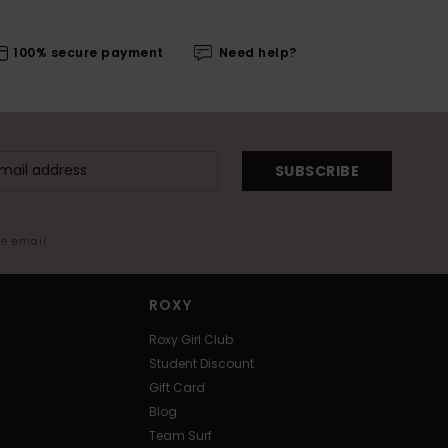
100% secure payment
Need help?
SUBSCRIBE
me email
ROXY
Roxy Girl Club
Student Discount
Gift Card
Blog
Team Surf