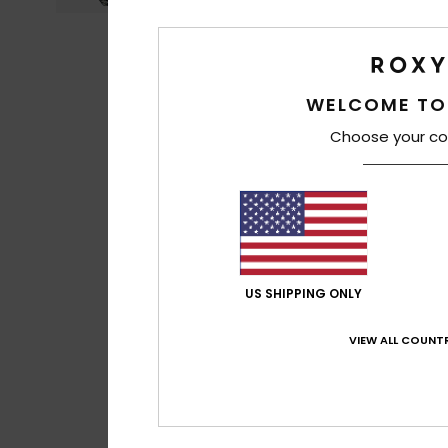
WELCOME TO
Choose your co
US SHIPPING ONLY
VIEW ALL COUNTR