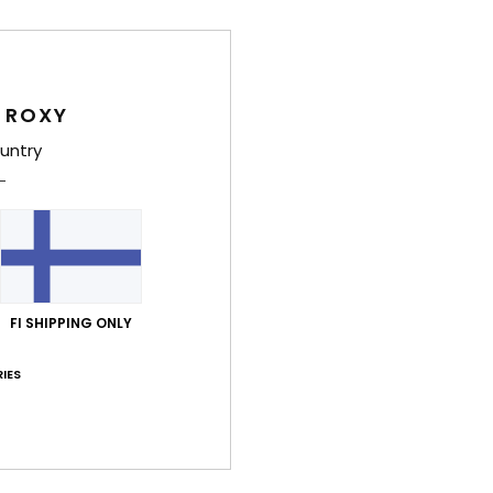
Women
Style
 ROXY
Feat
untry
C
F
recy
T
S
N
FI SHIPPING ONLY
C
S
IES
S
C
C
B