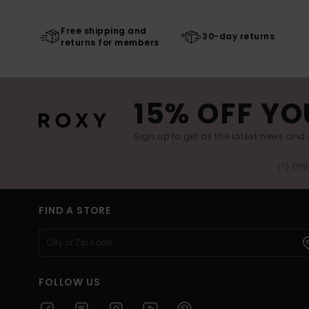
Free shipping and
30-day returns
returns for members
15% OFF YO
Sign up to get all the latest news and 
(*) Off
FIND A STORE
FOLLOW US