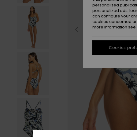
personalized publicat
personalized ads; lea
can configure your ch
cookies concerned are
more information see
Cookies pref