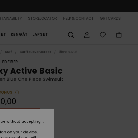
TAINABILITY
STORELOCATOR
HELP & CONTACT
GIFTCARDS
EET
KENGÄT
LAPSET
Surf
Surffausvarusteet
Uimapuvut
LED FIBER
xy Active Basic
n Blue One Piece Swimsuit
BONUS
0,00
ON SALE 25% EXTRA
nue without accepting
Wild Wind Hibiscus Mirage
r
ion on your device.
to present you with