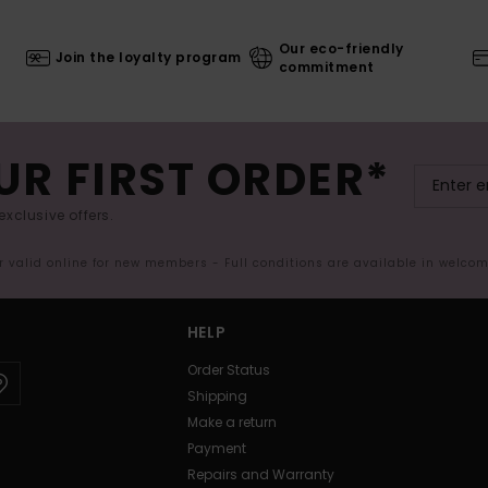
Our eco-friendly
Join the loyalty program
commitment
UR FIRST ORDER*
exclusive offers.
er valid online for new members - Full conditions are available in welco
HELP
Order Status
Shipping
Make a return
Payment
Repairs and Warranty