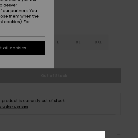
o deliver
 our partners. You
ppose them when the
t cookies). For
S
S
M
L
XL
XXL
 all cookies
e Size Guide
Out of Stock
s product is currently out of stock.
p Other Options
ils & features