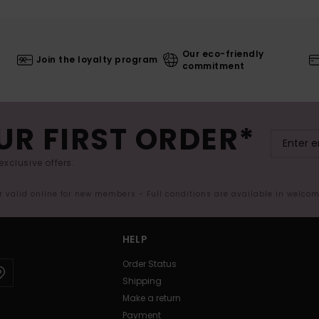
Our eco-friendly
Join the loyalty program
commitment
UR FIRST ORDER*
exclusive offers.
er valid online for new members - Full conditions are available in welco
HELP
Order Status
Shipping
Make a return
Payment