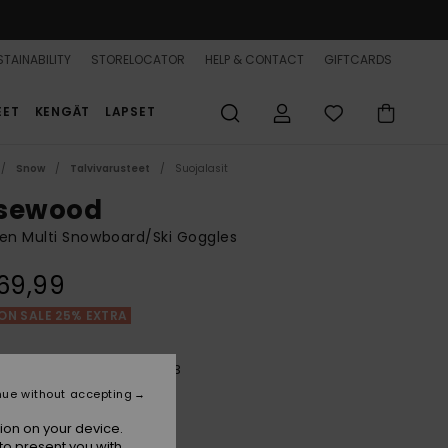
TAINABILITY
STORELOCATOR
HELP & CONTACT
GIFTCARDS
EET
KENGÄT
LAPSET
Snow
Talvivarusteet
Suojalasit
sewood
n Multi Snowboard/Ski Goggles
69,99
ON SALE 25% EXTRA
Future Flower/clux Silver S3
r
nue without accepting
ion on your device.
to present you with