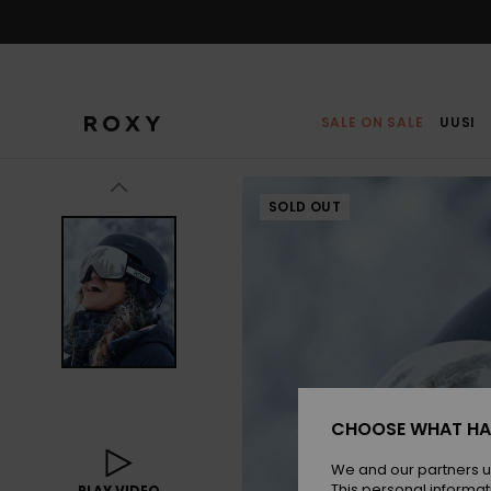
Skip
to
Product
Information
SALE ON SALE
UUSI
SOLD OUT
CHOOSE WHAT HA
We and our partners u
This personal informat
PLAY VIDEO