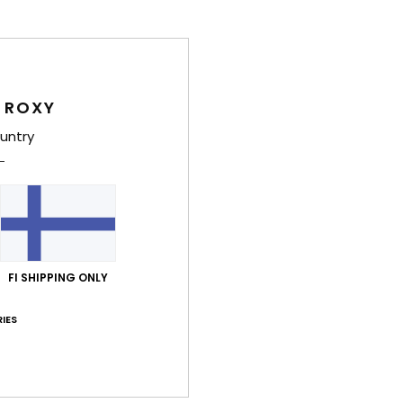
Style
Feat
L
 ROXY
inte
untry
C
S
D
F
C
max
FI SHIPPING ONLY
F
S
IES
R
I
U
C