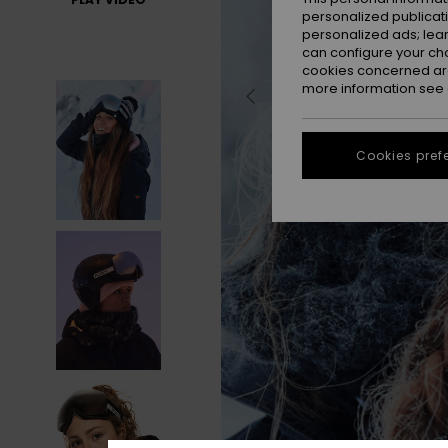
personalized publicat
personalized ads; lea
can configure your ch
cookies concerned are
more information see
Cookies pref