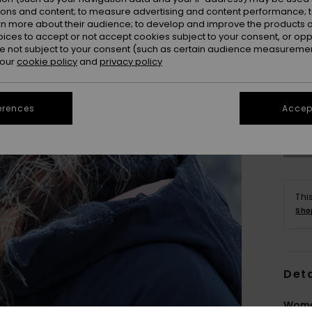
ions and content; to measure advertising and content performance; t
rn more about their audience; to develop and improve the products of
oices to accept or not accept cookies subject to your consent, or o
 not subject to your consent (such as certain audience measuremen
 our
cookie policy
and
privacy policy
Se
erences
Accept
Thi
Sho
Deta
Wome