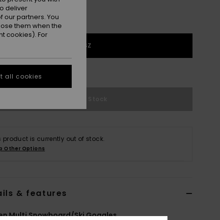
o deliver
 our partners. You
ppose them when the
t cookies). For
1SZ
e Size Guide
 all cookies
Out of Stock
s product is currently out of stock.
p Other Options
ils & features
n Multi Snowboard/Ski Goggles