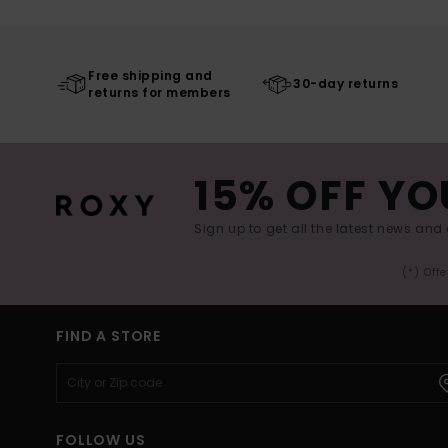
Free shipping and
30-day returns
returns for members
15% OFF YO
Sign up to get all the latest news and 
(*) Off
FIND A STORE
FOLLOW US