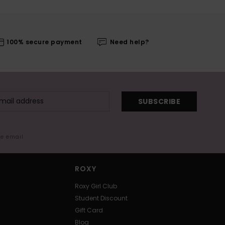
100% secure payment
Need help?
SUBSCRIBE
me email
ROXY
Roxy Girl Club
Student Discount
Gift Card
Blog