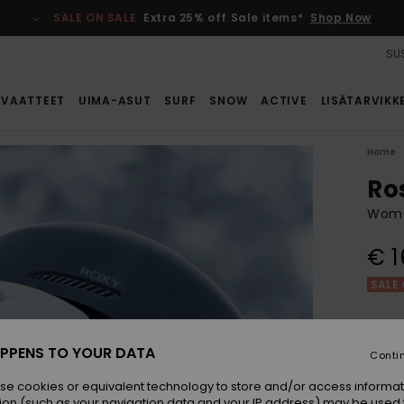
SALE ON SALE
Extra 25% off Sale items*
Shop Now
SUS
VAATTEET
UIMA-ASUT
SURF
SNOW
ACTIVE
LISÄTARVIKK
Home
Ro
Wome
€ 1
SALE 
Colou
PPENS TO YOUR DATA
Conti
se cookies or equivalent technology to store and/or access informat
ion (such as your navigation data and your IP address) may be used 