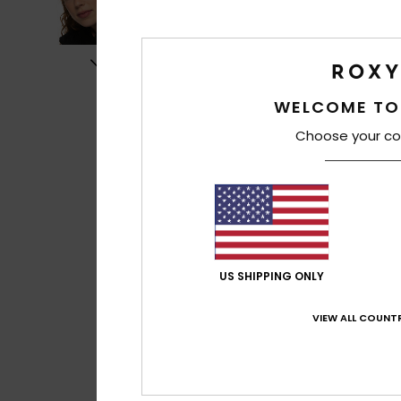
WELCOME TO
Choose your co
US SHIPPING ONLY
VIEW ALL COUNTR