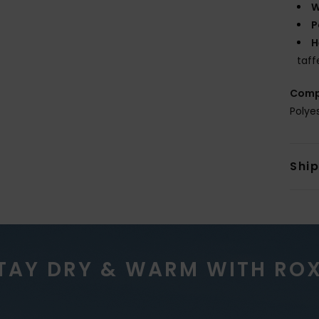
W
P
H
taff
Comp
Polye
Shi
TAY DRY & WARM WITH RO