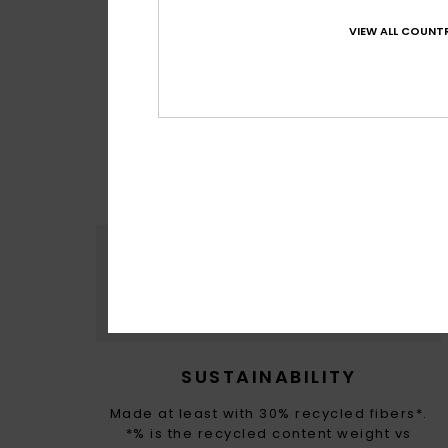
VIEW ALL COUNTR
MADE FOR 
With M
sour
SUSTAINABILITY
Made at least with 30% recycled fibers*.
*% is the recycled content weight vs