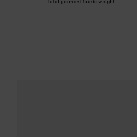
total garment fabric weight.