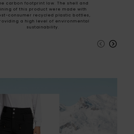
he carbon footprint low. The shell and
lining of this product were made with
ost-consumer recycled plastic bottles,
roviding a high level of environmental
sustainability.