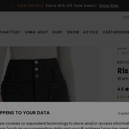
SALE ON SALE
Extra 25% off Sale items*
Shop Now
SUS
VAATTEET
UIMA-ASUT
SURF
SNOW
ACTIVE
LISÄTARVIKK
Home
15K 
RECYC
Ri
Wome
4.5
ECO-
€ 2
PPENS TO YOUR DATA
Conti
Colou
se cookies or equivalent technology to store and/or access informat
ion (such as your navigation data and your IP address) may be used 