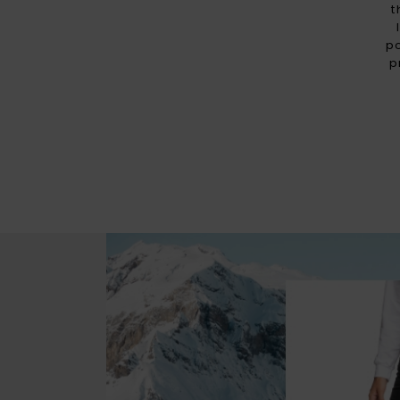
t
p
p