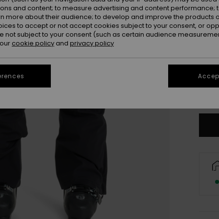
ions and content; to measure advertising and content performance; t
rn more about their audience; to develop and improve the products of
oices to accept or not accept cookies subject to your consent, or o
 not subject to your consent (such as certain audience measuremen
 our
cookie policy
and
privacy policy
X
erences
Accept
Se