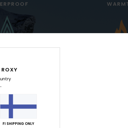
ERPROOF
WARM
 ROXY
g for high precipitation
Low bulk, ultra lightwe
untry
insulation for riders who
regulate temp
FI SHIPPING ONLY