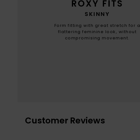
ROXY FITS
SKINNY
Form fitting with great stretch for 
flattering feminine look, without
compromising movement.
Customer Reviews