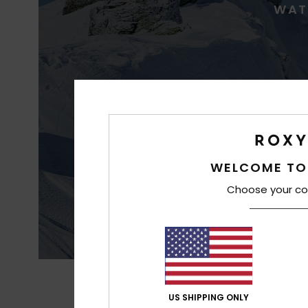
WAT
WELCOME TO
Best waterproofin
Choose your co
US SHIPPING ONLY