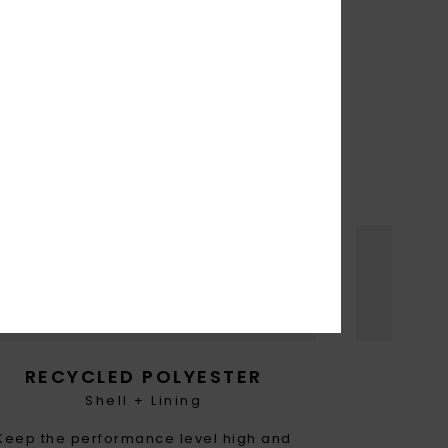
THE FUTURE
turally
rease
RECYCLED POLYESTER
Shell + Lining
Keep the performance level high and