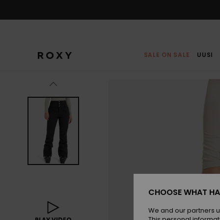
Skip
to
Product
Information
SALE ON SALE
UUSI
CHOOSE WHAT HA
We and our partners u
This personal informat
PLAY VIDEO