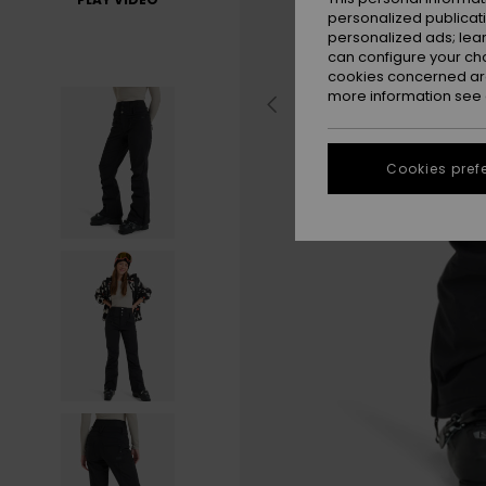
personalized publicat
personalized ads; lea
can configure your ch
cookies concerned are
more information see
Cookies pref