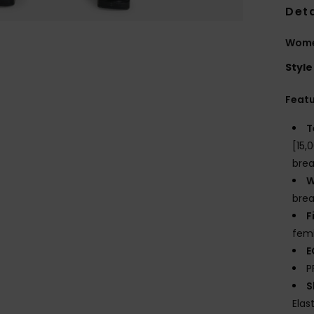
Deta
Wome
Style
Feat
T
[15,
brea
W
brea
F
fem
E
P
S
Elas