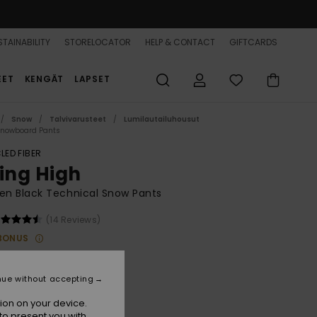
TAINABILITY
STORELOCATOR
HELP & CONTACT
GIFTCARDS
EET
KENGÄT
LAPSET
Snow
Talvivarusteet
Lumilautailuhousut
Snowboard Pants
LED FIBER
sing High
n Black Technical Snow Pants
(14 Reviews)
BONUS
20,00
nue without accepting
True Black
r
ion on your device.
to present you with