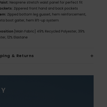
aist:
Neoprene stretch waist panel for perfect fit
ockets:
Zippered front hand and back pockets
em:
Zipped bottom leg gusset, hem reinforcement,
eta boot gaiter, hem lift-up system
osition
[Main Fabric] 49% Recycled Polyester, 39%
ster, 12% Elastane
pping & Returns
XY