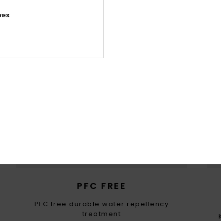
IES
WOMEN WITH A HEART FOR 
ountain preservation in mind, we consider recycled & na
ced materials, water input, limited energy usage & dec
eco-toxicity in each design choice
PFC FREE
PFC free durable water repellency
treatment