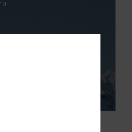
TH
ight & breathable
 prefer to layer to
erature.