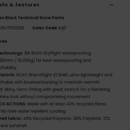
ils & features
n Black Technical Snow Pants
ERJTP03295
Color Code
kvj0
ures
echnology:
15K ROXY DryFlight waterproofing
000mm / 10,000g] for best waterproofing and
thability
armth:
ROXY WarmFlight X1 Shell, ultra-lightweight and
thable with brushed backing to maintain warmth
it:
Skiny, form-fitting with great stretch for a flattering
inine look without compromising movement
CO ACTIONS:
Made with at least 40% recycled fibres
FAS-free water repellent coating
hell fabric:
49% Recycled Polyester, 39% Polyester, 12%
tane softshell