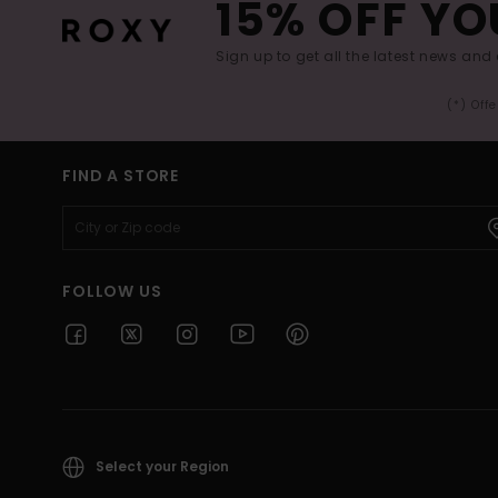
15% OFF YO
Sign up to get all the latest news and 
(*) Off
FIND A STORE
FOLLOW US
Select your Region