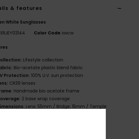
ils & features
n White Sunglasses
ERJEY03144
Color Code
xwcw
ures
ollection:
Lifestyle collection
abric:
Bio-acetate plastic blend fabric
V Protection:
100% U.V. sun protection
ens:
CR39 lenses
rame:
Handmade bio acetate frame
overage:
2 base wrap coverage
imensions:
Lens: 55mm / Bridge: 15mm / Temple:
mm / Lens Height: 48mm
arranty:
2 years warranty
ther Features:
Cat.2 or 3
rganic cotton pouch