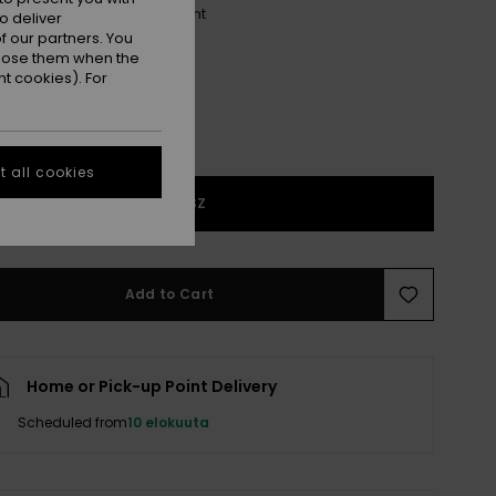
Shiny White/brown Gradient
r
o deliver
 our partners. You
ppose them when the
t cookies). For
 all cookies
1SZ
Add to Cart
Home or Pick-up Point Delivery
Scheduled from
10 elokuuta