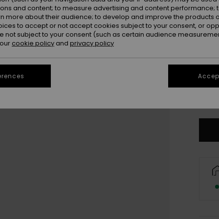
Colou
ions and content; to measure advertising and content performance; t
rn more about their audience; to develop and improve the products of
oices to accept or not accept cookies subject to your consent, or o
 not subject to your consent (such as certain audience measuremen
 our
cookie policy
and
privacy policy
erences
Accept