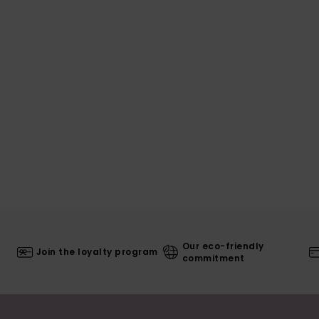
Our eco-friendly
Join the loyalty program
commitment