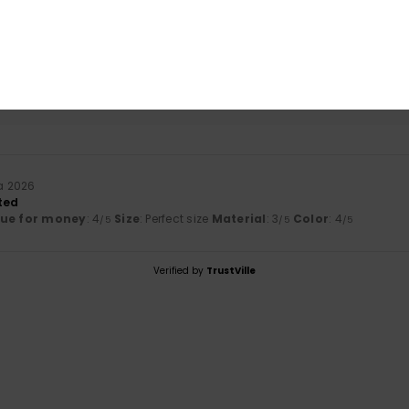
based on
1 verified reviews
since kesäkuuta 2026
0% of our customers recommend this product
Value for money
Size
Material
4.0
3.0
Too small
Too large
a 2026
ted
lue for money
: 4
Size
: Perfect size
Material
: 3
Color
: 4
/5
/5
/5
Verified by
TrustVille