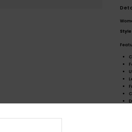
Deta
Wome
Style
Feat
C
F
U
L
F
C
D
140
W
O
O