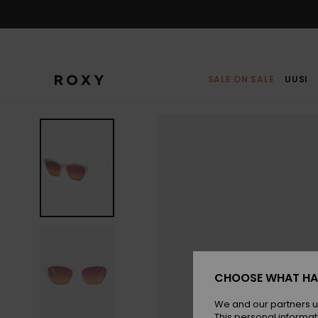
Skip
to
Product
Information
SALE ON SALE
UUSI
CHOOSE WHAT HA
We and our partners u
This personal informat