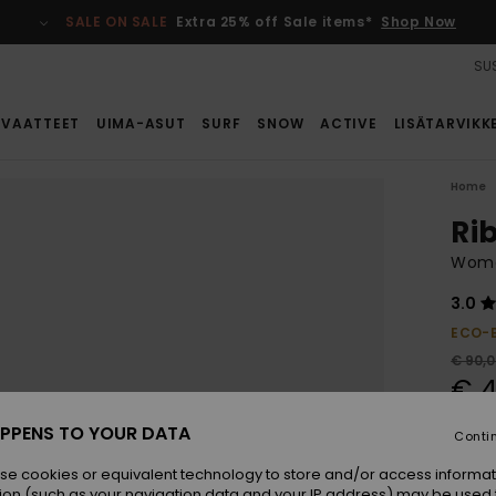
SALE ON SALE
Extra 25% off Sale items*
Shop Now
SUS
VAATTEET
UIMA-ASUT
SURF
SNOW
ACTIVE
LISÄTARVIKK
Home
Ri
Wome
3.0
ECO-
€ 90,
€ 4
SALE
PPENS TO YOUR DATA
Conti
SALE 
se cookies or equivalent technology to store and/or access informat
ion (such as your navigation data and your IP address) may be used 