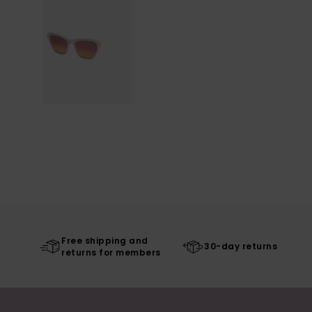
Free shipping and
30-day returns
returns for members