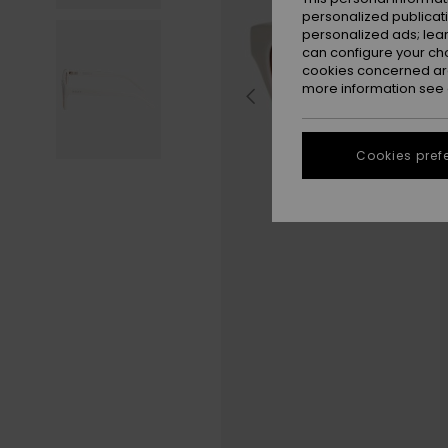
personalized publicat
personalized ads; lea
can configure your ch
cookies concerned are
more information see
Cookies pref