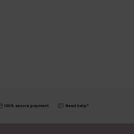
100% secure payment
Need help?