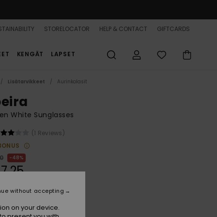
TAINABILITY
STORELOCATOR
HELP & CONTACT
GIFTCARDS
EET
KENGÄT
LAPSET
Lisätarvikkeet
Aurinkolasit
beira
n White Sunglasses
(1 Reviews)
BONUS
00
48%
7,25
nue without accepting
ON SALE 25% EXTRA
ion on your device.
to present you with