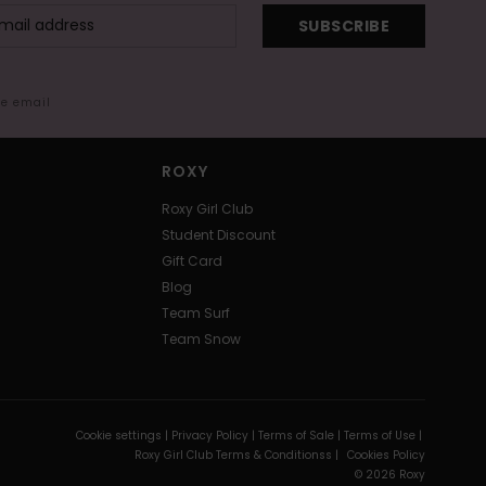
SUBSCRIBE
me email
ROXY
Roxy Girl Club
Student Discount
Gift Card
Blog
Team Surf
Team Snow
Cookie settings |
Privacy Policy |
Terms of Sale |
Terms of Use |
Roxy Girl Club Terms & Conditionss |
Cookies Policy
© 2026 Roxy