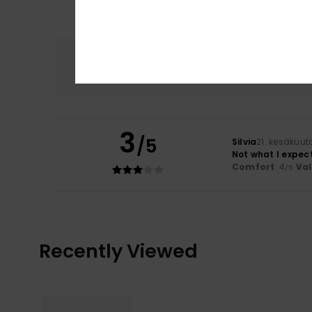
Comfort
4.0
3
/5
Silvia
21. kesäkuut
Not what I expec
Comfort
: 4
Va
/5
Recently Viewed