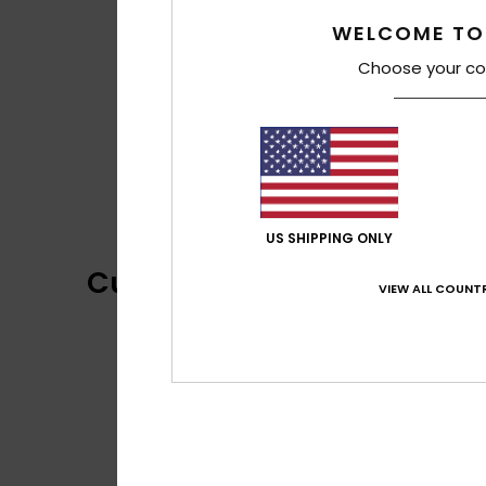
WELCOME TO
Choose your co
US SHIPPING ONLY
Customer Reviews
VIEW ALL COUNTR