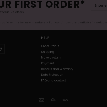
UR FIRST ORDER*
exclusive offers.
er valid online for new members - Full conditions are available in welco
HELP
Order Status
Shipping
Make a return
Payment
Repairs and Warranty
Data Protection
FAQ and contact