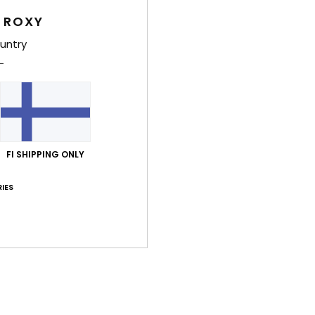
F
 ROXY
D
untry
Comp
Shi
FI SHIPPING ONLY
IES
Average Score
3.0
/5