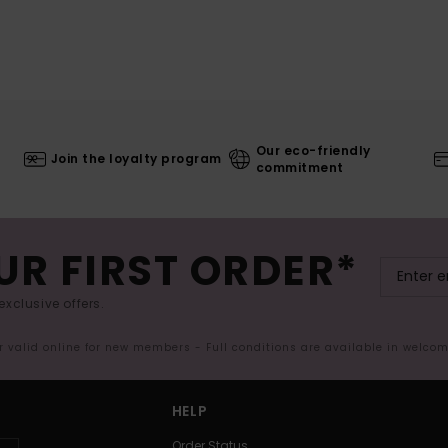
Our eco-friendly
Join the loyalty program
commitment
UR FIRST ORDER*
exclusive offers.
er valid online for new members - Full conditions are available in welco
HELP
Order Status