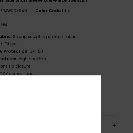
 Blue Short Sleeve One-Piece Swimsuit
ERJWR03946
Color Code
bfn1
ures
abric:
Strong sculpting stretch fabric
it:
Fitted
V Protection:
UPF 50
eatures:
High neckline
ront zip closure
OXY screen logo
ownload
Declaration Of Conformity
osition
[Main Fabric] 55% Recycled Nylon, 28%
ane, 17% Nylon
pping & Returns