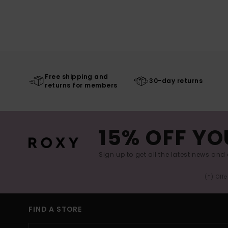
Free shipping and
30-day returns
returns for members
15% OFF YO
Sign up to get all the latest news and 
(*) Off
FIND A STORE