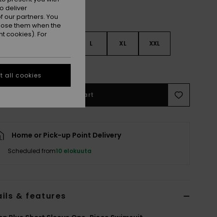
o deliver
 our partners. You
ppose them when the
t cookies). For
S
S
M
L
XL
XXL
e Size Guide
 all cookies
Add to Cart
Home or Pick-up Point Delivery
Scheduled from
10 elokuuta
ils & features