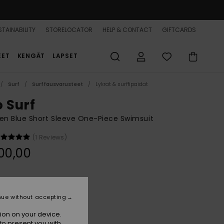
TAINABILITY
STORELOCATOR
HELP & CONTACT
GIFTCARDS
EET
KENGÄT
LAPSET
Surf
Surffausvarusteet
Lykrat & surffipaidat
o Surf
n Blue Short Sleeve One-Piece Swimsuit
(1 Reviews)
00,00
Cerulean Fuzzy Stripe S
r
nue without accepting
ion on your device.
to present you with