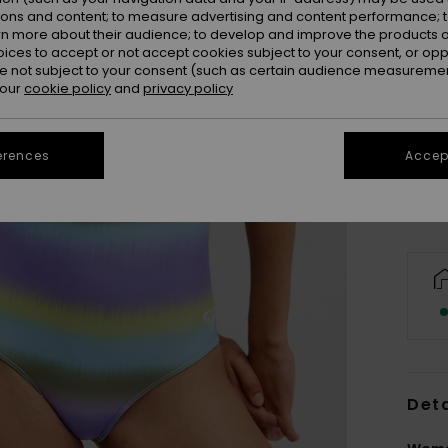
ions and content; to measure advertising and content performance; t
rn more about their audience; to develop and improve the products of
oices to accept or not accept cookies subject to your consent, or o
 not subject to your consent (such as certain audience measuremen
 our
cookie policy
and
privacy policy
X
Se
erences
Accept
Deta