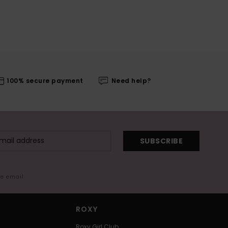
100% secure payment
Need help?
SUBSCRIBE
me email
ROXY
Roxy Girl Club