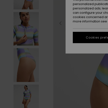
personalized publicat
personalized ads; lea
can configure your ch
cookies concerned are
more information see
Cookies pref