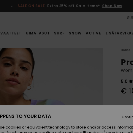
SALE ON SALE
Extra 25% off Sale items*
Shop Now
SUS
VAATTEET
UIMA-ASUT
SURF
SNOW
ACTIVE
LISÄTARVIKK
Home
Pr
Wome
5.0
€ 1
Colou
PPENS TO YOUR DATA
Conti
se cookies or equivalent technology to store and/or access informat
ion (such as your navigation data and your IP address) may be used 