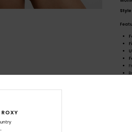
Women
Style
Feat
F
F
U
F
F
R
D
Comp
Elast
 ROXY
untry
Shi