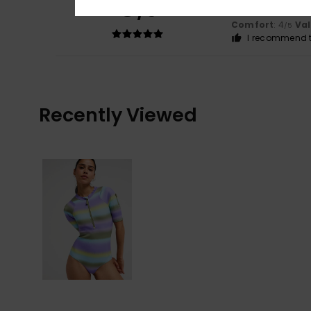
5
/5
Nice colour
Comfort
: 4
Va
/5
I recommend t
Recently Viewed