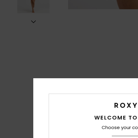
WELCOME TO
Choose your co