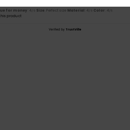
lue for money
: 4
Size
: Perfect size
Material
: 4
Color
: 4
/5
/5
/5
his product
Verified by
TrustVille