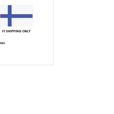
FI SHIPPING ONLY
Average Score
5.0
IES
/5
based on
1 verified reviews
since kesäkuuta 2026
100% of our customers recommend this product
Value for money
Size
Material
4.0
4.0
Too small
Too large
uta 2026