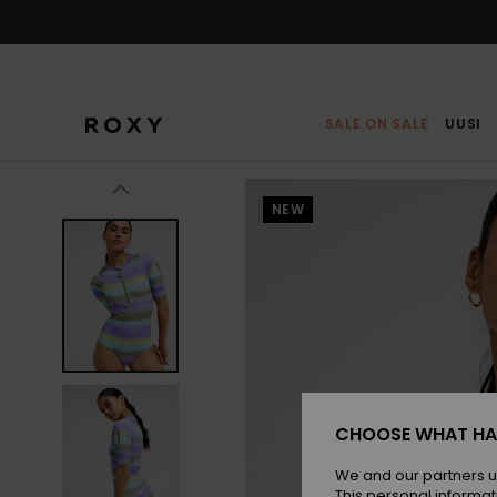
Skip
to
Product
Information
SALE ON SALE
UUSI
NEW
CHOOSE WHAT HA
We and our partners u
This personal informat