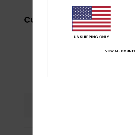
Customer Reviews
US SHIPPING ONLY
VIEW ALL COUNTR
Comfort
4.0
Deirdre
21. kesäku