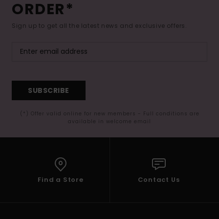
ORDER*
Sign up to get all the latest news and exclusive offers.
SUBSCRIBE
(*) Offer valid online for new members - Full conditions are
available in welcome email
Find a Store
Contact Us