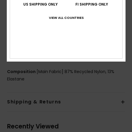
US SHIPPING ONLY
FI SHIPPING ONLY
Cup Size:
Best for D
Closure:
Hook closure for better support and more
VIEW ALL COUNTRIES
security when you move
Coverage:
Full coverage
Lining:
Strong mesh lining
Branding:
ROXY rubber plate
Other Features:
Panelling detail on front cup for a
better support.
Composition
[Main Fabric] 87% Recycled Nylon, 13%
Elastane
Shipping & Returns
Recently Viewed