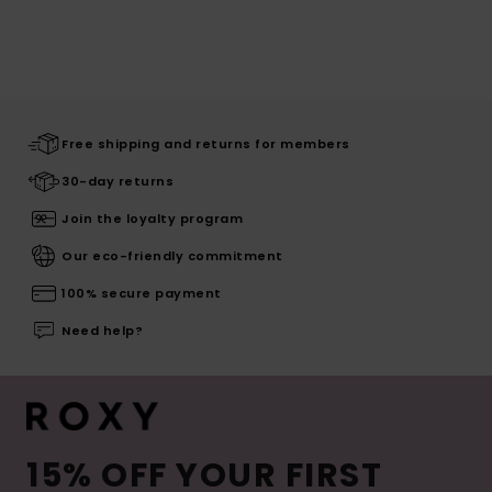
Free shipping and returns for members
30-day returns
Join the loyalty program
Our eco-friendly commitment
100% secure payment
Need help?
15% OFF YOUR FIRST