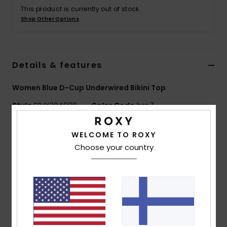
Vaatteet
This product is currently out of stock.
Shop Other Options
Lisätarvik
Details & features
Kengät
Women Blue D-Cup Underwired Bikini Top
Fitness
Style
ERJX304908
Color Code
bsp7
Snow
Features
WELCOME TO ROXY
Choose your country
Fabric:
Soft, recycled, resistant and stretch nylon
blend fabric
Shape:
Underwire D cup
Neck:
Plunge neck
Straps:
Adjustable straps with rings and sliders
Support:
High support
Padding:
Removable pads