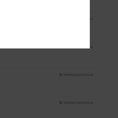
Verified purchase
Verified purchase
Verified purchase
Verified purchase