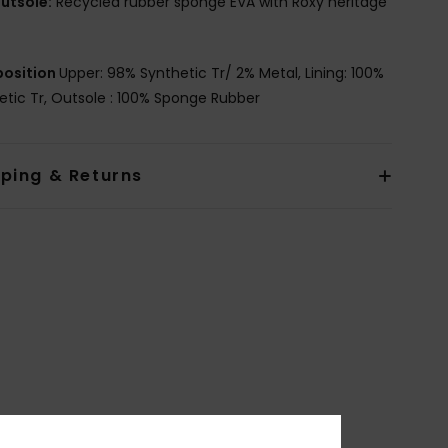
utsole:
Recycled rubber sponge EVA with Roxy heritage
osition
Upper: 98% Synthetic Tr/ 2% Metal, Lining: 100%
etic Tr, Outsole : 100% Sponge Rubber
pping & Returns