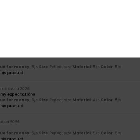
lue for money
: 5
Size
: Perfect size
Material
: 5
Color
: 5
/5
/5
/5
his product
uta 2026
he article
lue for money
: 5
Size
: Too large
Material
: 5
Color
: 5
/5
/5
/5
his product
 2026
lue for money
: 5
Size
: Perfect size
Material
: 5
Color
: 5
/5
/5
/5
his product
 kesäkuuta 2026
 my expectations
lue for money
: 5
Size
: Perfect size
Material
: 4
Color
: 5
/5
/5
/5
his product
kuuta 2026
lue for money
: 5
Size
: Perfect size
Material
: 5
Color
: 5
/5
/5
/5
his product