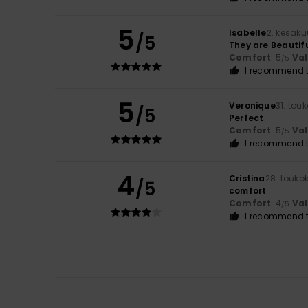
5
Isabelle
2. kesäk
/5
They are Beautif
Comfort
: 5
Va
/5
I recommend t
5
Veronique
31. tou
/5
Perfect
Comfort
: 5
Va
/5
I recommend t
4
Cristina
28. touko
/5
comfort
Comfort
: 4
Va
/5
I recommend t