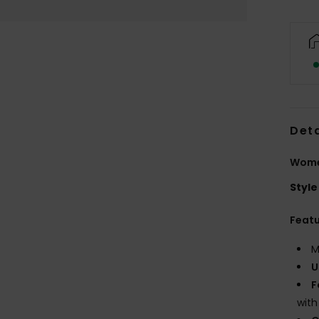
Deta
Women
Style
Feat
M
U
F
with