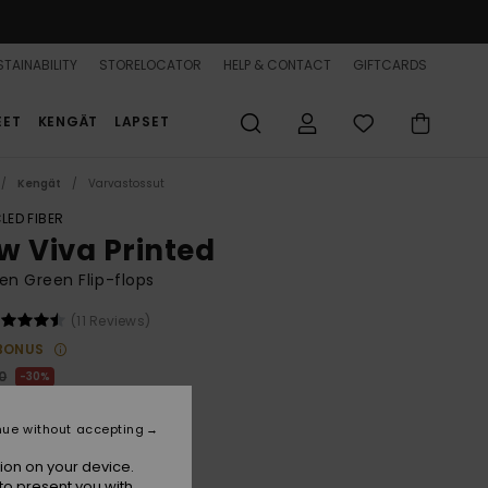
TAINABILITY
STORELOCATOR
HELP & CONTACT
GIFTCARDS
EET
KENGÄT
LAPSET
Kengät
Varvastossut
LED FIBER
w Viva Printed
n Green Flip-flops
(11 Reviews)
BONUS
0
30%
4,00
nue without accepting
ion on your device.
to present you with