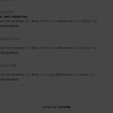
uuta 2026
ul, well made too
lue for money
: 5
Size
: Perfect size
Material
: 5
Color
: 5
/5
/5
/5
his product
kokuuta 2026
lue for money
: 5
Size
: Perfect size
Material
: 4
Color
: 4
/5
/5
/5
his product
kuuta 2026
lue for money
: 4
Size
: Too large
Material
: 4
Color
: 5
/5
/5
/5
his product
Verified by
TrustVille