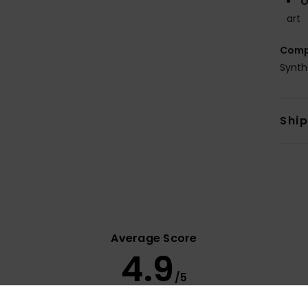
O
art
Comp
Synth
Shi
Average Score
4.9
/5