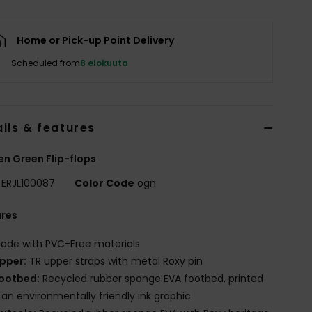
Home or Pick-up Point Delivery
Scheduled from
8 elokuuta
ils & features
 Green Flip-flops
ERJL100087
Color Code
ogn
ures
ade with PVC-Free materials
pper:
TR upper straps with metal Roxy pin
ootbed:
Recycled rubber sponge EVA footbed, printed
 an environmentally friendly ink graphic