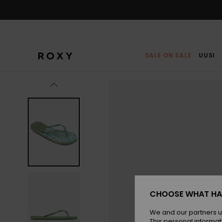
Skip
to
Product
Information
SALE ON SALE
UUSI
CHOOSE WHAT HA
We and our partners u
This personal informat