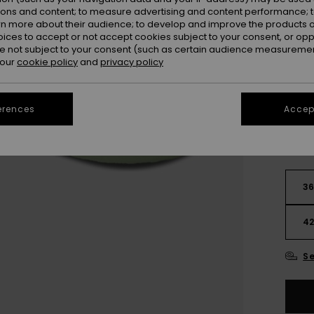
Colou
ions and content; to measure advertising and content performance; t
rn more about their audience; to develop and improve the products of
oices to accept or not accept cookies subject to your consent, or o
 not subject to your consent (such as certain audience measuremen
 our
cookie policy
and
privacy policy
erences
Accept
3
4
Se