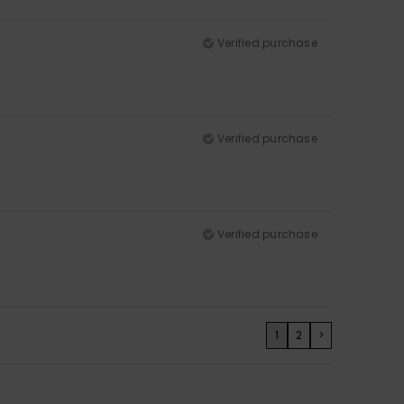
Verified purchase
Verified purchase
Verified purchase
1
2
>