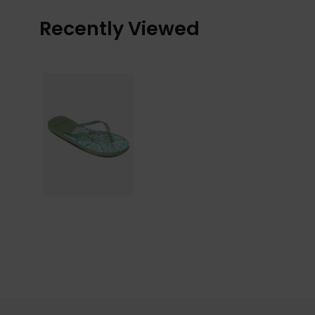
Recently Viewed