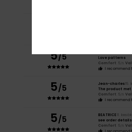
Comfort
: 5
Va
/5
I recommend t
5
Ribeiro
17. kesäku
/5
I really enjoyed t
Comfort
: 5
Va
/5
I recommend t
5
Gill
16. kesäkuuta
/5
Love patterns
Comfort
: 5
Va
/5
I recommend t
5
Jean-charles
15.
/5
The product met
Comfort
: 5
Va
/5
I recommend t
5
BEATRICE
11. kesä
/5
see order details
Comfort
: 5
Va
/5
I recommend t