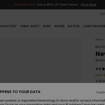
SALE ON SALE
Extra 25% off Sale items*
Shop Now
SUS
VAATTEET
UIMA-ASUT
SURF
SNOW
ACTIVE
LISÄTARVIKK
Home
RECYC
Ne
Wome
4.9
ECO-
€ 20,0
€ 1
PPENS TO YOUR DATA
Conti
SALE
se cookies or equivalent technology to store and/or access informat
ion (such as your navigation data and your IP address) may be used 