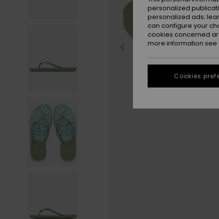
personalized publicat
personalized ads; lea
can configure your ch
cookies concerned are
more information see
Cookies pref