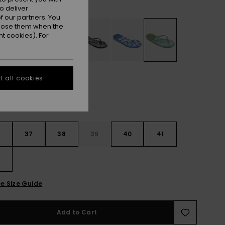
Oil Green
r
o deliver
 our partners. You
ppose them when the
t cookies). For
 all cookies
6
37
38
39
40
41
2
e Size Guide
Add to Cart