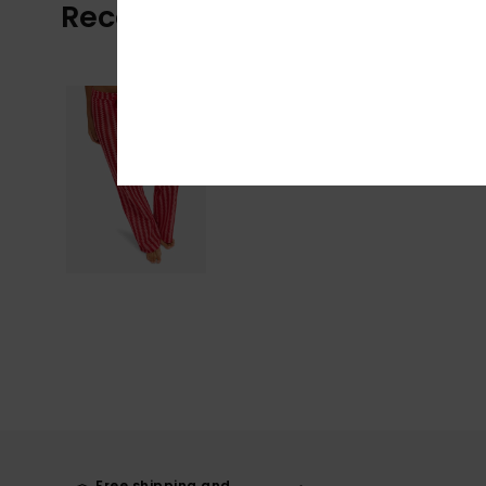
Recently Viewed
Free shipping and