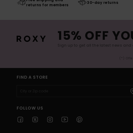
30-day returns
returns for members
15% OFF YO
Sign up to get all the latest news and 
(*) Off
FIND A STORE
FOLLOW US