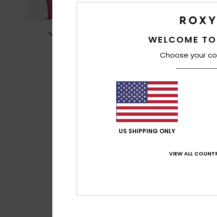
WELCOME TO
Choose your co
US SHIPPING ONLY
VIEW ALL COUNTR