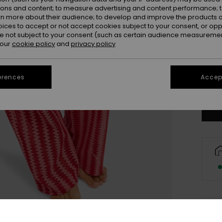
ions and content; to measure advertising and content performance; t
rn more about their audience; to develop and improve the products of
oices to accept or not accept cookies subject to your consent, or o
 not subject to your consent (such as certain audience measuremen
 our
cookie policy
and
privacy policy
X
erences
Accept
Se
Deta