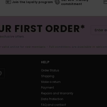
Join the loyalty program
commitment
UR FIRST ORDER*
exclusive offers.
er valid online for new members - Full conditions are available in welco
HELP
Order Status
Shipping
Make a return
Payment
Repairs and Warranty
Data Protection
FAQ and contact