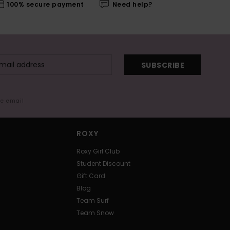
100% secure payment
Need help?
SUBSCRIBE
me email
ROXY
Roxy Girl Club
Student Discount
Gift Card
Blog
Team Surf
Team Snow