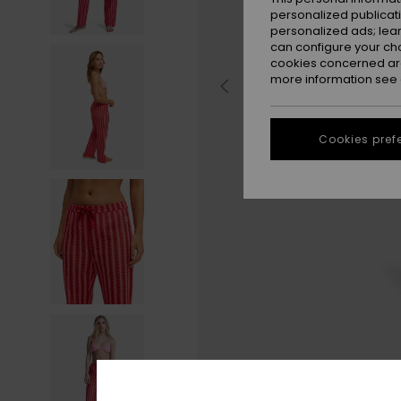
personalized publicat
personalized ads; lea
can configure your ch
cookies concerned are
more information see
Cookies pref