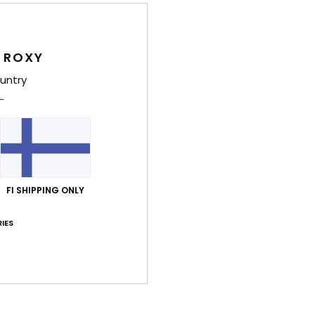
Wome
Style
 ROXY
Feat
untry
F
F
F
R
the 
FI SHIPPING ONLY
Comp
IES
Shi