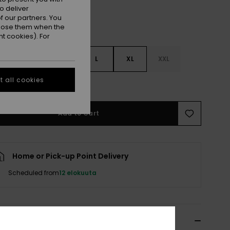
o deliver
 our partners. You
ppose them when the
t cookies). For
S
S
M
L
XL
XXL
 all cookies
e Size Guide
Add to Cart
Home or Pick-up Point Delivery
Scheduled from
12 elokuuta
ils & features