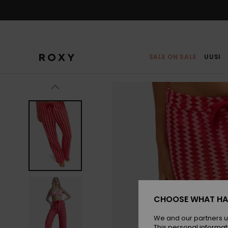
Skip
to
Product
Information
SALE ON SALE
UUSI
CHOOSE WHAT HA
We and our partners u
This personal informat