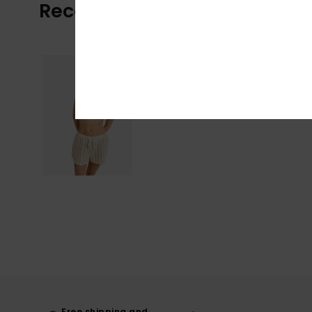
Recently Viewed
Free shipping and