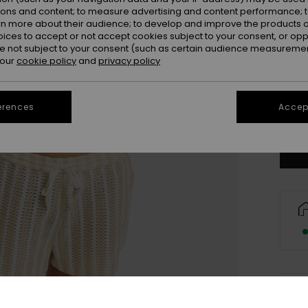
ions and content; to measure advertising and content performance; t
rn more about their audience; to develop and improve the products of
oices to accept or not accept cookies subject to your consent, or o
 not subject to your consent (such as certain audience measuremen
 our
cookie policy
and
privacy policy
X
erences
Accept
Se
Deta