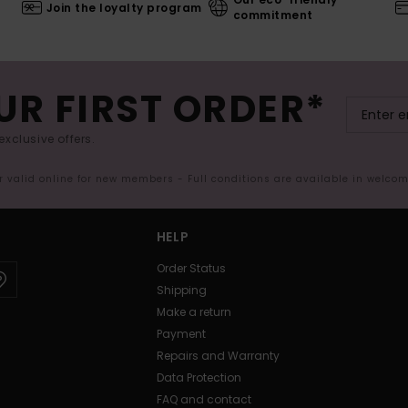
Join the loyalty program
commitment
UR FIRST ORDER*
exclusive offers.
er valid online for new members - Full conditions are available in welco
HELP
Order Status
Shipping
Make a return
Payment
Repairs and Warranty
Data Protection
FAQ and contact