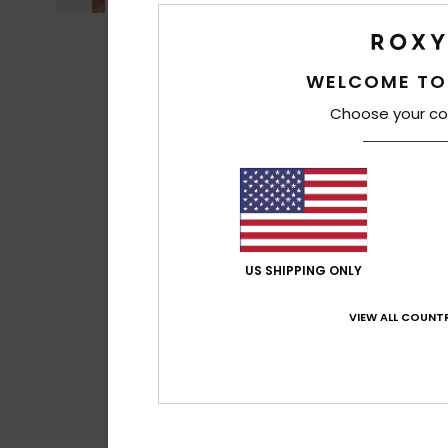
WELCOME TO
Choose your co
US SHIPPING ONLY
VIEW ALL COUNTR