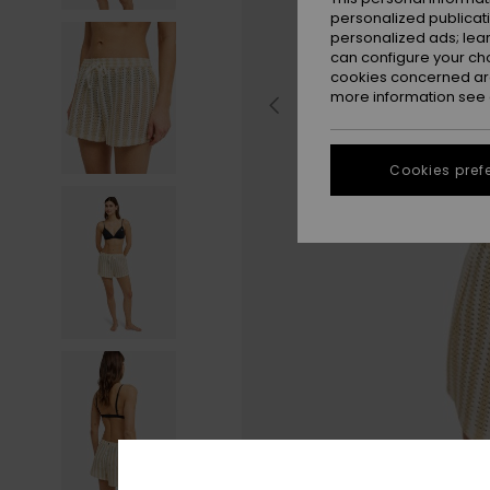
personalized publicat
personalized ads; lea
can configure your ch
cookies concerned are
more information see
Cookies pref