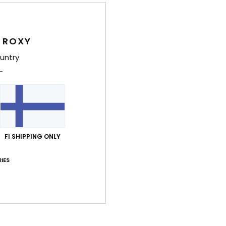
Wome
Style
 ROXY
Feat
untry
F
F
F
R
the 
FI SHIPPING ONLY
Comp
IES
Shi