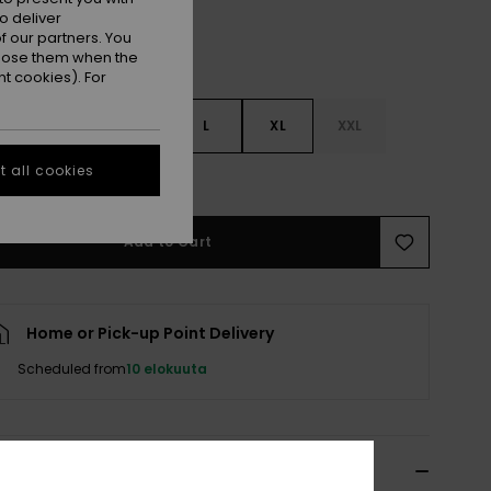
o deliver
 our partners. You
ppose them when the
t cookies). For
S
S
M
L
XL
XXL
 all cookies
e Size Guide
Add to Cart
Home or Pick-up Point Delivery
Scheduled from
10 elokuuta
ils & features