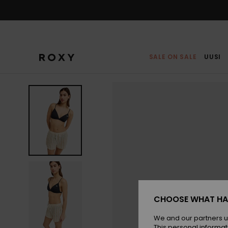
Skip
to
Product
Information
SALE ON SALE
UUSI
CHOOSE WHAT HA
We and our partners u
This personal informat