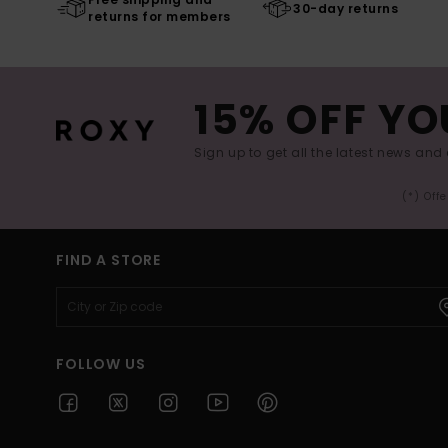
30-day returns
returns for members
15% OFF YO
Sign up to get all the latest news and 
(*) Off
FIND A STORE
FOLLOW US