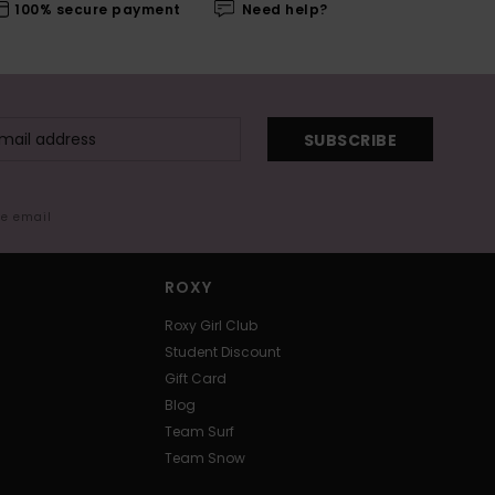
100% secure payment
Need help?
SUBSCRIBE
me email
ROXY
Roxy Girl Club
Student Discount
Gift Card
Blog
Team Surf
Team Snow