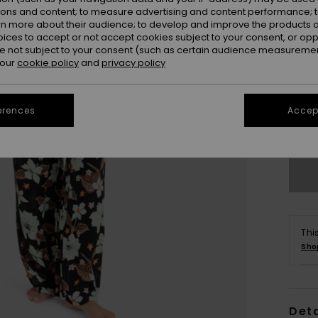
ions and content; to measure advertising and content performance; t
rn more about their audience; to develop and improve the products of
oices to accept or not accept cookies subject to your consent, or o
 not subject to your consent (such as certain audience measuremen
 our
cookie policy
and
privacy policy
X
erences
Accept
Se
Thi
Sho
Deta