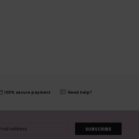
100% secure payment
Need help?
SUBSCRIBE