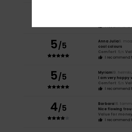
5
Carla
9. heinäkuu
/5
I love it
Comfort
: 5
Va
/5
I recommend t
5
Anna Julia
6. maa
/5
cool colours
Comfort
: 5
Va
/5
I recommend t
5
Myriam
19. helmik
/5
I am very happy 
Comfort
: 5
Va
/5
I recommend t
4
Barbara
16. tamm
/5
Nice flowing trous
Value for mone
I recommend t