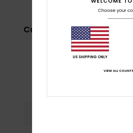
WELCOME TO
Choose your co
Customer Reviews
US SHIPPING ONLY
VIEW ALL COUNTR
Comfort
5.0