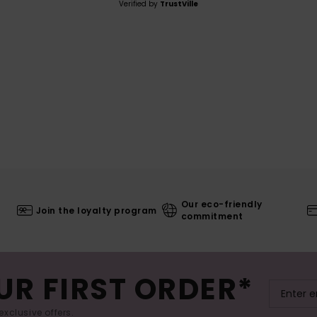
Verified by
TrustVille
Our eco-friendly
Join the loyalty program
commitment
UR FIRST ORDER*
exclusive offers.