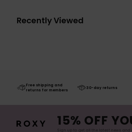
Recently Viewed
Free shipping and
30-day returns
returns for members
15% OFF YO
Sign up to get all the latest news and 