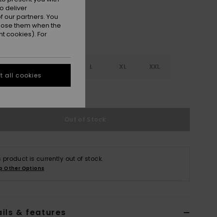
o deliver
 our partners. You
ppose them when the
t cookies). For
S
S
M
L
XL
XXL
 all cookies
e Size Guide
Out of Stock
s product is currently out of stock.
p Other Options
ils & features