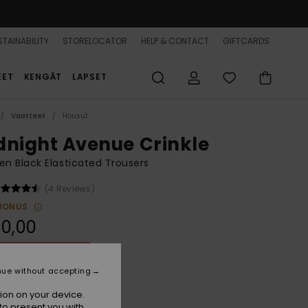
TAINABILITY
STORELOCATOR
HELP & CONTACT
GIFTCARDS
EET
KENGÄT
LAPSET
Vaatteet
Housut
dnight Avenue Crinkle
 Black Elasticated Trousers
(4 Reviews)
BONUS
0,00
ON SALE 25% EXTRA
nue without accepting
Anthracite Hibiscus Heat
r
ion on your device.
to present you with