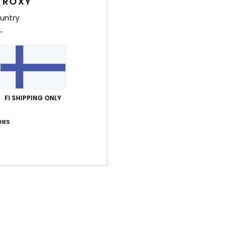
 ROXY
Shi
untry
Average Score
FI SHIPPING ONLY
4.8
/5
IES
based on
4 verified reviews
since tammikuuta 2026
100% of our customers recommend this product
Value for money
Size
Material
4.0
4.5
Too small
Too large