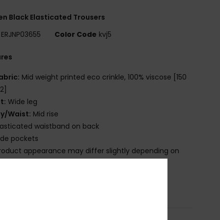
 Black Elasticated Trousers
ERJNP03655
Color Code
kvj5
ures
abric:
Mid weight printed eco crinkle, 100% viscose [150
2]
it:
Wide leg
ly/Waist:
Mid rise
lasticated waistband on back
ide pockets
roduct appearance may differ slightly depending on
t placement
osition
[Main Fabric] 100% Viscose