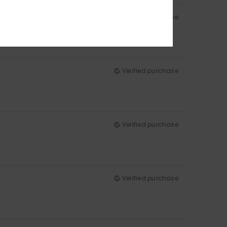
Verified purchase
Verified purchase
Verified purchase
Verified purchase