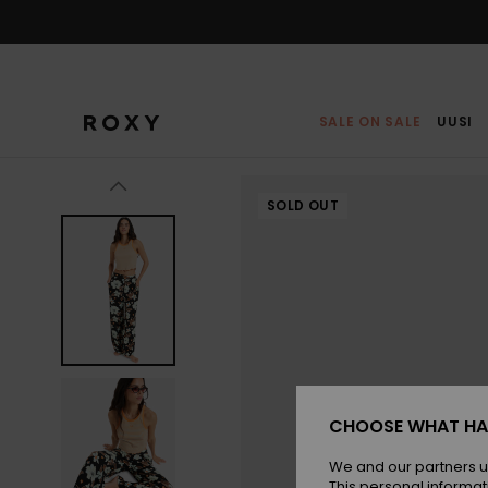
Skip
to
Product
Information
SALE ON SALE
UUSI
SOLD OUT
CHOOSE WHAT HA
We and our partners u
This personal informat