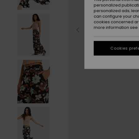
personalized publicat
personalized ads; lea
can configure your ch
cookies concerned are
more information see
Cookies pref