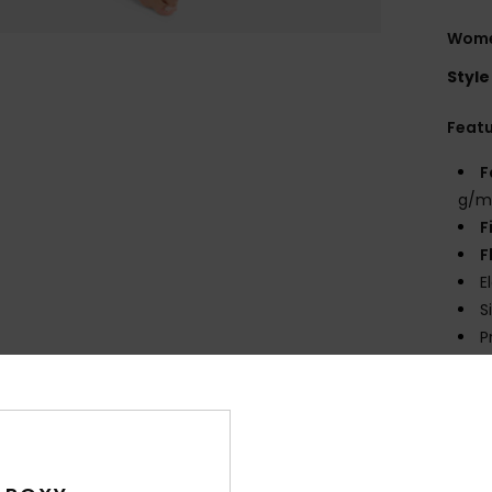
Women
Style
Feat
F
g/m
F
F
E
S
P
prin
Comp