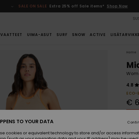
SALE ON SALE
Extra 25% off Sale items*
Shop Now
SUS
VAATTEET
UIMA-ASUT
SURF
SNOW
ACTIVE
LISÄTARVIKK
Home
Mi
Women
4.8
ECO-
€ 6
SALE 
PPENS TO YOUR DATA
Conti
Colou
se cookies or equivalent technology to store and/or access informat
ion (such as your navigation data and your IP address) may be used 