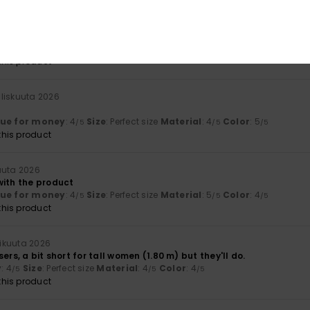
ta 2026
lue for money
: 4
Size
: Perfect size
Material
: 5
Color
: 5
/5
/5
/5
his product
liskuuta 2026
lue for money
: 4
Size
: Perfect size
Material
: 4
Color
: 5
/5
/5
/5
his product
uuta 2026
with the product
lue for money
: 4
Size
: Perfect size
Material
: 5
Color
: 4
/5
/5
/5
his product
ikuuta 2026
ers, a bit short for tall women (1.80 m) but they'll do.
y
: 4
Size
: Perfect size
Material
: 4
Color
: 4
/5
/5
/5
his product