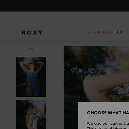
Skip
to
Product
Information
SALE ON SALE
UUSI
CHOOSE WHAT HA
We and our partners u
This personal informat