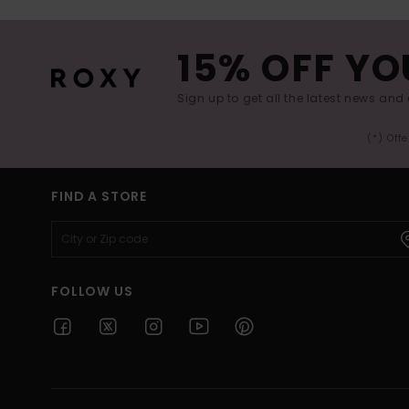
15% OFF YO
Sign up to get all the latest news and 
(*) Off
FIND A STORE
FOLLOW US