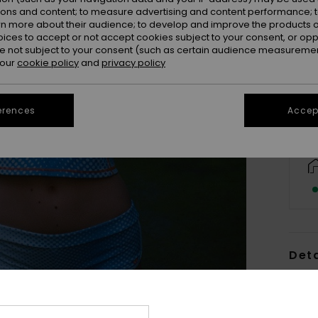
ions and content; to measure advertising and content performance; t
rn more about their audience; to develop and improve the products of
oices to accept or not accept cookies subject to your consent, or o
X
 not subject to your consent (such as certain audience measuremen
 our
cookie policy
and
privacy policy
erences
Accept
Deta
Women
Style