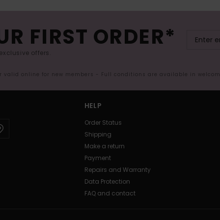
UR FIRST ORDER*
exclusive offers.
er valid online for new members - Full conditions are available in welco
HELP
Order Status
Shipping
Make a return
Payment
Repairs and Warranty
Data Protection
FAQ and contact