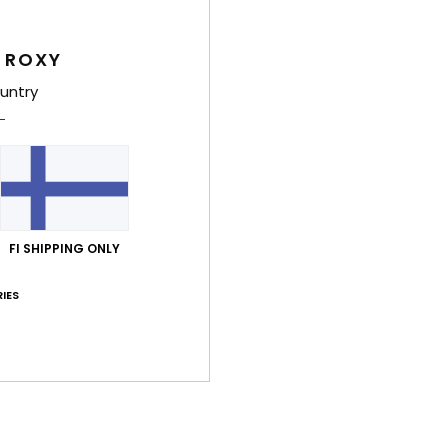
Feat
 ROXY
F
untry
F
C
B
C
S
Comp
FI SHIPPING ONLY
IES
Shi