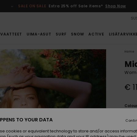
SALE ON SALE
Extra 25% off Sale items*
Shop Now
SUS
VAATTEET
UIMA-ASUT
SURF
SNOW
ACTIVE
LISÄTARVIKK
Home
Mi
Wome
€ 1
Colou
PPENS TO YOUR DATA
Conti
se cookies or equivalent technology to store and/or access informat
ion (such as your navigation data and your IP address) may be used 