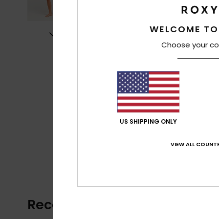
WELCOME TO
Choose your co
US SHIPPING ONLY
VIEW ALL COUNTR
Recently Viewed