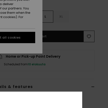
o deliver
 our partners. You
ppose them when the
S
S
M
L
XL
t cookies). For
Add to Cart
 all cookies
Home or Pick-up Point Delivery
Scheduled from
10 elokuuta
ils & features
 Short Sleeve Rash Vest
2022MSWWDB
Color Code
wbh