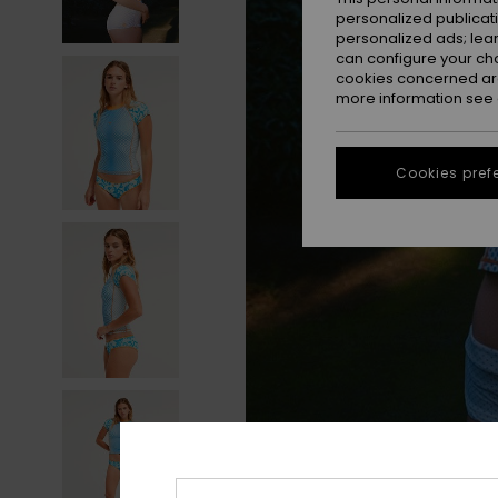
personalized publicat
personalized ads; lea
can configure your ch
cookies concerned are
more information see
Cookies pref