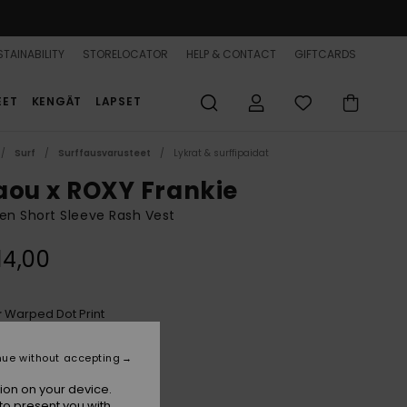
TAINABILITY
STORELOCATOR
HELP & CONTACT
GIFTCARDS
EET
KENGÄT
LAPSET
Surf
Surffausvarusteet
Lykrat & surffipaidat
aou x ROXY Frankie
n Short Sleeve Rash Vest
14,00
Warped Dot Print
r
nue without accepting
ion on your device.
to present you with