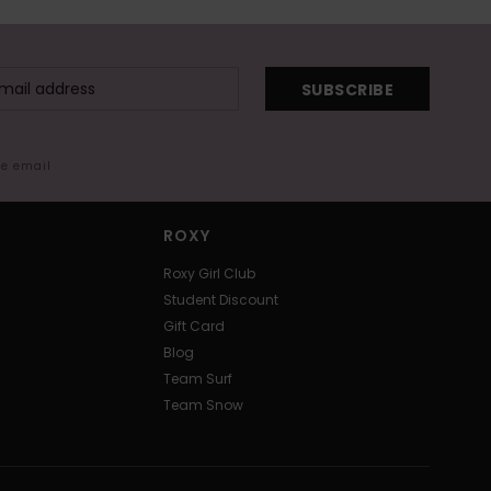
SUBSCRIBE
me email
ROXY
Roxy Girl Club
Student Discount
Gift Card
Blog
Team Surf
Team Snow