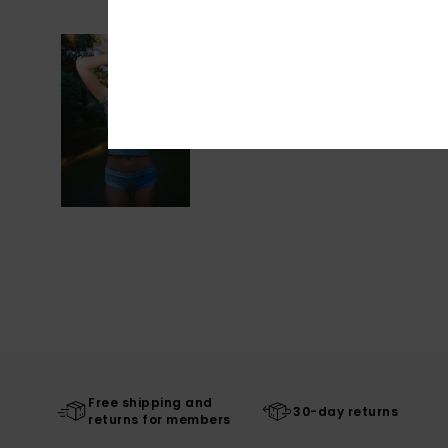
Free shipping and
30-day returns
returns for members