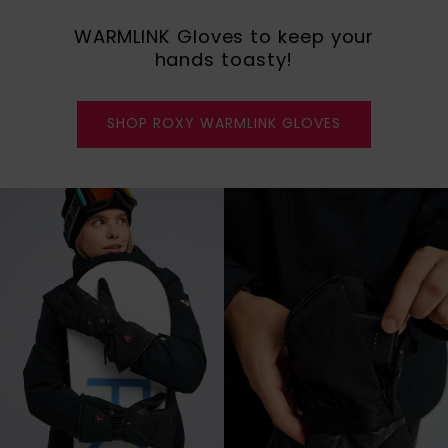
WARMLINK Gloves to keep your
hands toasty!
SHOP ROXY WARMLINK GLOVES