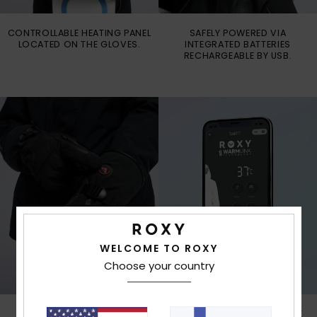
CONTROLLABLE HEATING PANEL
SAFELY POWERED VIA
LOCATED ON THE GLOVES.
INTEGRATED BATTERIES
RECHARGEABLE BY USB.
WELCOME TO ROXY
Choose your country
CONTROL THE PANEL FOR
STAY WARM AND ENJOY THE