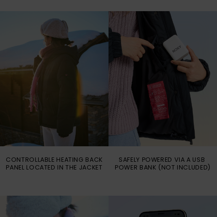
Vaatteet
Lisätarvik
Kengät
Fitness
Snow
CONTROLLABLE HEATING BACK
SAFELY POWERED VIA A USB
PANEL LOCATED IN THE JACKET
POWER BANK (NOT INCLUDED)