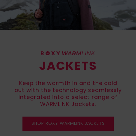
View
Varustekas
Mekot
Talvivaatt
the FAQ
GIFTCARDS
Huivit ja
Lumilautai
Jumpsuits &
hanskat
Lainelauta
WISHLIST
Playsuits
Hatut & pi
Koulureput
Shortsit
Aurinkolas
Lisätarvik
JACKETS
Hameet
Märkäpuvu
Keep the warmth in and the cold
out with the technology seamlessly
Suojavaat
integrated into a select range of
& neopreen
WARMLINK Jackets.
lisätarvikk
Swim
SHOP ROXY WARMLINK JACKETS