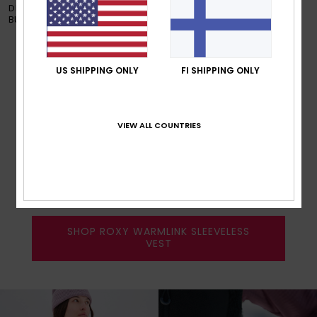
DESIRED TEMPERATURE VIA THE
RIDE !
BUTTON INTEGRATED INTO THE
GLOVES.
US SHIPPING ONLY
FI SHIPPING ONLY
SLEEVELESS VEST
VIEW ALL COUNTRIES
Control your ideal temperature so
you feel & look good from the top
to the bottom of the hill.
SHOP ROXY WARMLINK SLEEVELESS
VEST