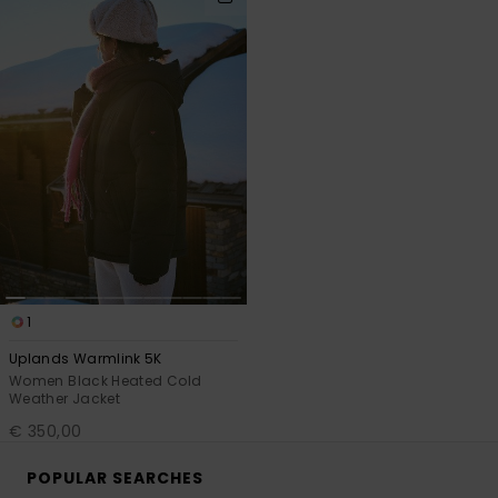
search
sort
filter
by
criterias
1
Uplands Warmlink 5K
Women Black Heated Cold
Weather Jacket
€ 350,00
POPULAR SEARCHES