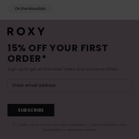
On the Mountain
15% OFF YOUR FIRST
ORDER*
Sign up to get all the latest news and exclusive offers.
SUBSCRIBE
(*) Offer valid online for new members - Full conditions are
available in welcome email