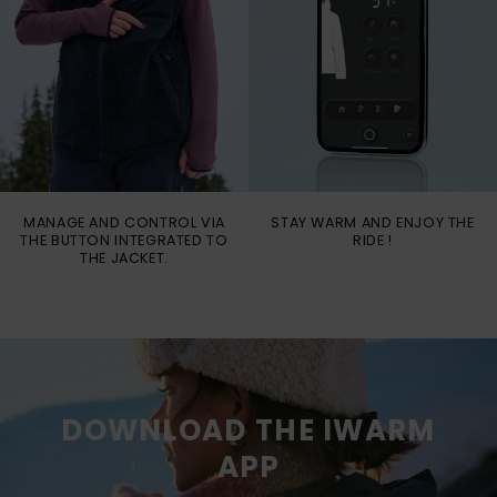
MANAGE AND CONTROL VIA
STAY WARM AND ENJOY THE
THE BUTTON INTEGRATED TO
RIDE !
THE JACKET.
DOWNLOAD THE IWARM
APP