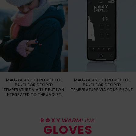
MANAGE AND CONTROL THE
MANAGE AND CONTROL THE
PANEL FOR DESIRED
PANEL FOR DESIRED
TEMPERATURE VIA THE BUTTON
TEMPERATURE VIA YOUR PHONE
INTEGRATED TO THE JACKET.
GLOVES