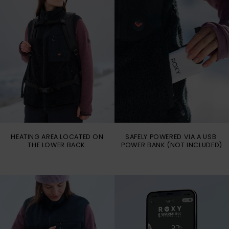
HEATING AREA LOCATED ON
SAFELY POWERED VIA A USB
THE LOWER BACK.
POWER BANK (NOT INCLUDED)