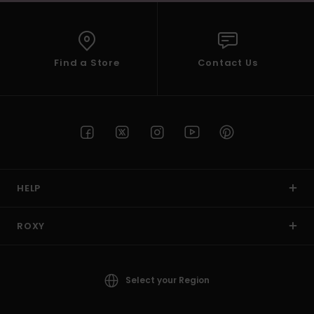
Find a Store
Contact Us
HELP
ROXY
Select your Region