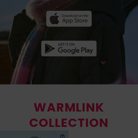
WARMLINK
COLLECTION
Skip
Skip
to
to