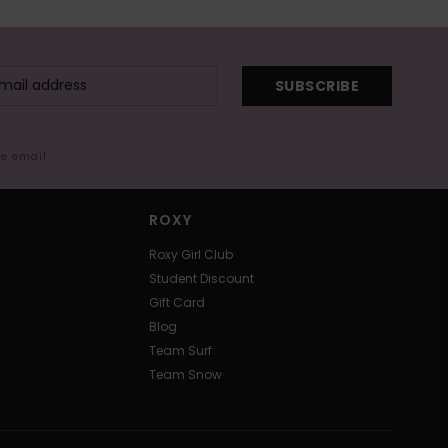
SUBSCRIBE
me email
ROXY
Roxy Girl Club
Student Discount
Gift Card
Blog
Team Surf
Team Snow