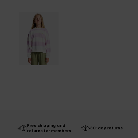
Free shipping and
30-day returns
returns for members