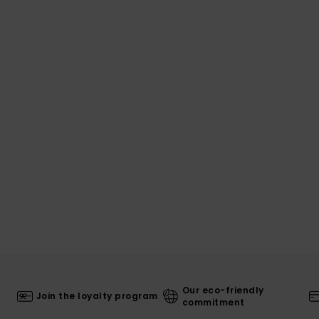
Our eco-friendly
Join the loyalty program
commitment