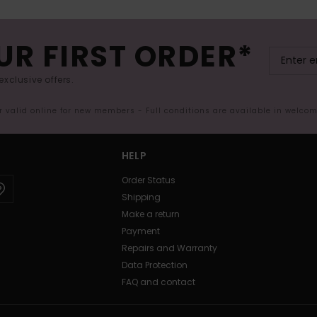
UR FIRST ORDER*
exclusive offers.
er valid online for new members - Full conditions are available in welco
HELP
Order Status
Shipping
Make a return
Payment
Repairs and Warranty
Data Protection
FAQ and contact