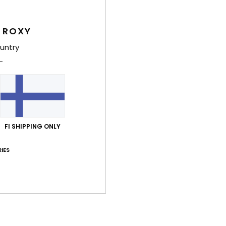
Shi
 ROXY
untry
Average Score
3.0
/5
FI SHIPPING ONLY
IES
based on
3 verified reviews
since maaliskuuta 2026
0% of our customers recommend this product
Value for money
Size
Material
2.7
3.0
Too small
Too large