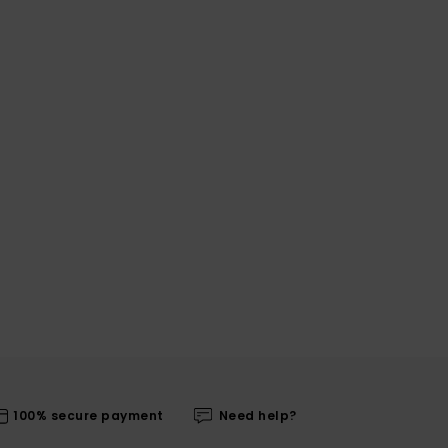
100% secure payment
Need help?