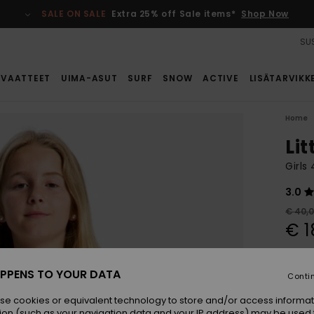
SALE ON SALE
Extra 25% off Sale items*
Shop Now
SUS
VAATTEET
UIMA-ASUT
SURF
SNOW
ACTIVE
LISÄTARVIKK
Home
Lit
Girls
3.0
€ 40,
€ 1
SALE
SALE 
PPENS TO YOUR DATA
Conti
se cookies or equivalent technology to store and/or access informat
Colou
ion (such as your navigation data and your IP address) may be used 