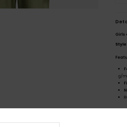
Deta
Girls
Style
Feat
F
g/m
F
N
R
Comp