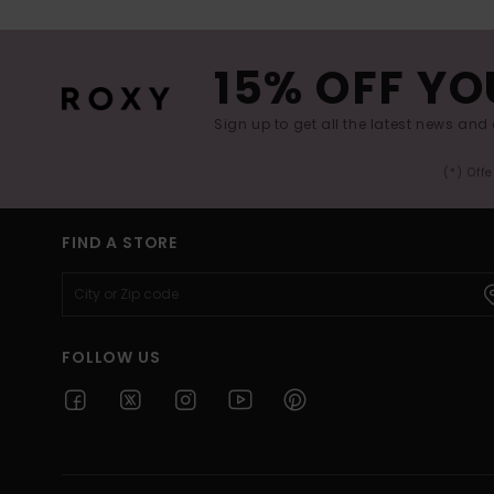
15% OFF YO
Sign up to get all the latest news and 
(*) Off
FIND A STORE
FOLLOW US