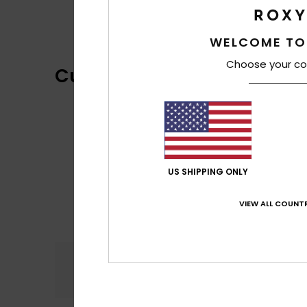
WELCOME TO
Choose your co
Customer Reviews
US SHIPPING ONLY
VIEW ALL COUNTR
Comfort
5.0