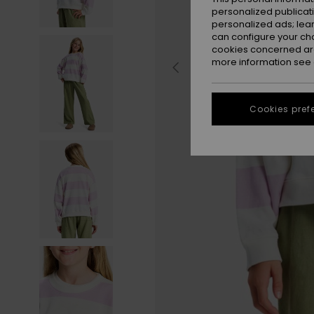
personalized publicat
personalized ads; lea
can configure your ch
cookies concerned are
more information see
Cookies pref