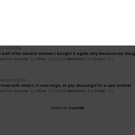
äkuuta 2026
alue for money
lue for money
: 2
Size
: Too small
Material
: 2
Color
: 5
/5
/5
/5
äkuuta 2026
p well after several washes I bought it again only because my daugh
lue for money
: 2
Size
: Too large
Material
: 3
Color
: 5
/5
/5
/5
liskuuta 2026
rived with stains. It runs large, so you should go for a size smaller
lue for money
: 4
Size
: Too large
Material
: 4
Color
: 3
/5
/5
/5
Verified by
TrustVille