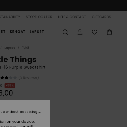
TAINABILITY
STORELOCATOR
HELP & CONTACT
GIFTCARDS
EET
KENGÄT
LAPSET
Lapset
Tytöt
tle Things
 4-16 Purple Sweatshirt
(3 Reviews)
00
55%
8,00
ON SALE 25% EXTRA
nue without accepting
ion on your device.
Crocus Petal Strictly Stripe
r
to present you with