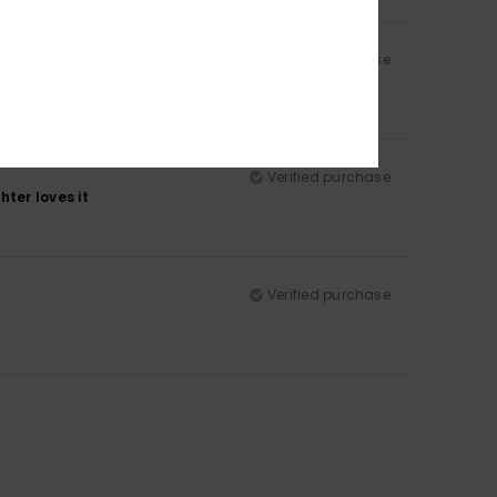
Verified purchase
Verified purchase
ter loves it
Verified purchase