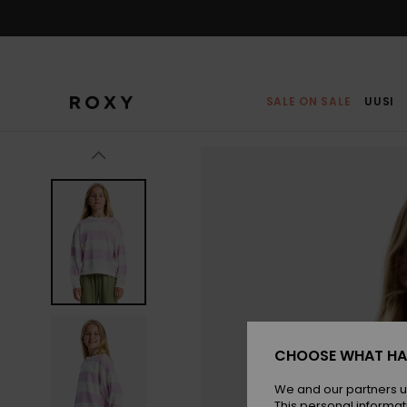
Skip
to
Product
Information
SALE ON SALE
UUSI
CHOOSE WHAT HA
We and our partners u
This personal informat