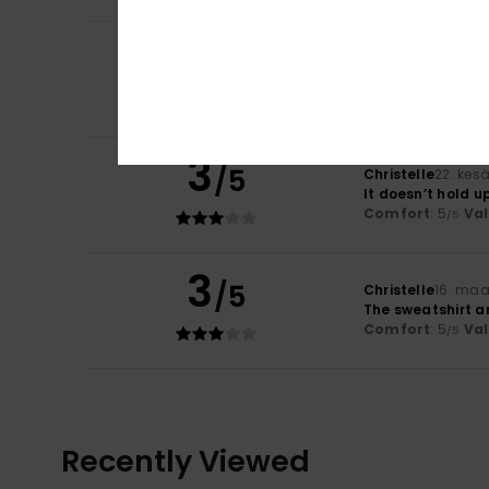
3
/5
Christelle
22. kes
Unsatisfactory v
Comfort
: 5
Va
/5
3
/5
Christelle
22. kes
It doesn’t hold u
Comfort
: 5
Va
/5
3
/5
Christelle
16. maa
The sweatshirt ar
Comfort
: 5
Va
/5
Recently Viewed