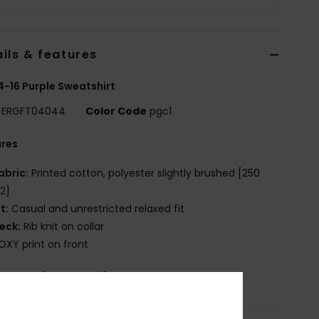
ils & features
 4-16 Purple Sweatshirt
ERGFT04044
Color Code
pgc1
ures
abric:
Printed cotton, polyester slightly brushed [250
2]
it:
Casual and unrestricted relaxed fit
eck:
Rib knit on collar
OXY print on front
osition
[Main Fabric] 60% Cotton, 40% Polyester