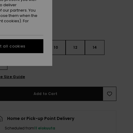
o deliver
 our partners. You
ppose them when the
t cookies). For
 all cookies
6
8
10
12
14
e Size Guide
Add to Cart
Home or Pick-up Point Delivery
Scheduled from
11 elokuuta