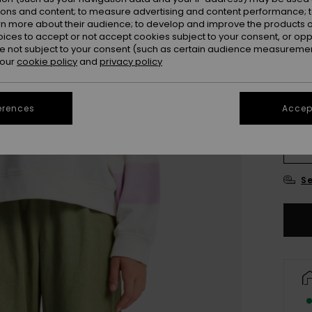
ions and content; to measure advertising and content performance; t
rn more about their audience; to develop and improve the products of
oices to accept or not accept cookies subject to your consent, or o
 not subject to your consent (such as certain audience measuremen
 our
cookie policy
and
privacy policy
erences
Accept
4
16
Se