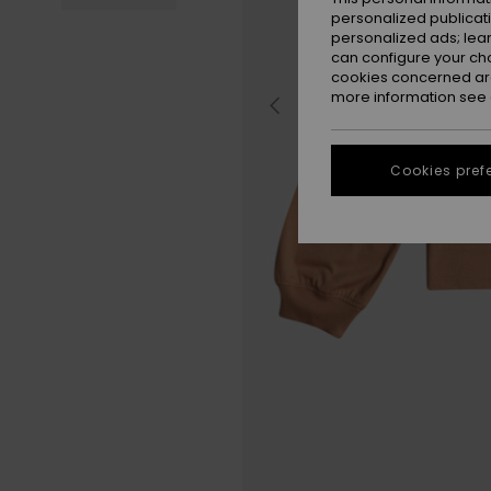
personalized publicat
personalized ads; lea
can configure your ch
cookies concerned are
more information see
Cookies pref