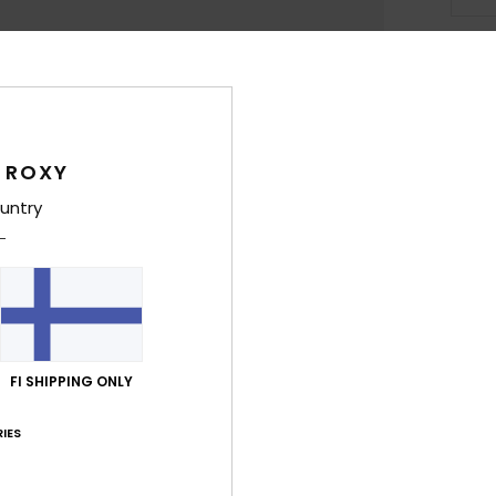
Deta
Girls
 ROXY
Style
untry
Feat
F
[14
F
N
S
FI SHIPPING ONLY
B
IES
O
Comp