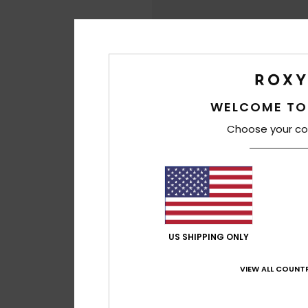
WELCOME TO
Choose your co
US SHIPPING ONLY
VIEW ALL COUNTR