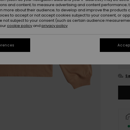
ions and content; to measure advertising and content performance; t
rn more about their audience; to develop and improve the products of
oices to accept or not accept cookies subject to your consent, or o
 not subject to your consent (such as certain audience measuremen
 our
cookie policy
and
privacy policy
erences
Accept
4
16
Se