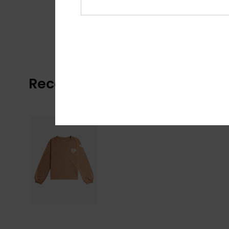
Recently Viewed