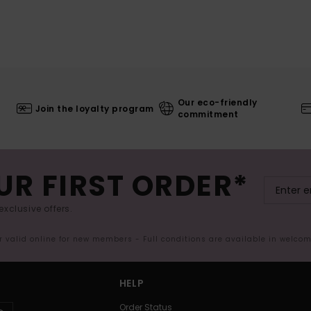
Our eco-friendly
Join the loyalty program
commitment
UR FIRST ORDER*
exclusive offers.
er valid online for new members - Full conditions are available in welco
HELP
Order Status