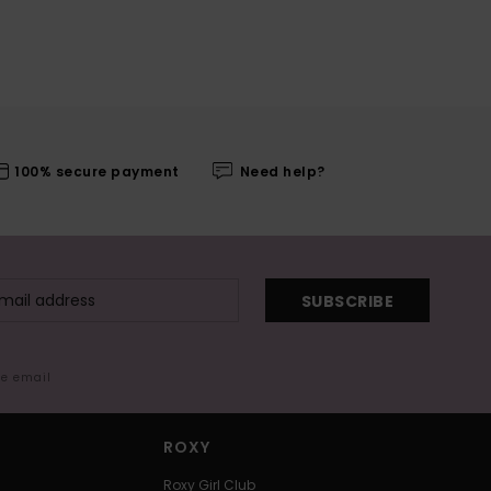
100% secure payment
Need help?
SUBSCRIBE
me email
ROXY
Roxy Girl Club