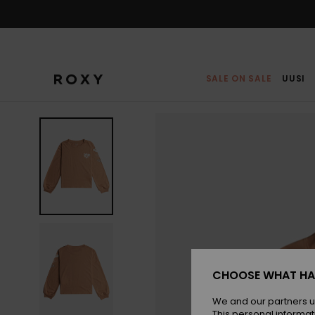
Skip
to
Product
Information
SALE ON SALE
UUSI
CHOOSE WHAT HA
We and our partners u
This personal informat