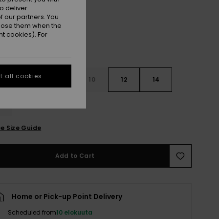
o deliver
 our partners. You
ppose them when the
t cookies). For
 all cookies
6
8
10
12
14
e Size Guide
Add to Cart
Home or Pick-up Point Delivery
Scheduled from
10 elokuuta