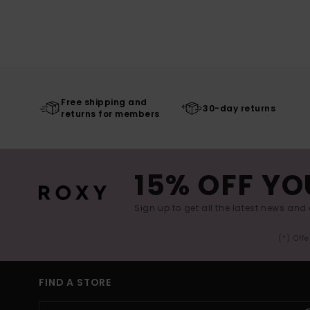
Free shipping and
30-day returns
returns for members
15% OFF YO
Sign up to get all the latest news and 
(*) Off
FIND A STORE