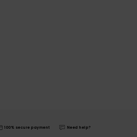
100% secure payment
Need help?