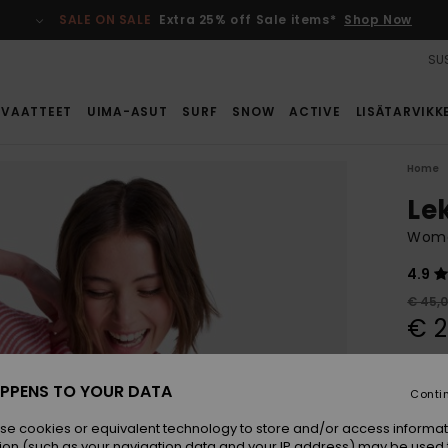
SALE ON SALE
Extra 25% off Sale items*
Shop Now
SUS
VAATTEET
UIMA-ASUT
SURF
SNOW
ACTIVE
LISÄTARVIKK
Home
Le
Wome
4.9
€ 45,
€ 2
SALE
SALE 
PPENS TO YOUR DATA
Conti
se cookies or equivalent technology to store and/or access informat
Colou
ion (such as your navigation data and your IP address) may be used 