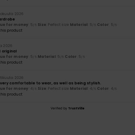
kokuuta 2026
ardrobe
lue for money
: 5
Size
: Perfect size
Material
: 5
Color
: 5
/5
/5
/5
his product
ta 2026
original
lue for money
: 5
Material
: 5
Color
: 5
/5
/5
/5
his product
tikuuta 2026
very comfortable to wear, as well as being stylish.
lue for money
: 4
Size
: Perfect size
Material
: 4
Color
: 4
/5
/5
/5
his product
Verified by
TrustVille