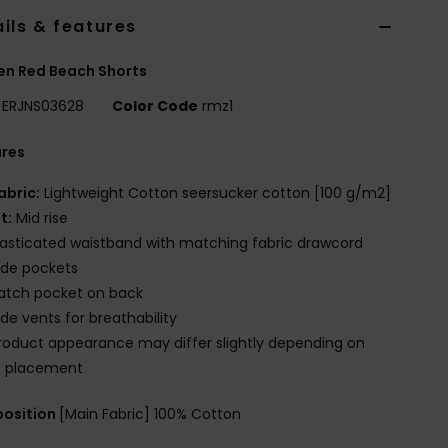
ils & features
n Red Beach Shorts
ERJNS03628
Color Code
rmz1
ures
abric:
Lightweight Cotton seersucker cotton [100 g/m2]
it:
Mid rise
lasticated waistband with matching fabric drawcord
ide pockets
atch pocket on back
ide vents for breathability
roduct appearance may differ slightly depending on
t placement
osition
[Main Fabric] 100% Cotton