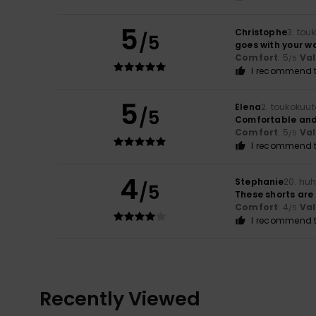
5
Christophe
3. tou
/5
goes with your w
Comfort
: 5
Va
/5
I recommend t
5
Elena
2. toukokuu
/5
Comfortable and 
Comfort
: 5
Va
/5
I recommend t
4
Stephanie
20. huh
/5
These shorts are 
Comfort
: 4
Va
/5
I recommend t
Recently Viewed