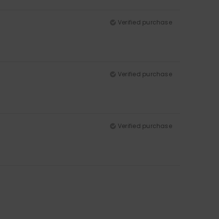
Verified purchase
Verified purchase
Verified purchase