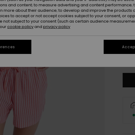
ions and content; to measure advertising and content performance; t
rn more about their audience; to develop and improve the products of
oices to accept or not accept cookies subject to your consent, or o
 not subject to your consent (such as certain audience measuremen
 our
cookie policy
and
privacy policy
erences
Accept
X
Se