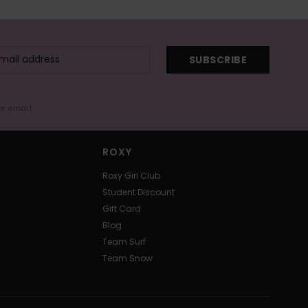
SUBSCRIBE
me email
ROXY
Roxy Girl Club
Student Discount
Gift Card
Blog
Team Surf
Team Snow