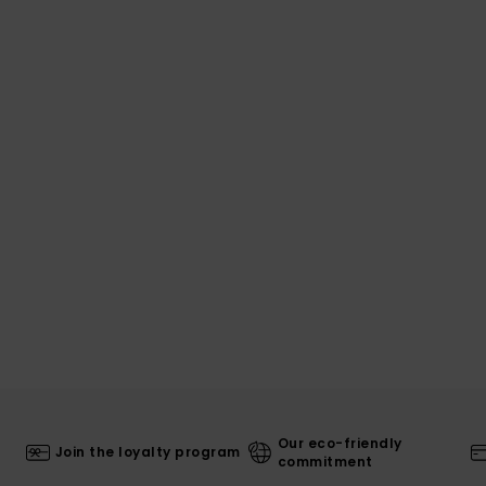
Our eco-friendly
Join the loyalty program
commitment