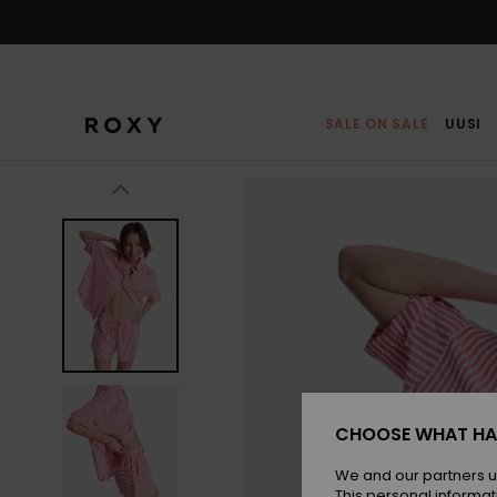
Skip
to
Product
Information
SALE ON SALE
UUSI
CHOOSE WHAT HA
We and our partners u
This personal informat