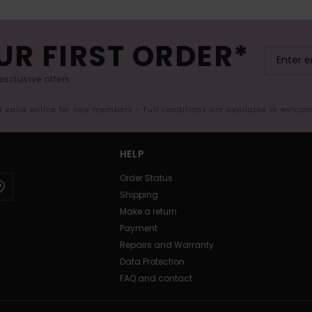
UR FIRST ORDER*
exclusive offers.
er valid online for new members - Full conditions are available in welco
HELP
Order Status
Shipping
Make a return
Payment
Repairs and Warranty
Data Protection
FAQ and contact