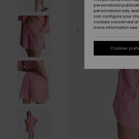
personalized publicat
personalized ads; lea
can configure your ch
cookies concerned are
more information see
Cookies pref