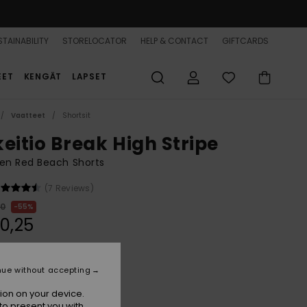
TAINABILITY
STORELOCATOR
HELP & CONTACT
GIFTCARDS
EET
KENGÄT
LAPSET
Vaatteet
Shortsit
keitio Break High Stripe
n Red Beach Shorts
(7 Reviews)
00
55%
0,25
ON SALE 25% EXTRA
nue without accepting
ion on your device.
Hibiscus Sunrise Stripe
r
to present you with