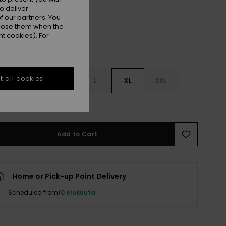
o deliver
 our partners. You
ppose them when the
t cookies). For
 all cookies
S
S
M
L
XL
XXL
e Size Guide
Add to Cart
Home or Pick-up Point Delivery
Scheduled from
10 elokuuta