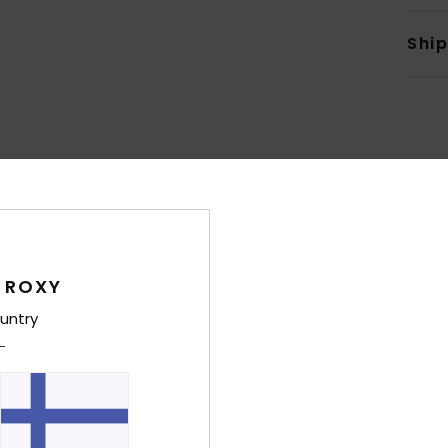
Shi
Average Score
4.9
/5
 ROXY
untry
based on
7 verified reviews
since huhtikuuta 2026
86% of our customers recommend this product
Value for money
Size
Material
4.7
4.9
Too small
Too large