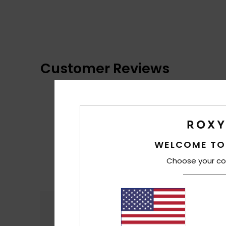
Customer Reviews
WELCOME TO
Choose your co
Comfort
4.9