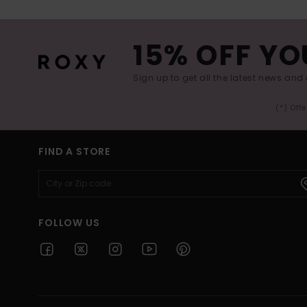
15% OFF YO
Sign up to get all the latest news and 
(*) Off
FIND A STORE
FOLLOW US