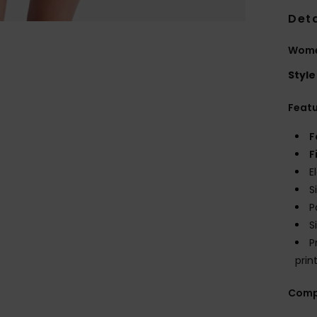
Deta
Wome
Style
Feat
F
F
E
S
P
S
P
prin
Comp