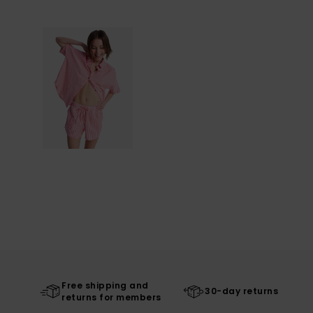
Free shipping and
30-day returns
returns for members