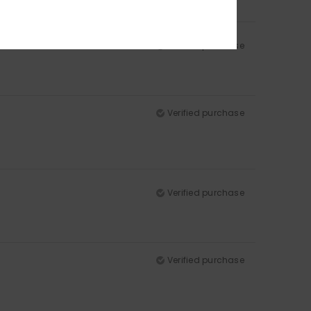
Verified purchase
Verified purchase
Verified purchase
Verified purchase