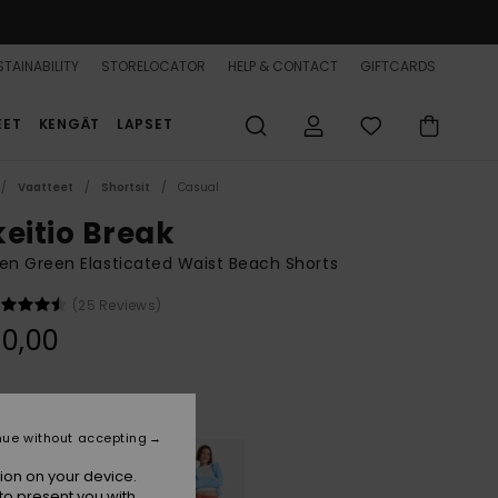
TAINABILITY
STORELOCATOR
HELP & CONTACT
GIFTCARDS
EET
KENGÄT
LAPSET
Vaatteet
Shortsit
Casual
keitio Break
n Green Elasticated Waist Beach Shorts
(25 Reviews)
0,00
Oil Green
r
nue without accepting
ion on your device.
to present you with