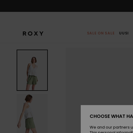
Skip
to
Product
Information
SALE ON SALE
UUSI
CHOOSE WHAT HA
We and our partners u
This personal informat