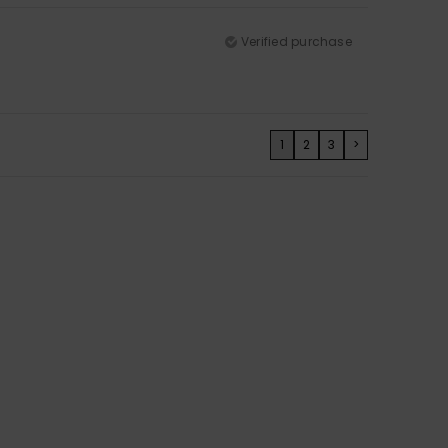
Verified purchase
1
2
3
>