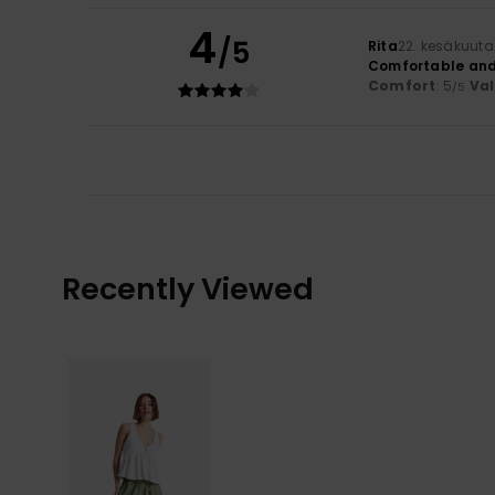
4
/5
Rita
22. kesäkuuta
Comfortable and
Comfort
: 5
Va
/5
Recently Viewed