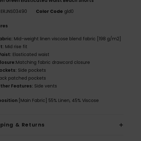
 Green Elasticated Waist Beach Shorts
ERJNS03490
Color Code
gld0
ures
abric:
Mid-weight linen viscose blend fabric [198 g/m2]
it:
Mid rise fit
aist:
Elasticated waist
losure:
Matching fabric drawcord closure
ockets:
Side pockets
ack patched pockets
ther Features:
Side vents
osition
[Main Fabric] 55% Linen, 45% Viscose
pping & Returns