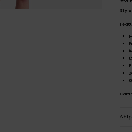
Women
Style
Feat
F
F
W
C
P
B
O
Comp
Shi