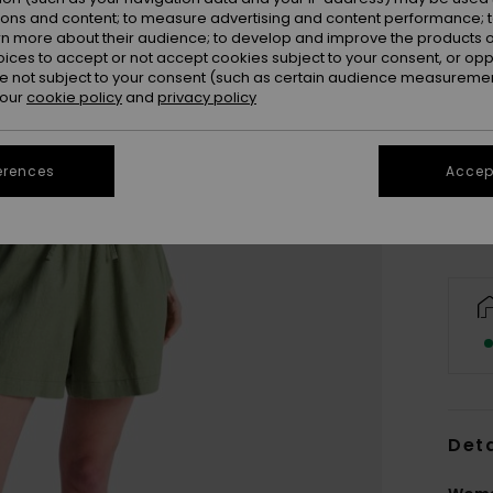
ions and content; to measure advertising and content performance; t
rn more about their audience; to develop and improve the products of
oices to accept or not accept cookies subject to your consent, or o
 not subject to your consent (such as certain audience measuremen
 our
cookie policy
and
privacy policy
X
Se
erences
Accept
Deta