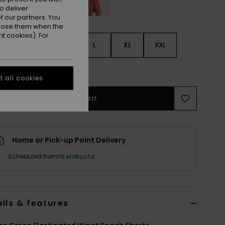
o deliver
 our partners. You
ppose them when the
t cookies). For
S
S
M
L
XL
XXL
e Size Guide
 all cookies
Add to Cart
Home or Pick-up Point Delivery
Scheduled from
10 elokuuta
ils & features