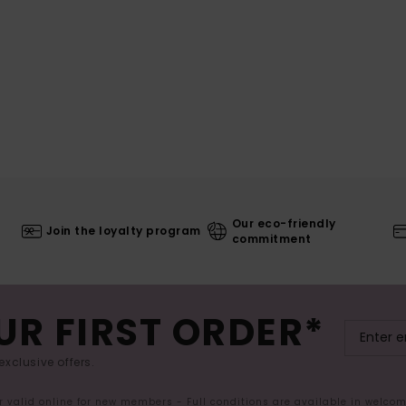
Our eco-friendly
Join the loyalty program
commitment
UR FIRST ORDER*
exclusive offers.
er valid online for new members - Full conditions are available in welco