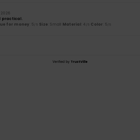
 2026
 practical.
lue for money
: 5
Size
: Small
Material
: 4
Color
: 5
/5
/5
/5
Verified by
TrustVille