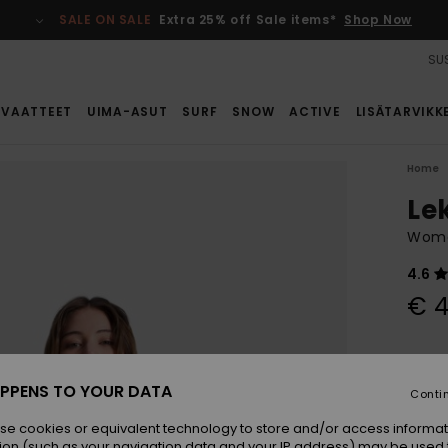
SALE ON SALE
Extra 25% off Sale items*
Shop Now
SUS
VAATTEET
UIMA-ASUT
SURF
SNOW
ACTIVE
LISÄTARVIKK
Home
Le
Wome
4.6
€ 4
Colou
PPENS TO YOUR DATA
Conti
se cookies or equivalent technology to store and/or access informat
ion (such as your navigation data and your IP address) may be used 