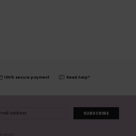
100% secure payment
Need help?
SUBSCRIBE
me email