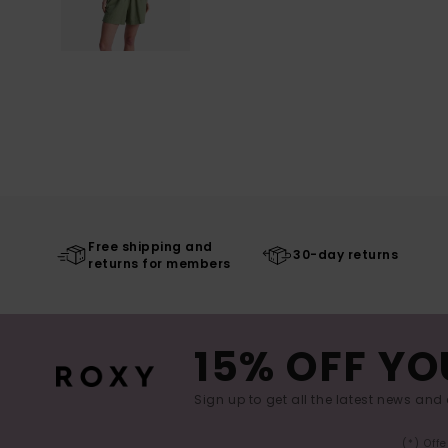
Free shipping and
30-day returns
returns for members
15% OFF YO
Sign up to get all the latest news and 
(*) Off