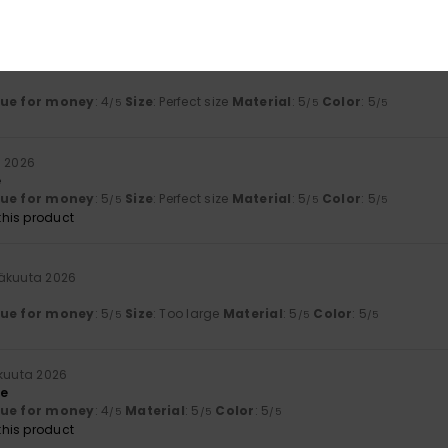
his product
kuuta 2026
lue for money
: 4
Size
: Perfect size
Material
: 5
Color
: 5
/5
/5
/5
a 2026
e
lue for money
: 5
Size
: Perfect size
Material
: 5
Color
: 5
/5
/5
/5
his product
säkuuta 2026
lue for money
: 5
Size
: Too large
Material
: 5
Color
: 5
/5
/5
/5
kuuta 2026
le
lue for money
: 4
Material
: 5
Color
: 5
/5
/5
/5
his product