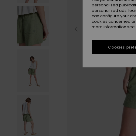
personalized publicat
personalized ads; lea
can configure your ch
cookies concerned are
more information see
Cookies pref