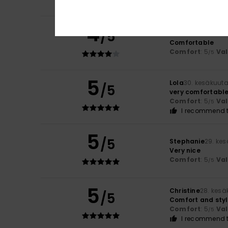
I recommend t
4
/5
Florence
2. heinä
Comfortable
Comfort
: 5
Va
/5
5
Lola
30. kesäkuut
/5
very comfortabl
Comfort
: 5
Va
/5
I recommend t
5
/5
Stephanie
29. ke
Very nice
Comfort
: 5
Va
/5
5
Christine
28. kesä
/5
Comfort and sty
Comfort
: 5
Va
/5
I recommend t