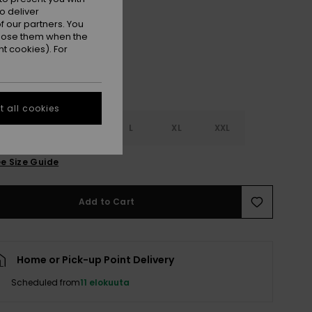
Anthracite Nostalgic Feels
r
o deliver
 our partners. You
ppose them when the
t cookies). For
 all cookies
S
S
M
L
XL
XXL
e Size Guide
Add to Cart
Home or Pick-up Point Delivery
Scheduled from
11 elokuuta