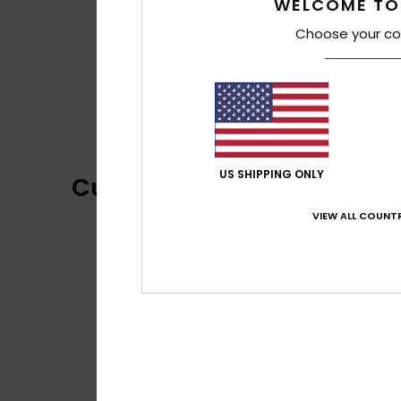
WELCOME TO
Choose your co
US SHIPPING ONLY
Customer Reviews
VIEW ALL COUNTR