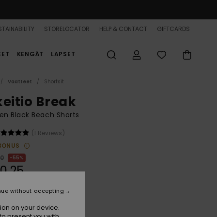
TAINABILITY
STORELOCATOR
HELP & CONTACT
GIFTCARDS
EET
KENGÄT
LAPSET
Vaatteet
Shortsit
keitio Break
n Black Beach Shorts
(1 Reviews)
BONUS
00
55%
0,25
nue without accepting
ON SALE 25% EXTRA
ion on your device.
to present you with