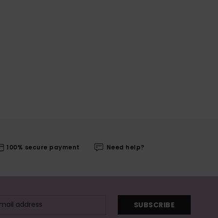
100% secure payment
Need help?
SUBSCRIBE