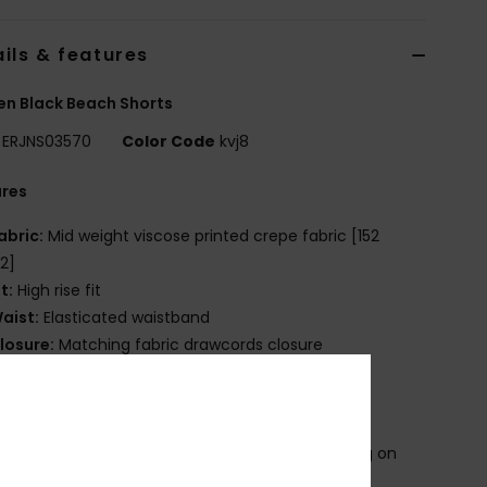
ils & features
n Black Beach Shorts
ERJNS03570
Color Code
kvj8
ures
abric:
Mid weight viscose printed crepe fabric [152
2]
it:
High rise fit
aist:
Elasticated waistband
losure:
Matching fabric drawcords closure
ockets:
Side pockets
ack patched pocket
ther Features:
Side vents
roduct appearance may differ slightly depending on
t placement