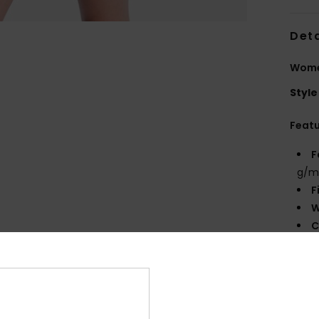
Deta
Wome
Style
Feat
F
g/m
F
W
C
P
B
O
P
prin