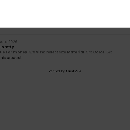
Value for money
Size
Material
3.0
5.0
Too small
Too large
uuta 2026
d pretty
lue for money
: 3
Size
: Perfect size
Material
: 5
Color
: 5
/5
/5
/5
his product
Verified by
TrustVille