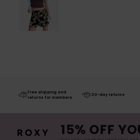
Free shipping and
30-day returns
returns for members
15% OFF YO
Sign up to get all the latest news and 