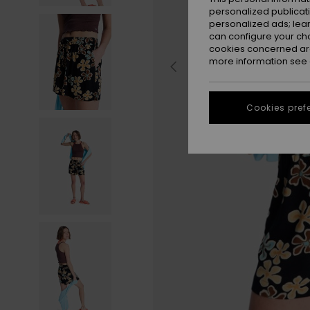
personalized publicat
personalized ads; lea
can configure your ch
cookies concerned are
more information see
Cookies pref