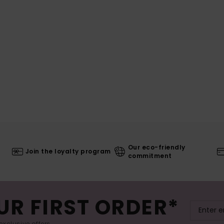
Our eco-friendly
Join the loyalty program
commitment
UR FIRST ORDER*
exclusive offers.