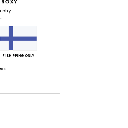
 ROXY
untry
Comp
Shi
FI SHIPPING ONLY
IES
Average Score
5.0
/5
based on
1 verified reviews
since heinäkuuta 2026
100% of our customers recommend this product