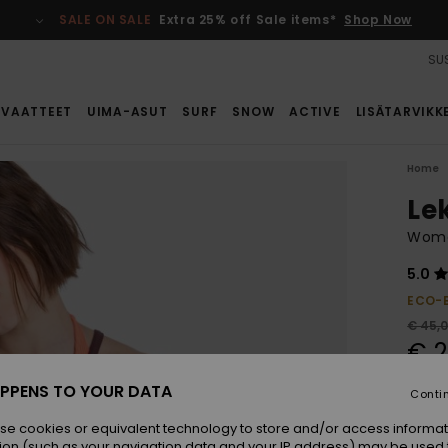
SALE ON SALE
Extra 25% off Sale items*
Shop Now
SUS
VAATTEET
UIMA-ASUT
SURF
SNOW
ACTIVE
LISÄTARVIKK
Home
Le
Wome
5.0
ECO-
€ 45,
€ 2
SALE
PPENS TO YOUR DATA
Conti
SALE 
se cookies or equivalent technology to store and/or access informat
ion (such as your navigation data and your IP address) may be used 