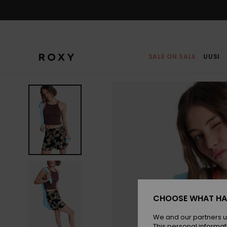
Skip
to
Product
Information
SALE ON SALE
UUSI
CHOOSE WHAT HA
We and our partners u
This personal informat