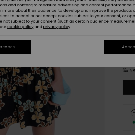
Colou
ions and content; to measure advertising and content performance; t
rn more about their audience; to develop and improve the products of
oices to accept or not accept cookies subject to your consent, or o
 not subject to your consent (such as certain audience measuremen
 our
cookie policy
and
privacy policy
erences
Accept
X
Se