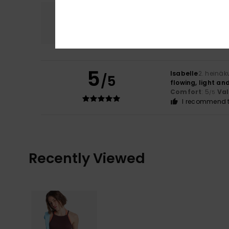
Comfort
5.0
5
Isabelle
2. heinäk
/5
flowing, light an
Comfort
: 5
Va
/5
I recommend t
Recently Viewed