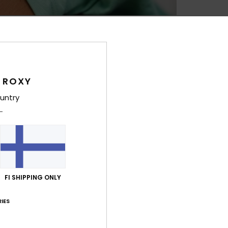
Feat
L
B
T
L
 ROXY
R
untry
C
4
1
C
R
O
FI SHIPPING ONLY
W
D
IES
Comp