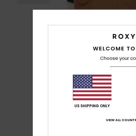
WELCOME TO
Choose your co
US SHIPPING ONLY
VIEW ALL COUNTR