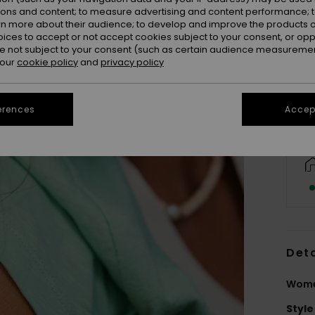
ions and content; to measure advertising and content performance; t
rn more about their audience; to develop and improve the products of
oices to accept or not accept cookies subject to your consent, or o
 not subject to your consent (such as certain audience measuremen
 our
cookie policy
and
privacy policy
erences
Accept
Deta
Wome
Style