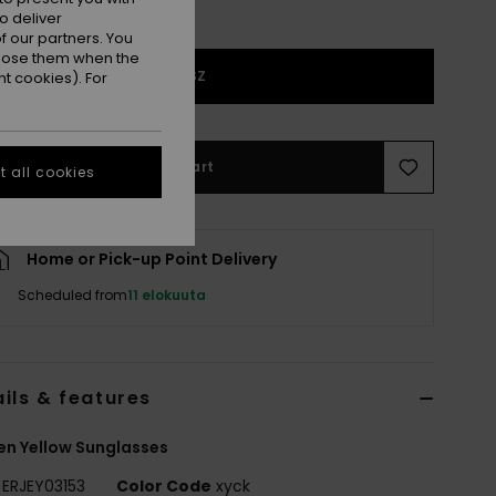
o deliver
 our partners. You
ppose them when the
1SZ
t cookies). For
Add to Cart
 all cookies
Home or Pick-up Point Delivery
Scheduled from
11 elokuuta
ils & features
n Yellow Sunglasses
ERJEY03153
Color Code
xyck