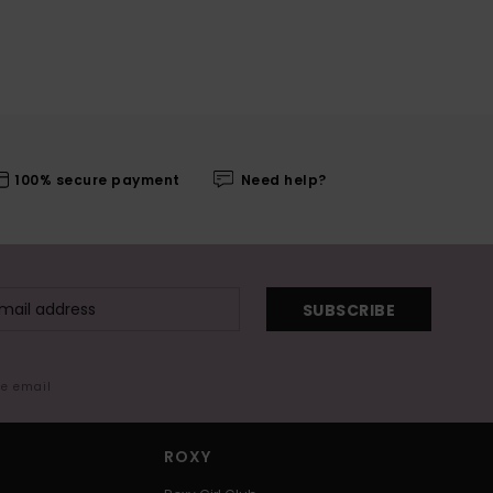
100% secure payment
Need help?
SUBSCRIBE
me email
ROXY