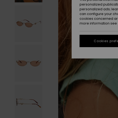
personalized publicat
personalized ads; lea
can configure your ch
cookies concerned are
more information see
Cookies pref