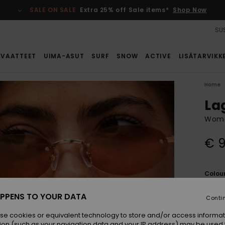
SALE ON SALE
Extra 25% off Sale items*
Shop Now
SUS
VAATTEET
UIMA-ASUT
SURF
SNOW
ACTIVE
LISÄTARVIKK
Home
La
Wome
€ 
Colou
PPENS TO YOUR DATA
Conti
se cookies or equivalent technology to store and/or access informat
ion (such as your navigation data and your IP address) may be used 