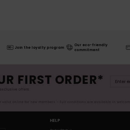
Our eco-friendly
Join the loyalty program
commitment
UR FIRST ORDER*
exclusive offers.
er valid online for new members - Full conditions are available in welco
HELP