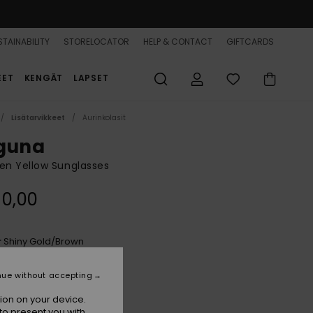
TAINABILITY
STORELOCATOR
HELP & CONTACT
GIFTCARDS
EET
KENGÄT
LAPSET
Lisätarvikkeet
Aurinkolasit
guna
n Yellow Sunglasses
90,00
Shiny Gold/brown
r
nue without accepting
ion on your device.
to present you with