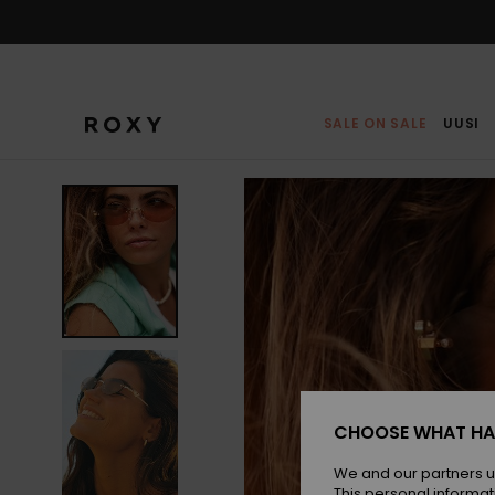
Skip
to
Product
Information
SALE ON SALE
UUSI
CHOOSE WHAT HA
We and our partners u
This personal informat