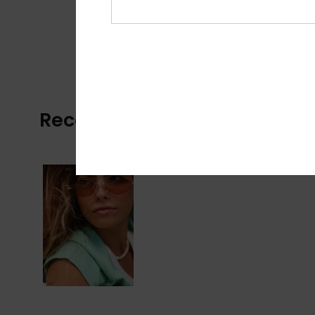
Recently Viewed