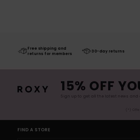
Free shipping and
30-day returns
returns for members
15% OFF YO
Sign up to get all the latest news and 
(*) Off
FIND A STORE