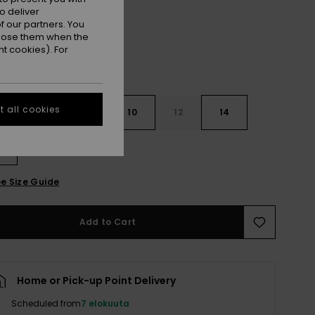
o deliver
 our partners. You
ppose them when the
t cookies). For
 all cookies
6
8
10
12
14
e Size Guide
Add to Cart
Home or Pick-up Point Delivery
Scheduled from
7 elokuuta