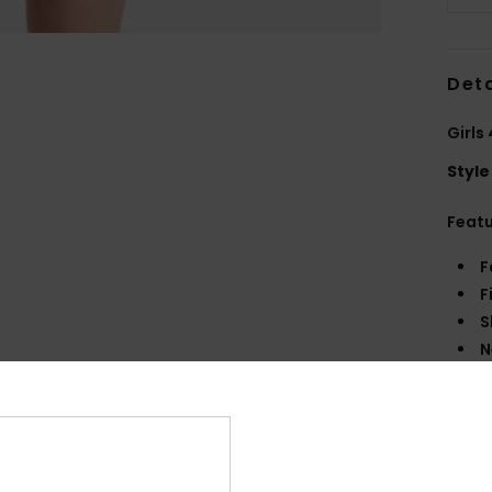
Deta
Girls
Style
Feat
F
F
S
N
R
Comp