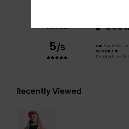
5
Lucie
24. kesäkuu
/5
So beautiful
Comfort
: 5
Va
/5
I recommend t
5
/5
Lucie
24. kesäkuu
So beautiful
Comfort
: 5
Va
/5
Recently Viewed