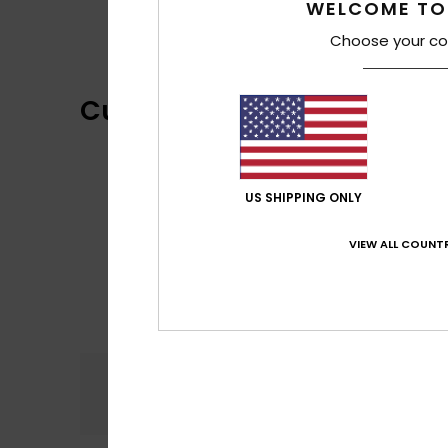
WELCOME TO
Choose your co
Customer Reviews
US SHIPPING ONLY
VIEW ALL COUNTR
Comfort
5.0