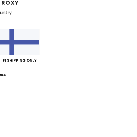
 ROXY
Shi
untry
Average Score
FI SHIPPING ONLY
5.0
/5
IES
based on
2 verified reviews
since kesäkuuta 2026
50% of our customers recommend this product
Value for money
Size
Material
5.0
5.0
Too small
Too large