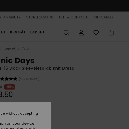
TAINABILITY
STORELOCATOR
HELP & CONTACT
GIFTCARDS
EET
KENGÄT
LAPSET
Lapset
Tytöt
onic Days
 4-16 Black Sleeveless Rib Knit Dress
(2 Reviews)
00
55%
3,50
ON SALE 25% EXTRA
nue without accepting
ion on your device.
Anthracite
r
to present you with