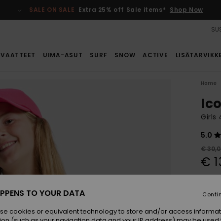
SALE ON SALE
Extra 25% off Sale items*
Shop Now
SUS
VAATTEET
UIMA-ASUT
SURF
SNOW
ACTIVE
LISÄTARVIKK
Home
Ic
Girls
5.0
€ 30,
€ 1
SALE
SALE 
PPENS TO YOUR DATA
Conti
se cookies or equivalent technology to store and/or access informat
Colou
ion (such as your navigation data and your IP address) may be used 