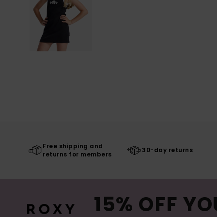
Free shipping and
30-day returns
returns for members
15% OFF YO