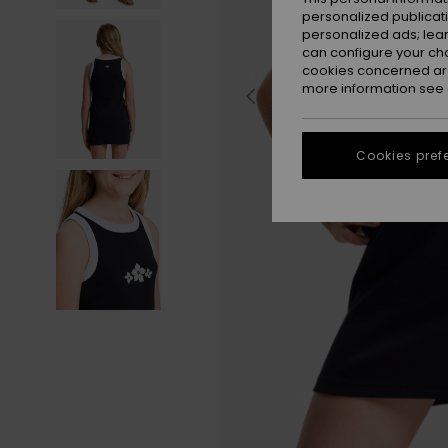
personalized publicat
personalized ads; lea
can configure your ch
cookies concerned are
more information see
Cookies pref