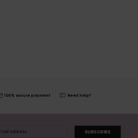
100% secure payment
Need help?
SUBSCRIBE