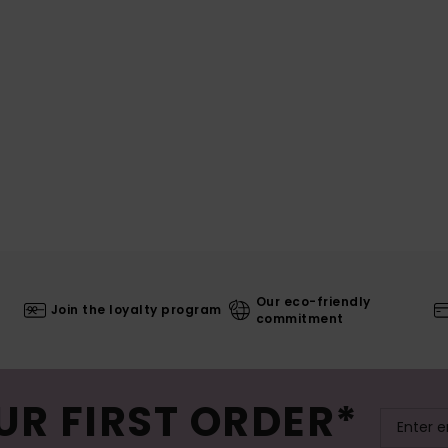
Our eco-friendly
Join the loyalty program
commitment
UR FIRST ORDER*