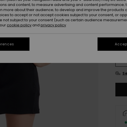
ions and content; to measure advertising and content performance; t
rn more about their audience; to develop and improve the products of
oices to accept or not accept cookies subject to your consent, or o
 not subject to your consent (such as certain audience measuremen
 our
cookie policy
and
privacy policy
erences
Accept
4
16
Se