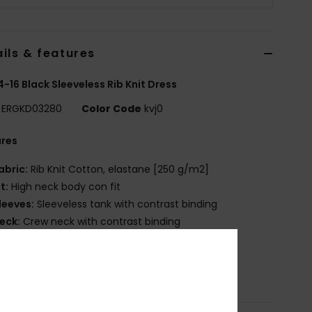
ils & features
 4-16 Black Sleeveless Rib Knit Dress
ERGKD03280
Color Code
kvj0
ures
abric:
Rib Knit Cotton, elastane [250 g/m2]
it:
High neck body con fit
leeves:
Sleeveless tank with contrast binding
eck:
Crew neck with contrast binding
OXY graphic artwork
osition
[Main Fabric] 95% Cotton, 5% Elastane