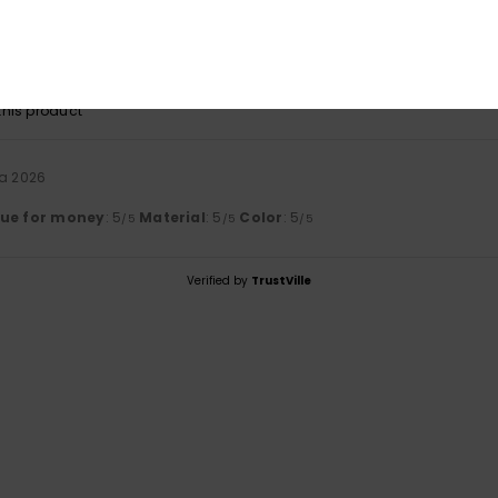
ta 2026
lue for money
: 5
Size
: Perfect size
Material
: 5
Color
: 5
/5
/5
/5
his product
ta 2026
lue for money
: 5
Material
: 5
Color
: 5
/5
/5
/5
Verified by
TrustVille