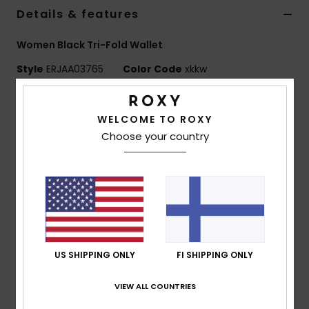
Vaatteet
Details & features
Women Black Tri-Fold Wallet
Lisätarvik
Style
ERJAA03765
Color Code
xkkw
Kengät
Features
WELCOME TO ROXY
Fabric:
Printed faux leather fabric
Fitness
Choose your country
Pockets:
Coin pocket on outside
Metal ROXY plaque
Snow
Internal card slots
Size:
3.5" [h] x 6.6" [w] x 1.5" [d] / 9 [h] x 16.7 [w] x 3.4
[d] cm
Composition
100% Polyurethane
US SHIPPING ONLY
FI SHIPPING ONLY
VIEW ALL COUNTRIES
Shipping & Returns