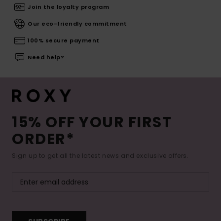
Join the loyalty program
Our eco-friendly commitment
100% secure payment
Need help?
15% OFF YOUR FIRST
ORDER*
Sign up to get all the latest news and exclusive offers.