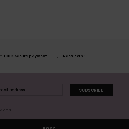
100% secure payment
Need help?
SUBSCRIBE
me email
ROXY