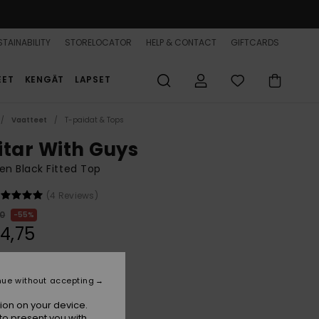
TAINABILITY
STORELOCATOR
HELP & CONTACT
GIFTCARDS
EET
KENGÄT
LAPSET
Vaatteet
T-paidat & Tops
itar With Guys
n Black Fitted Top
(4 Reviews)
00
55%
4,75
ON SALE 25% EXTRA
nue without accepting
ion on your device.
Butternut Linso Stripe
r
to present you with