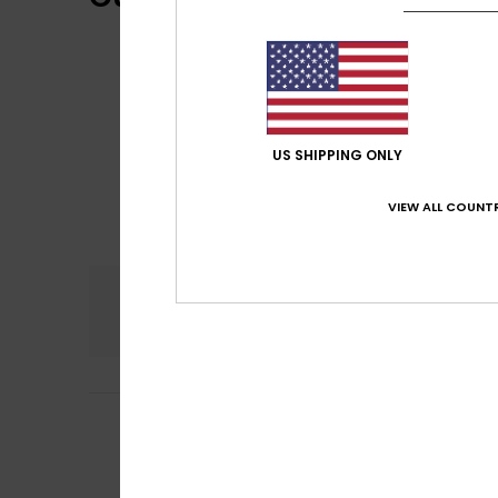
US SHIPPING ONLY
VIEW ALL COUNTR
Comfort
5.0
5
/5
Victoria
29. touko
Perfect