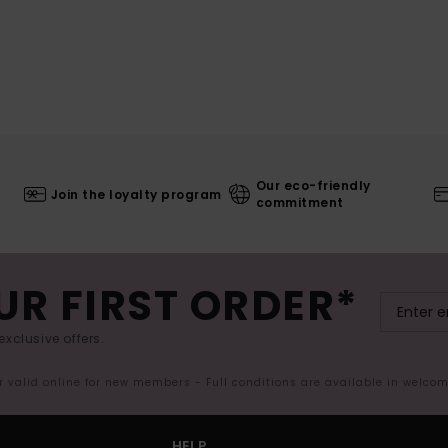
Our eco-friendly
Join the loyalty program
commitment
UR FIRST ORDER*
exclusive offers.
er valid online for new members - Full conditions are available in welco
HELP