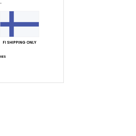
Average Score
5.0
/5
FI SHIPPING ONLY
IES
based on
4 verified reviews
since huhtikuuta 2026
75% of our customers recommend this product
Value for money
Size
Material
4.3
5.0
Too small
Too large
kuuta 2026