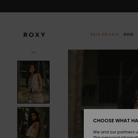
Skip
to
Product
Information
SALE ON SALE
UUSI
CHOOSE WHAT HA
We and our partners u
This personal informat