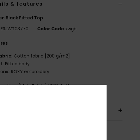
ils & features
 Black Fitted Top
ERJWT03770
Color Code
xwgb
ures
abric:
Cotton fabric [200 g/m2]
it:
Fitted body
conic ROXY embroidery
osition
[Main Fabric] 100% Cotton
pping & Returns