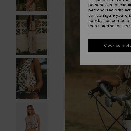
personalized publicat
personalized ads; lea
can configure your ch
cookies concerned are
more information see
Cookies pref