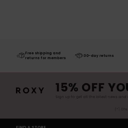
Free shipping and
30-day returns
returns for members
15% OFF YO
Sign up to get all the latest news and 
(*) Off
FIND A STORE