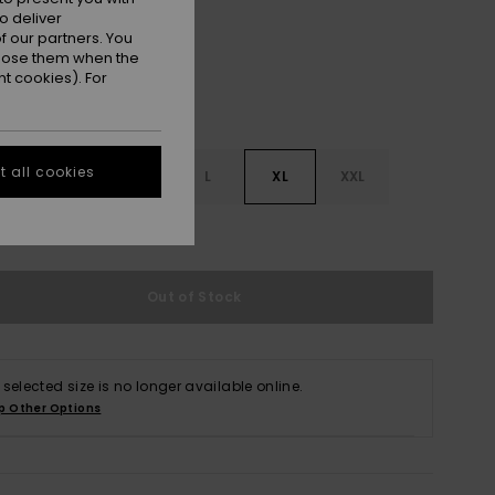
o deliver
 our partners. You
ppose them when the
t cookies). For
 all cookies
S
S
M
L
XL
XXL
e Size Guide
Out of Stock
 selected size is no longer available online.
p Other Options