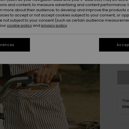
ions and content; to measure advertising and content performance; t
rn more about their audience; to develop and improve the products of
oices to accept or not accept cookies subject to your consent, or o
 not subject to your consent (such as certain audience measuremen
 our
cookie policy
and
privacy policy
erences
Accept
X
Se
The
Sho