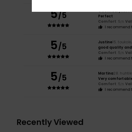
5
Gwenndalyne
28.
/5
Perfect
Comfort
: 5
Va
/5
I recommend t
5
Justine
15. toukok
/5
good quality and 
Comfort
: 5
Va
/5
I recommend t
5
Martina
28. huhti
/5
Very comfortabl
Comfort
: 5
Va
/5
I recommend t
Recently Viewed