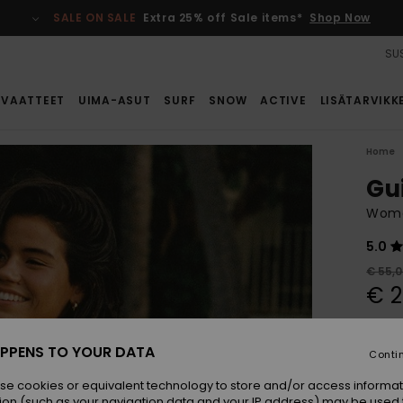
SALE ON SALE
Extra 25% off Sale items*
Shop Now
SUS
VAATTEET
UIMA-ASUT
SURF
SNOW
ACTIVE
LISÄTARVIKK
Home
Gu
Wome
5.0
€ 55,
€ 2
SALE
SALE 
PPENS TO YOUR DATA
Conti
se cookies or equivalent technology to store and/or access informat
Colou
ion (such as your navigation data and your IP address) may be used 