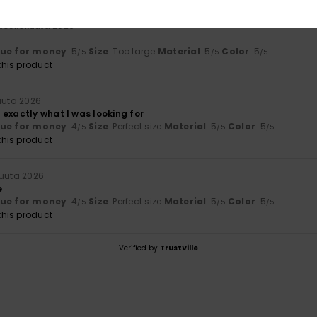
 toukokuuta 2026
lue for money
: 5
Size
: Too large
Material
: 5
Color
: 5
/5
/5
/5
his product
uuta 2026
exactly what I was looking for
lue for money
: 4
Size
: Perfect size
Material
: 5
Color
: 5
/5
/5
/5
his product
kuuta 2026
e
lue for money
: 4
Size
: Perfect size
Material
: 5
Color
: 5
/5
/5
/5
his product
Verified by
TrustVille