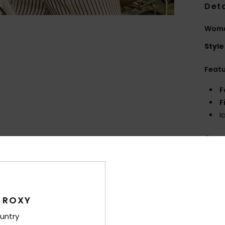
Deta
Women
Style
Feat
F
F
I
Comp
Shi
 ROXY
untry