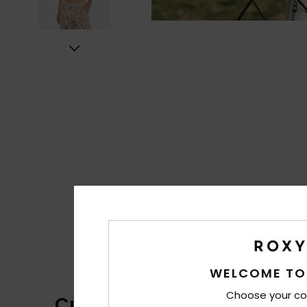
WELCOME TO
Choose your co
Customer Reviews