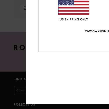
personalized publicat
personalized ads; lea
can configure your ch
cookies concerned are
US SHIPPING ONLY
more information see
VIEW ALL COUNTR
Cookies pref
15% OFF YO
Sign up to get all the latest news and 
(*) Off
FIND A STORE
FOLLOW US