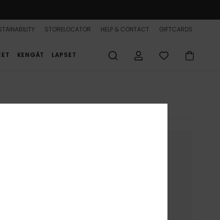
TAINABILITY
STORELOCATOR
HELP & CONTACT
GIFTCARDS
EET
KENGÄT
LAPSET
nue without accepting
ion on your device.
to present you with