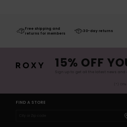
Free shipping and
30-day returns
returns for members
15% OFF YO
Sign up to get all the latest news and 
(*) Off
FIND A STORE