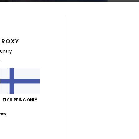
Style
Feat
V
 ROXY
ADAP
F
untry
F
M
mate
C
or p
C
FI SHIPPING ONLY
max
A
IES
>120
V
U