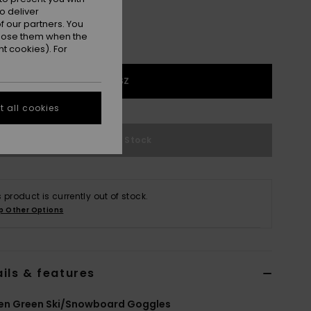
o deliver
 our partners. You
ppose them when the
t cookies). For
1SZ
 all cookies
Out of Stock
s product is currently out of stock.
p Other Options
ils & features
n Green Ski/Snowboard Goggles