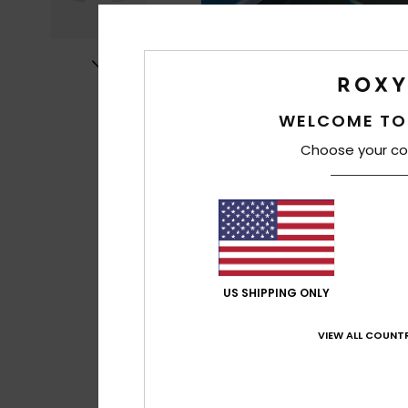
WELCOME TO
Choose your co
US SHIPPING ONLY
VIEW ALL COUNTR