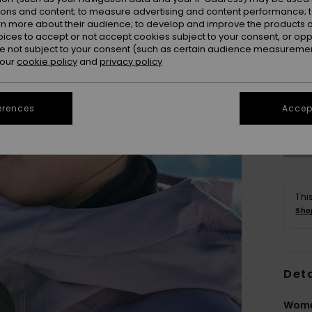
ions and content; to measure advertising and content performance; t
rn more about their audience; to develop and improve the products of
oices to accept or not accept cookies subject to your consent, or o
 not subject to your consent (such as certain audience measuremen
 our
cookie policy
and
privacy policy
erences
Accept
Thi
Sho
Deta
Wome