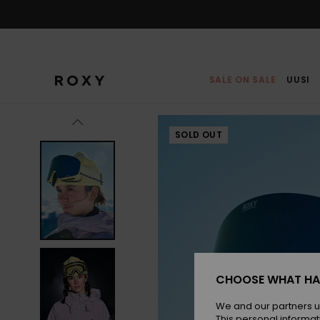
Skip
to
Product
Information
SALE ON SALE
UUSI
SOLD OUT
CHOOSE WHAT HA
We and our partners u
This personal informat