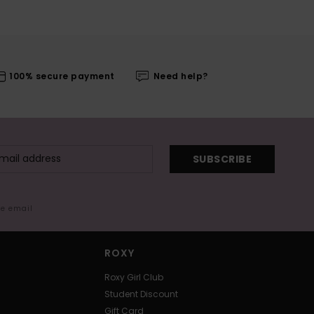
100% secure payment
Need help?
SUBSCRIBE
me email
ROXY
Roxy Girl Club
Student Discount
Gift Card