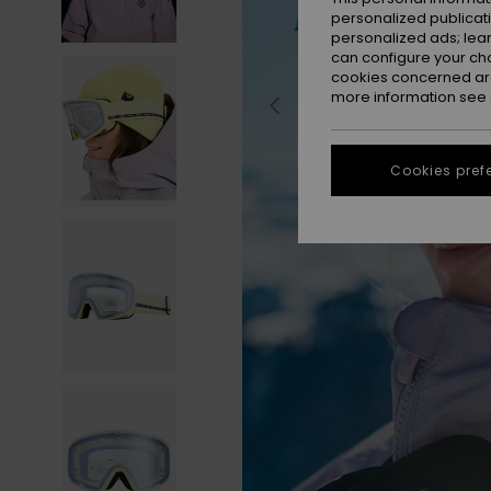
personalized publicat
personalized ads; lea
can configure your ch
cookies concerned are
more information see
Cookies pref