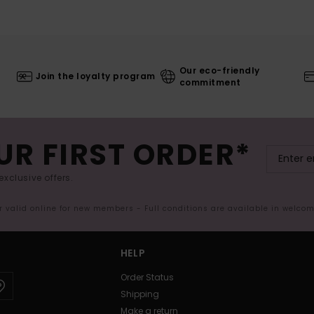
Our eco-friendly
Join the loyalty program
commitment
UR FIRST ORDER*
exclusive offers.
er valid online for new members - Full conditions are available in welco
HELP
Order Status
Shipping
Make a return