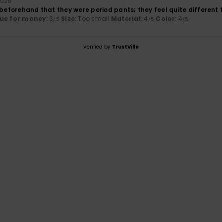
2026
 beforehand that they were period pants; they feel quite different 
ue for money
: 3
Size
: Too small
Material
: 4
Color
: 4
/5
/5
/5
Verified by
TrustVille