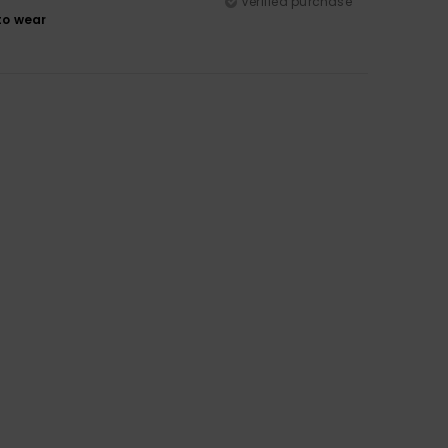
Verified purchase
to wear