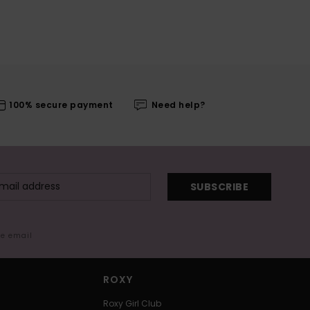
100% secure payment
Need help?
SUBSCRIBE
me email
ROXY
Roxy Girl Club