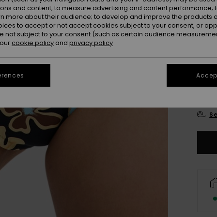
ions and content; to measure advertising and content performance; t
Colou
rn more about their audience; to develop and improve the products of
oices to accept or not accept cookies subject to your consent, or o
 not subject to your consent (such as certain audience measuremen
 our
cookie policy
and
privacy policy
erences
Accept
X
Se