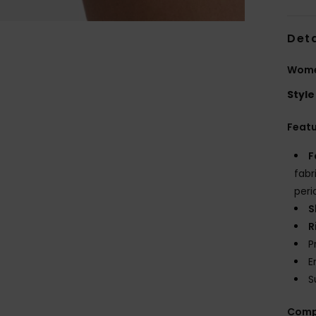
Deta
Women
Style
Feat
F
fabr
peri
S
R
P
E
S
Comp