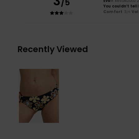
3
/5
Eva
8. kesäkuuta 
You couldn’t tell
Comfort
: 3
Val
/5
Recently Viewed