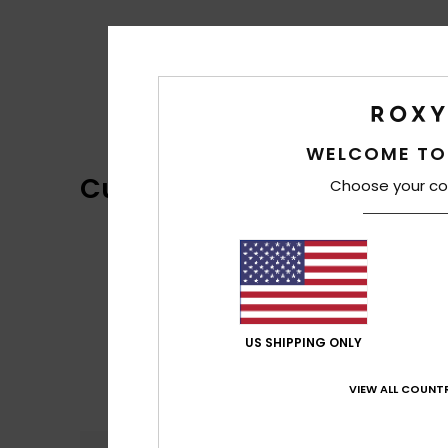
WELCOME TO
Customer Reviews
Choose your co
US SHIPPING ONLY
VIEW ALL COUNTR