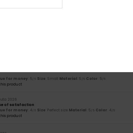
Value for money
Size
Material
3.8
4.5
Too small
Too large
uta 2026
ue for money
: 3
Size
: Small
Material
: 4
Color
: 4
/5
/5
/5
ta 2026
lue for money
: 5
Size
: Small
Material
: 5
Color
: 5
/5
/5
/5
his product
uuta 2026
e of satisfaction
lue for money
: 4
Size
: Perfect size
Material
: 5
Color
: 4
/5
/5
/5
his product