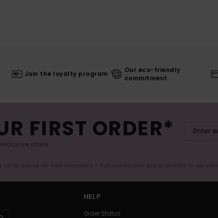
Our eco-friendly
Join the loyalty program
commitment
UR FIRST ORDER*
exclusive offers.
er valid online for new members - Full conditions are available in welco
HELP
Order Status