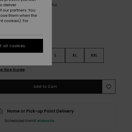
o deliver
Anthracite Nostalgic Feels Ful
r
 our partners. You
ppose them when the
t cookies). For
 all cookies
S
S
M
L
XL
XXL
e Size Guide
Add to Cart
Home or Pick-up Point Delivery
Scheduled from
8 elokuuta