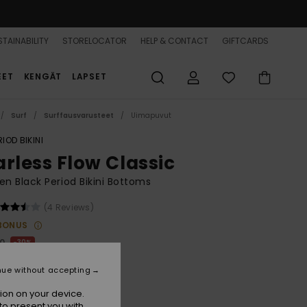
TAINABILITY
STORELOCATOR
HELP & CONTACT
GIFTCARDS
EET
KENGÄT
LAPSET
Surf
Surffausvarusteet
Uimapuvut
RIOD BIKINI
arless Flow Classic
 Black Period Bikini Bottoms
(4 Reviews)
BONUS
00
30%
5,00
nue without accepting
ion on your device.
to present you with