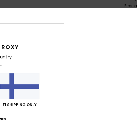
Elast
Shi
 ROXY
untry
Average Score
3.5
/5
FI SHIPPING ONLY
based on
4 verified reviews
since kesäkuuta 2026
IES
50% of our customers recommend this product