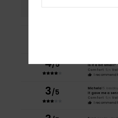
Comfort
4.0
4
/5
Ainara
3. heinäku
..
Comfort
: 3
Val
/5
4
Liane
22. kesäkuu
/5
Is it a bit small?
Comfort
: 5
Va
/5
I recommend t
3
Michela
15. kesäk
/5
It gave me a sens
Comfort
: 5
Va
/5
I recommend t