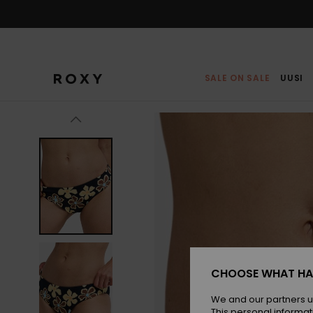
Skip
to
Product
Information
SALE ON SALE
UUSI
CHOOSE WHAT HA
We and our partners u
This personal informat