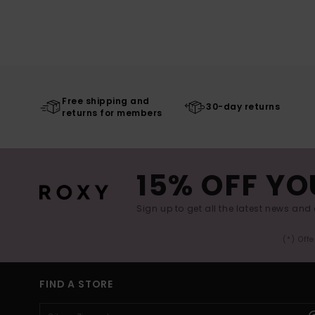
Free shipping and
30-day returns
returns for members
15% OFF YO
Sign up to get all the latest news and 
(*) Off
FIND A STORE