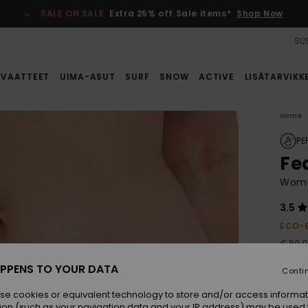
SALE ON SALE
Extra 25% off Sale items*
Shop Now
SUS
VAATTEET
UIMA-ASUT
SURF
SNOW
ACTIVE
LISÄTARVIKK
Home
PE
Fe
Women
3.5
ECO-
€ 50,
€ 3
PPENS TO YOUR DATA
Conti
SALE
se cookies or equivalent technology to store and/or access informat
ion (such as your navigation data and your IP address) may be used 