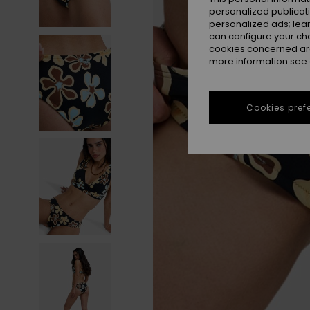
personalized publicat
personalized ads; lea
can configure your ch
cookies concerned are
more information see
Cookies pref