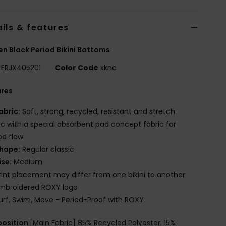
ils & features
 Black Period Bikini Bottoms
ERJX405201
Color Code
xknc
ures
abric:
Soft, strong, recycled, resistant and stretch
ic with a special absorbent pad concept fabric for
od flow
hape:
Regular classic
ise:
Medium
rint placement may differ from one bikini to another
mbroidered ROXY logo
urf, Swim, Move - Period-Proof with ROXY
osition
[Main Fabric] 85% Recycled Polyester, 15%