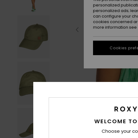
personalized publicat
personalized ads; lea
can configure your ch
cookies concerned are
more information see
Cookies pref
WELCOME TO
Choose your co