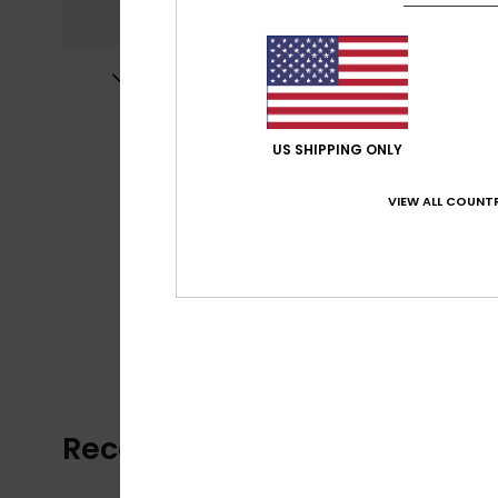
US SHIPPING ONLY
VIEW ALL COUNTR
Recently Viewed