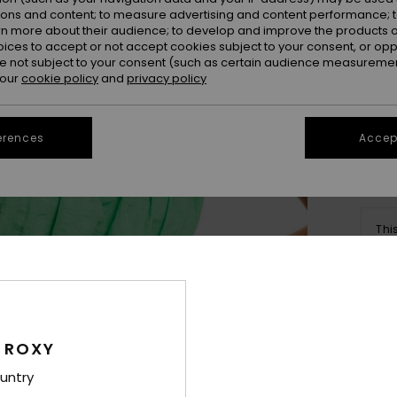
ions and content; to measure advertising and content performance; t
rn more about their audience; to develop and improve the products of
oices to accept or not accept cookies subject to your consent, or o
 not subject to your consent (such as certain audience measuremen
 our
cookie policy
and
privacy policy
Se
erences
Accept
Thi
Sho
Deta
 ROXY
Wome
untry