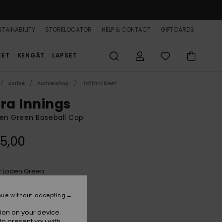
TAINABILITY
STORELOCATOR
HELP & CONTACT
GIFTCARDS
EET
KENGÄT
LAPSET
Active
Active Shop
Lisätarvikkeet
tra Innings
n Green Baseball Cap
5,00
Loden Green
r
nue without accepting
ion on your device.
to present you with