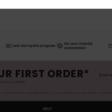
Our eco-friendly
Join the loyalty program
commitment
UR FIRST ORDER*
exclusive offers.
er valid online for new members - Full conditions are available in welco
HELP