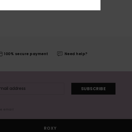
100% secure payment
Need help?
SUBSCRIBE
me email
ROXY