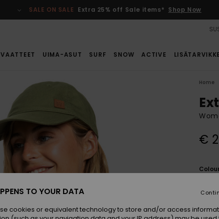
SALE ON SALE
Extra 25% off Sale items*
Shop Now
SUS
VAATTEET
UIMA-ASUT
SURF
SNOW
ACTIVE
LISÄTARVIKK
Home
Ex
Wome
€ 2
Colou
PPENS TO YOUR DATA
Conti
se cookies or equivalent technology to store and/or access informat
ion (such as your navigation data and your IP address) may be used 