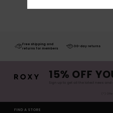
Free shipping and
30-day returns
returns for members
15% OFF YO
Sign up to get all the latest news and 
(*) Off
FIND A STORE