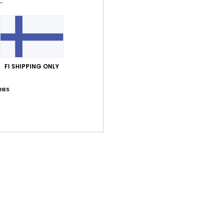
Style
Feat
F
C
FI SHIPPING ONLY
V
S
IES
B
Comp
Shi