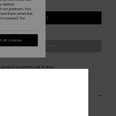
o deliver
 our partners. You
ppose them when the
1SZ
t cookies). For
e Size Guide
 all cookies
Out of Stock
s product is currently out of stock.
p Other Options
ils & features
n Green Baseball Cap