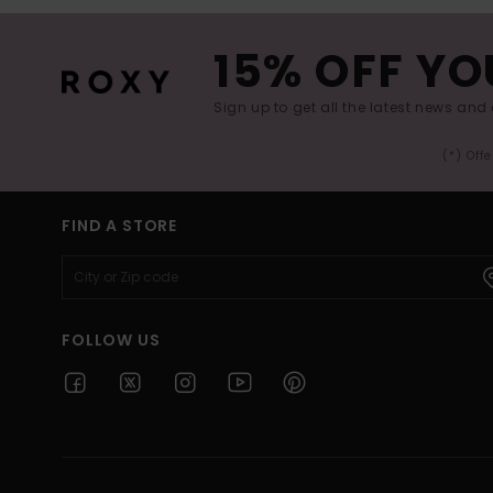
15% OFF YO
Sign up to get all the latest news and 
(*) Off
FIND A STORE
FOLLOW US