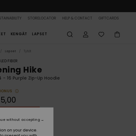
TAINABILITY
STORELOCATOR
HELP & CONTACT
GIFTCARDS
EET
KENGÄT
LAPSET
Lapset
Tytöt
LED FIBER
ening Hike
 4 - 16 Purple Zip-Up Hoodie
BONUS
5,00
ON SALE 25% EXTRA
nue without accepting
Mauve Orchid
r
ion on your device.
to present you with