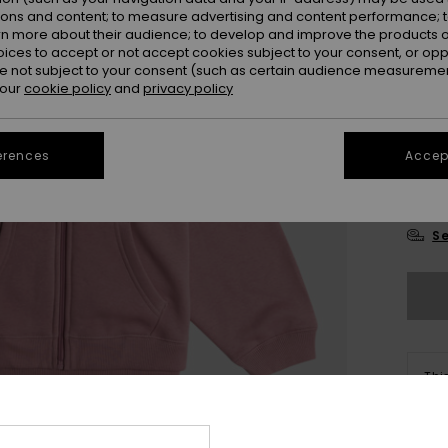
ions and content; to measure advertising and content performance; t
rn more about their audience; to develop and improve the products of
oices to accept or not accept cookies subject to your consent, or o
 not subject to your consent (such as certain audience measuremen
 our
cookie policy
and
privacy policy
4
erences
Accept
16
Se
Thi
Sho