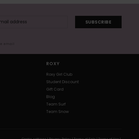
SUBSCRIBE
me email
ROXY
Roxy Girl Club
Student Discount
Gift Card
Blog
Team Surf
Team Snow