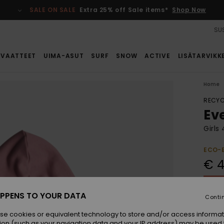
SALE ON SALE
Extra 25% off Sale items*
Shop Now
SUS
VAATTEET
UIMA-ASUT
SURF
SNOW
ACTIVE
LISÄTARVIKK
Home
RECYC
Ev
Girls
ECO-
€ 4
SALE 
PPENS TO YOUR DATA
Conti
Colou
se cookies or equivalent technology to store and/or access informat
ion (such as your navigation data and your IP address) may be used 