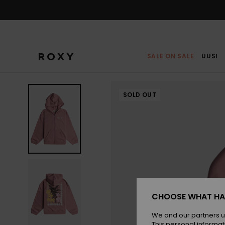
Skip
to
Product
Information
SALE ON SALE
UUSI
SOLD OUT
CHOOSE WHAT HA
We and our partners u
This personal informat