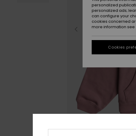
personalized publicat
personalized ads; lea
can configure your ch
cookies concerned are
more information see
Cookies pref