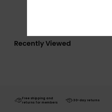
Recently Viewed
Free shipping and
30-day returns
returns for members