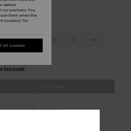
o deliver
 our partners. You
ppose them when the
t cookies). For
6
8
10
12
14
 all cookies
e Size Guide
Out of Stock
s product is currently out of stock.
p Other Options