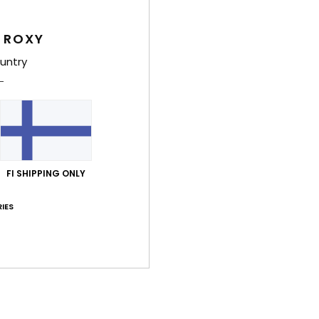
Deta
 ROXY
Girls
untry
Style
Feat
F
20% 
FI SHIPPING ONLY
F
N
IES
S
C
P
B
Comp