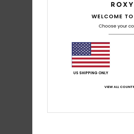
WELCOME TO
Choose your co
US SHIPPING ONLY
VIEW ALL COUNTR