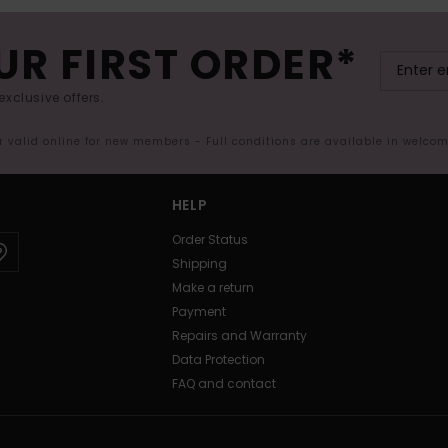
UR FIRST ORDER*
exclusive offers.
er valid online for new members - Full conditions are available in welco
HELP
Order Status
Shipping
Make a return
Payment
Repairs and Warranty
Data Protection
FAQ and contact