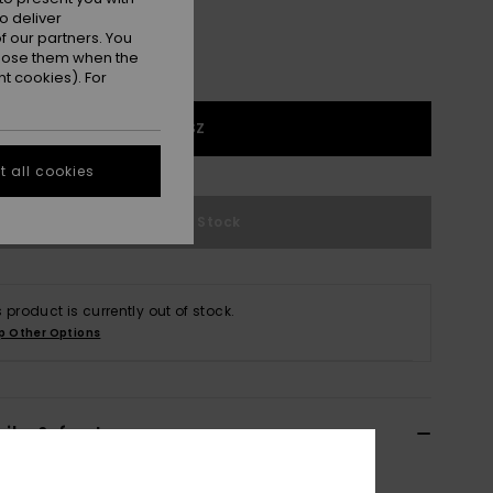
o deliver
 our partners. You
ppose them when the
t cookies). For
1SZ
 all cookies
Out of Stock
s product is currently out of stock.
p Other Options
ils & features
 Blue Polarized Sunglasses