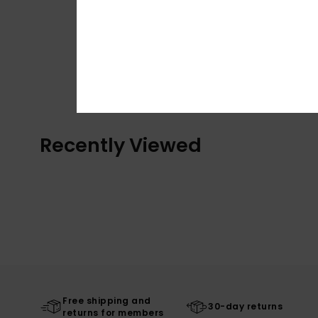
Recently Viewed
Free shipping and
30-day returns
returns for members