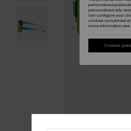
personalized publicat
personalized ads; lea
can configure your ch
cookies concerned are
more information see
Cookies pref