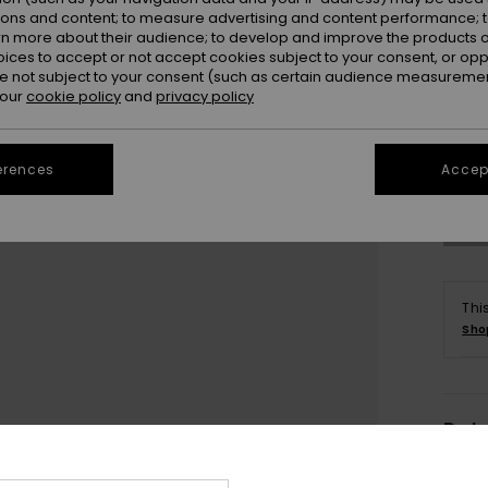
ions and content; to measure advertising and content performance; t
rn more about their audience; to develop and improve the products of
oices to accept or not accept cookies subject to your consent, or o
 not subject to your consent (such as certain audience measuremen
 our
cookie policy
and
privacy policy
erences
Accept
Thi
Sho
Deta
Women