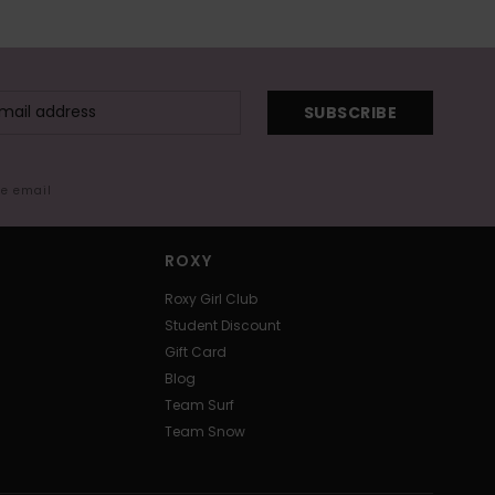
SUBSCRIBE
me email
ROXY
Roxy Girl Club
Student Discount
Gift Card
Blog
Team Surf
Team Snow