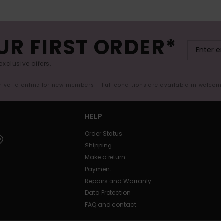
UR FIRST ORDER*
exclusive offers.
er valid online for new members - Full conditions are available in welco
HELP
Order Status
Shipping
Make a return
Payment
Repairs and Warranty
Data Protection
FAQ and contact