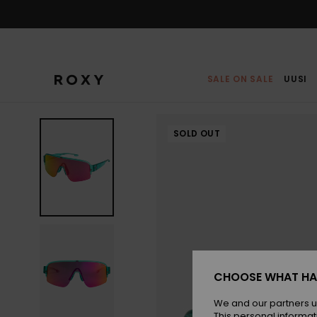
Skip
to
Product
Information
SALE ON SALE
UUSI
SOLD OUT
CHOOSE WHAT HA
We and our partners u
This personal informat