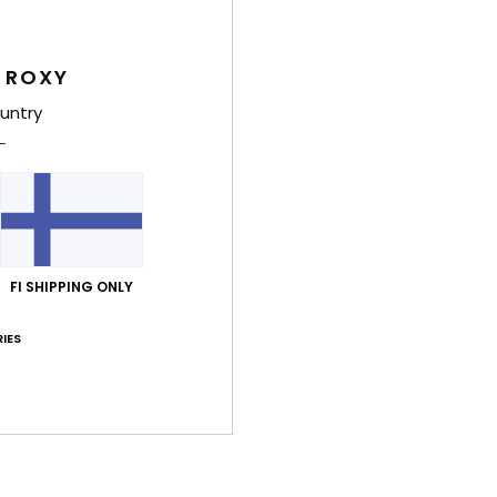
Style
 ROXY
Feat
untry
F
T
F
L
poly
P
FI SHIPPING ONLY
C
D
IES
hei
W
O
C
D