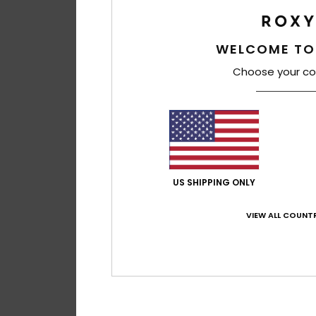
WELCOME TO
Choose your co
US SHIPPING ONLY
VIEW ALL COUNTR