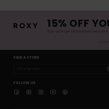
15% OFF YO
Sign up to get all the latest news and 
(*) Off
FIND A STORE
FOLLOW US