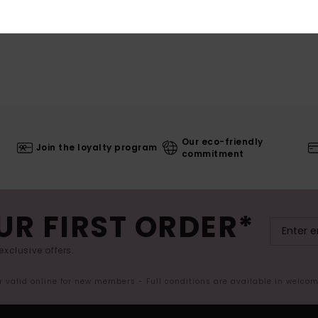
Our eco-friendly
Join the loyalty program
commitment
UR FIRST ORDER*
exclusive offers.
er valid online for new members - Full conditions are available in welco