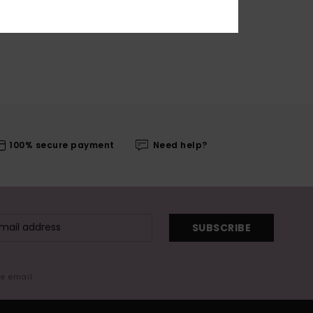
100% secure payment
Need help?
SUBSCRIBE
me email