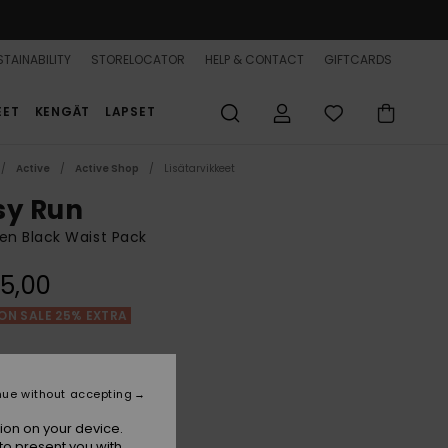
TAINABILITY
STORELOCATOR
HELP & CONTACT
GIFTCARDS
EET
KENGÄT
LAPSET
Active
Active Shop
Lisätarvikkeet
sy Run
n Black Waist Pack
5,00
ON SALE 25% EXTRA
Anthracite
r
nue without accepting
ion on your device.
to present you with