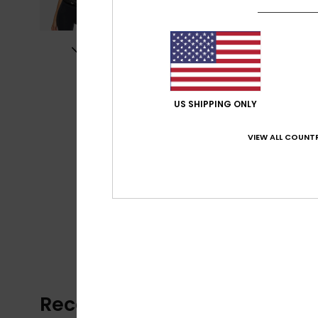
US SHIPPING ONLY
VIEW ALL COUNTR
Recently Viewed