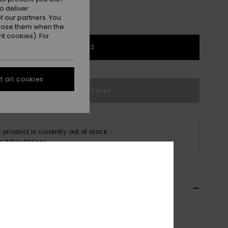
o deliver
 our partners. You
ppose them when the
t cookies). For
1SZ
 all cookies
Out of Stock
s product is currently out of stock.
p Other Options
ils & features
n Black Waist Pack