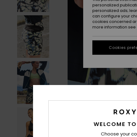
personalized publicat
personalized ads; lea
can configure your ch
cookies concerned are
more information see
Cookies pref
WELCOME TO
Choose your co