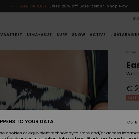
SALE ON SALE
Extra 25% off Sale items*
Shop Now
SUS
VAATTEET
UIMA-ASUT
SURF
SNOW
ACTIVE
LISÄTARVIKK
Home
Ea
Wome
€ 2
SALE 
Colou
PPENS TO YOUR DATA
Conti
se cookies or equivalent technology to store and/or access informat
ion (such as your navigation data and your IP address) may be used 