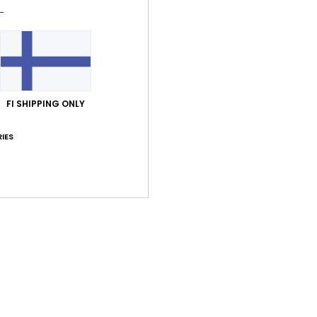
Style
Feat
F
S
C
FI SHIPPING ONLY
D
[W] 
IES
B
Comp
Shi