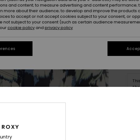
ions and content; to measure advertising and content performance; t
rn more about their audience; to develop and improve the products of
oices to accept or not accept cookies subject to your consent, or o
 not subject to your consent (such as certain audience measuremen
 our
cookie policy
and
privacy policy
erences
Accept
Thi
Sho
Deta
 ROXY
Wome
untry