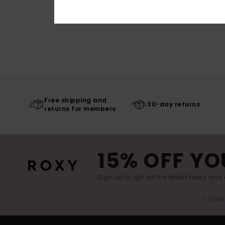
Free shipping and
30-day returns
returns for members
15% OFF YO
Sign up to get all the latest news and 
(*) Off