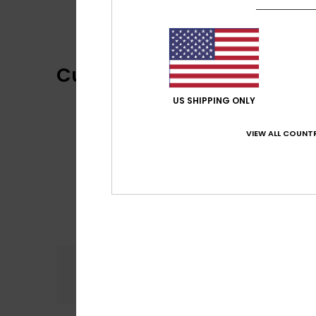
Customer Reviews
US SHIPPING ONLY
VIEW ALL COUNTR
Comfort
5.0