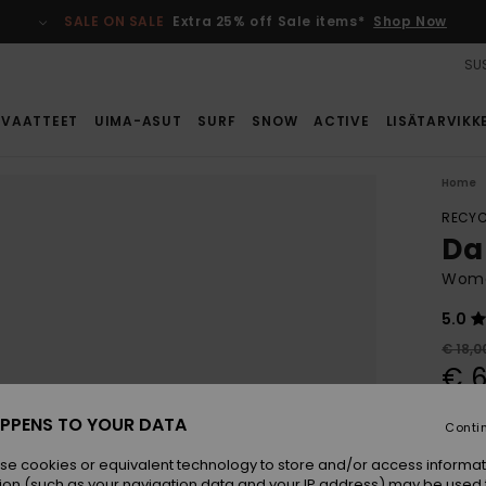
SALE ON SALE
Extra 25% off Sale items*
Shop Now
SUS
VAATTEET
UIMA-ASUT
SURF
SNOW
ACTIVE
LISÄTARVIKK
Home
RECYC
Da
Wome
5.0
€ 18,0
€ 6
SALE
PPENS TO YOUR DATA
Conti
SALE 
se cookies or equivalent technology to store and/or access informat
ion (such as your navigation data and your IP address) may be used 