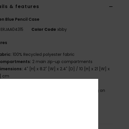
ils & features
 Blue Pencil Case
ERJAA04315
Color Code
xbby
ures
abric:
100% Recycled polyester fabric
ompartments:
2 main zip-up compartments
imensions:
4" [H] x 8.2" [W] x 2.4" [D] / 10 [H] x 21 [W] x
D] cm
randing:
Roxy cotton patch
roduct appearance may differ slightly depending on
t placement
osition
[Main Fabric] 100% Recycled Polyester