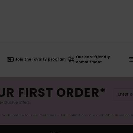
Our eco-friendly
Join the loyalty program
commitment
UR FIRST ORDER*
exclusive offers.
er valid online for new members - Full conditions are available in welco