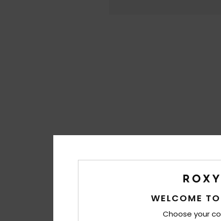
WELCOME TO
Choose your co