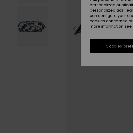
personalized publicat
personalized ads; lea
can configure your ch
cookies concerned are
more information see
Cookies pref