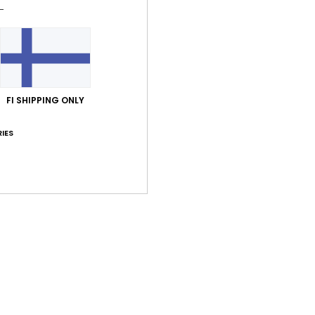
Shi
FI SHIPPING ONLY
Average Score
IES
5.0
/5
based on
1 verified reviews
since marraskuuta 2025
100% of our customers recommend this product
Value for money
Size
Material
5.0
5.0
Too small
Too large