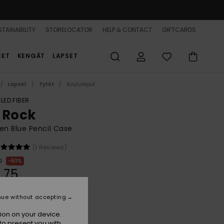
TAINABILITY
STORELOCATOR
HELP & CONTACT
GIFTCARDS
EET
KENGÄT
LAPSET
Lapset
Tytöt
Koulureput
LED FIBER
 Rock
n Blue Pencil Case
(1 Reviews)
0
63%
,75
nue without accepting
ON SALE 25% EXTRA
ion on your device.
to present you with