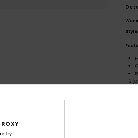
Deta
Women
Style
Feat
F
C
D
6 [
B
P
prin
Comp
 ROXY
untry