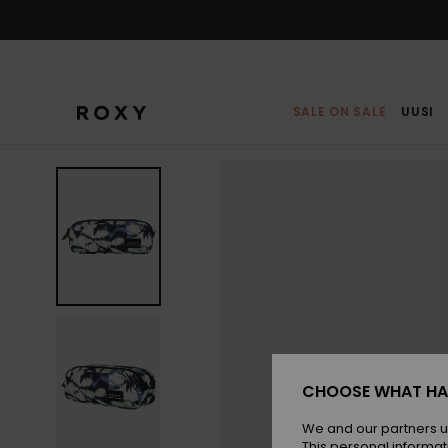
Skip
to
Product
Information
SALE ON SALE
UUSI
CHOOSE WHAT HA
We and our partners u
This personal informat