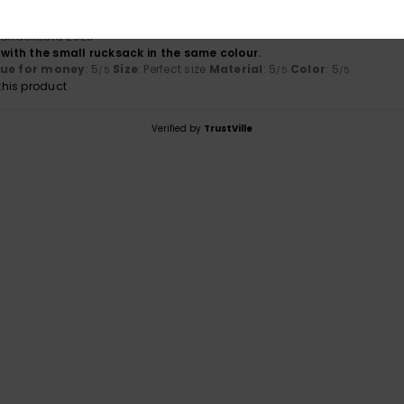
arraskuuta 2025
 with the small rucksack in the same colour.
lue for money
: 5
Size
: Perfect size
Material
: 5
Color
: 5
/5
/5
/5
his product
Verified by
TrustVille