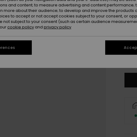
Colou
ions and content; to measure advertising and content performance; t
rn more about their audience; to develop and improve the products of
oices to accept or not accept cookies subject to your consent, or o
 not subject to your consent (such as certain audience measuremen
 our
cookie policy
and
privacy policy
erences
Accept