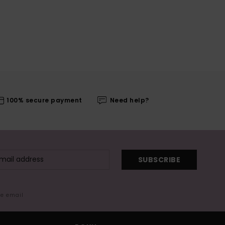
100% secure payment
Need help?
SUBSCRIBE
me email