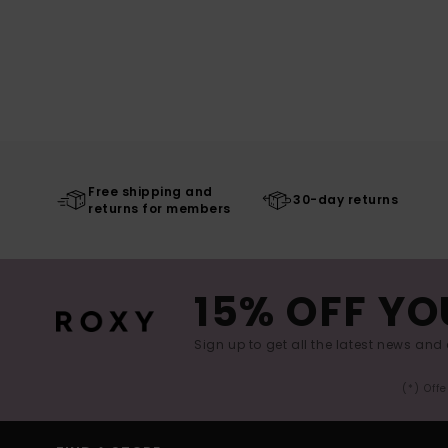
Free shipping and
30-day returns
returns for members
15% OFF YO
Sign up to get all the latest news and 
(*) Off