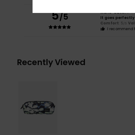
5
Marie-Odile
25. m
/5
It goes perfectly
Comfort
: 5
Va
/5
I recommend t
Recently Viewed