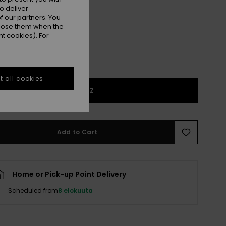
Wild Wind Hibiscus Mirage
r
o deliver
 our partners. You
ppose them when the
t cookies). For
 all cookies
1SZ
Add to Cart
Home or Pick-up Point Delivery
Scheduled from
8 elokuuta