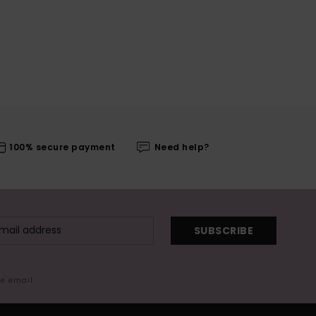
100% secure payment
Need help?
SUBSCRIBE
me email