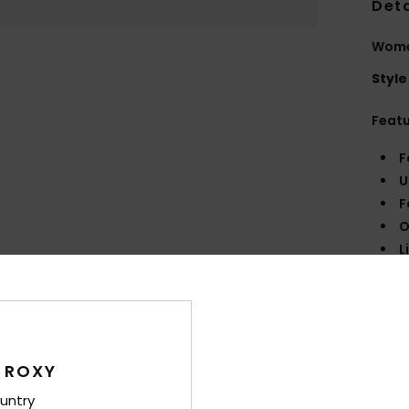
Deta
Wome
Style
Feat
F
U
F
O
L
B
R
Comp
Synth
 ROXY
untry