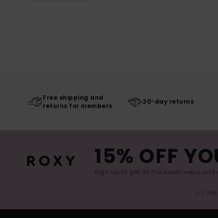
Free shipping and
30-day returns
returns for members
15% OFF YO
Sign up to get all the latest news and 
(*) Off