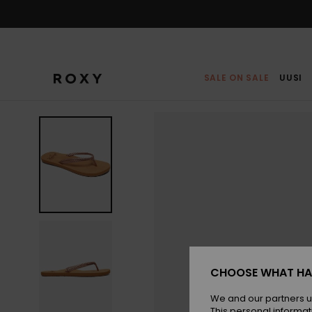
Skip
to
Product
Information
SALE ON SALE
UUSI
CHOOSE WHAT HA
We and our partners u
This personal informat