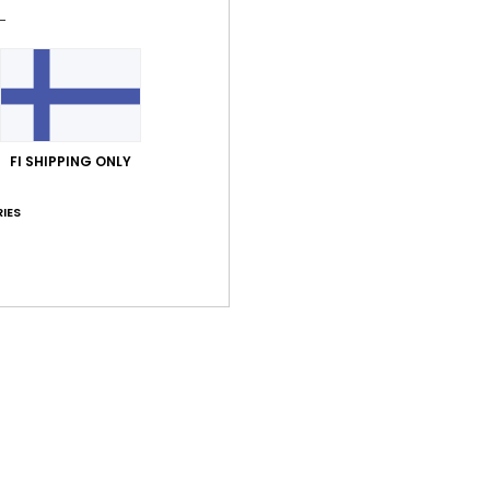
Shi
FI SHIPPING ONLY
Average Score
IES
5.0
/5
based on
1 verified reviews
since kesäkuuta 2026
100% of our customers recommend this product
Value for money
Size
Material
5.0
5.0
Too small
Too large