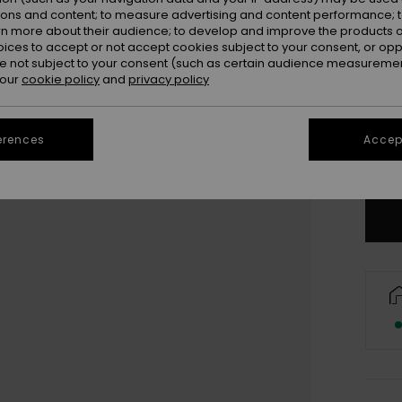
ions and content; to measure advertising and content performance; t
rn more about their audience; to develop and improve the products of
oices to accept or not accept cookies subject to your consent, or o
 not subject to your consent (such as certain audience measuremen
 our
cookie policy
and
privacy policy
3
4
erences
Accept
Se