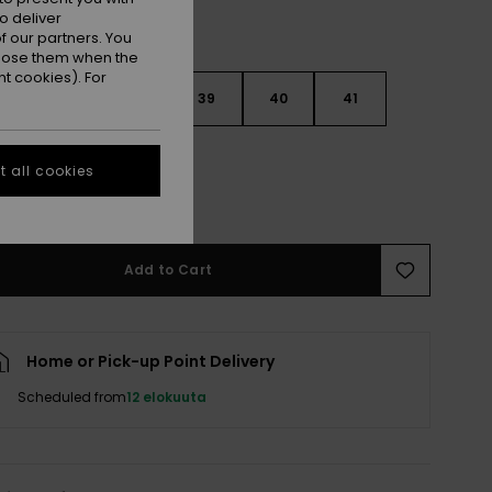
o deliver
 our partners. You
ppose them when the
t cookies). For
6
37
38
39
40
41
2
 all cookies
e Size Guide
Add to Cart
Home or Pick-up Point Delivery
Scheduled from
12 elokuuta