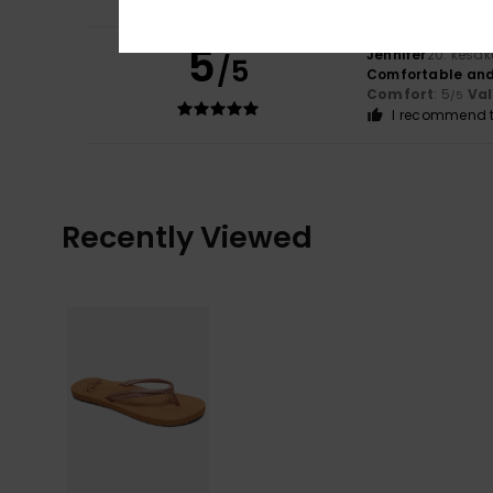
5
Jennifer
20. kesä
/5
Comfortable and
Comfort
: 5
Va
/5
I recommend t
Recently Viewed