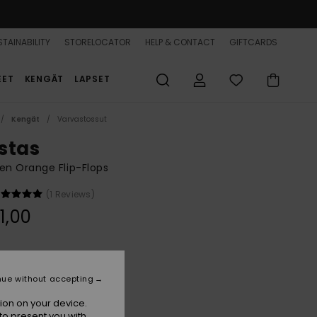
TAINABILITY
STORELOCATOR
HELP & CONTACT
GIFTCARDS
EET
KENGÄT
LAPSET
Kengät
Varvastossut
stas
n Orange Flip-Flops
(1 Reviews)
1,00
Rose Gold
r
nue without accepting
ion on your device.
to present you with