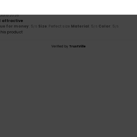
kuuta 2026
 attractive
lue for money
: 5
Size
: Perfect size
Material
: 5
Color
: 5
/5
/5
/5
his product
Verified by
TrustVille