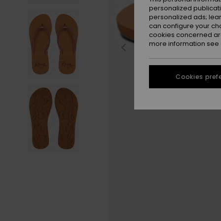
personalized publicat
personalized ads; lea
can configure your ch
cookies concerned are
more information see
Cookies pref