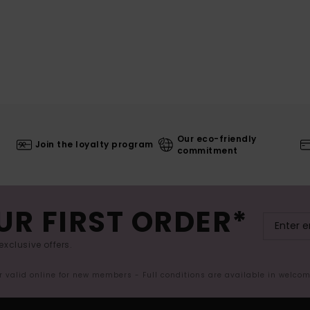
Our eco-friendly
Join the loyalty program
commitment
UR FIRST ORDER*
exclusive offers.
er valid online for new members - Full conditions are available in welco