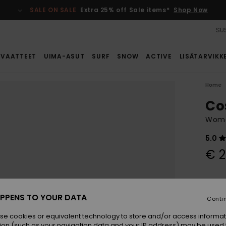
SALE ON SALE
Extra 25% off Sale items*
Shop Now
SUS
VAATTEET
UIMA-ASUT
SURF
SNOW
ACTIVE
LISÄTARVIKK
Home
Co
Wome
5.0
€ 2
Colou
PPENS TO YOUR DATA
Conti
se cookies or equivalent technology to store and/or access informat
ion (such as your navigation data and your IP address) may be used 