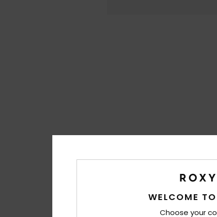
WELCOME TO
Choose your co