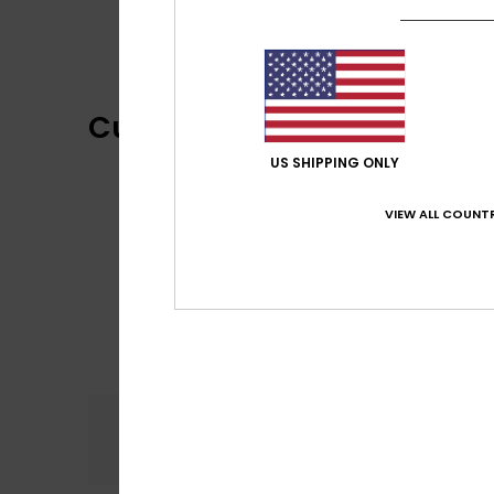
Customer Reviews
US SHIPPING ONLY
VIEW ALL COUNTR
Comfort
5.0