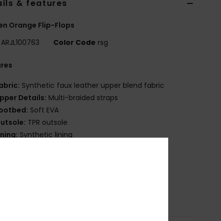
ils & features
n Orange Flip-Flops
ARJL100763
Color Code
rsg
ures
abric:
Synthetic faux leather upper blend fabric
pper Details:
Multi-braided straps
ootbed:
Soft EVA
utsole:
TPR outsole
ining:
Synthetic lining
randing:
Etched Roxy script
oxy heritage floral art.
osition
Upper: 100% Synthetic PU, Lining: 100%
etic, Outsole: 100% TPR